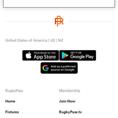
a Women
United States of America | US | NZ
ica Women
ato
RugbyPass
Membership
ica Women
Home
Join Now
Fixtures
RugbyPass.tv
aland