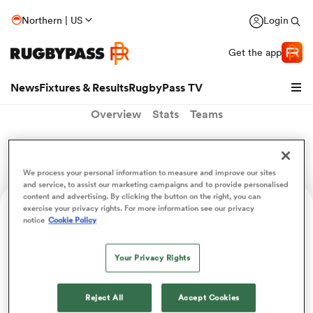
Northern | US
Login
Get the app
News
Fixtures & Results
RugbyPass TV
Overview
Stats
Teams
Sebastien Palisser
We process your personal information to measure and improve our sites
and service, to assist our marketing campaigns and to provide personalised
content and advertising. By clicking the button on the right, you can
exercise your privacy rights. For more information see our privacy
Age
Position
notice
Cookie Policy
23
Centre
Your Privacy Rights
hip
Reject All
Accept Cookies