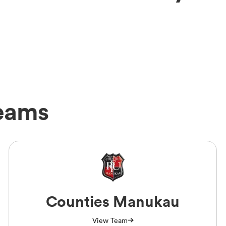
Teams
Counties Manukau
View Team