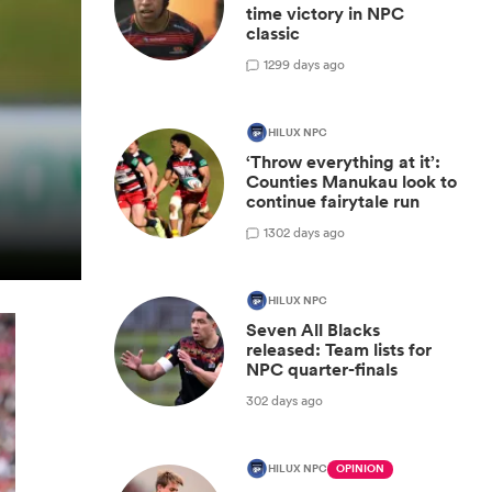
time victory in NPC
classic
1
299 days ago
HILUX NPC
‘Throw everything at it’:
Counties Manukau look to
continue fairytale run
1
302 days ago
HILUX NPC
Seven All Blacks
released: Team lists for
NPC quarter-finals
302 days ago
HILUX NPC
OPINION