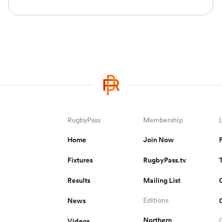
RugbyPass
Membership
Home
Join Now
Fixtures
RugbyPass.tv
Results
Mailing List
News
Editions
Northern
Videos