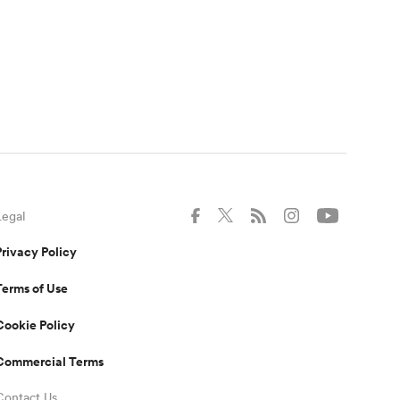
Legal
Privacy Policy
Terms of Use
Cookie Policy
Commercial Terms
Contact Us