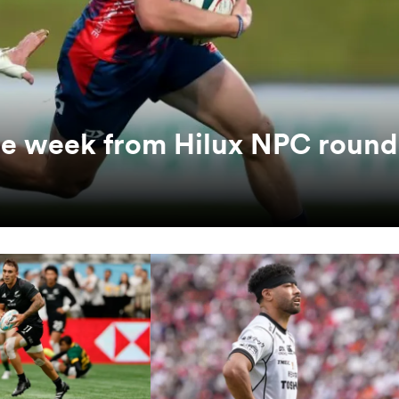
the week from Hilux NPC round