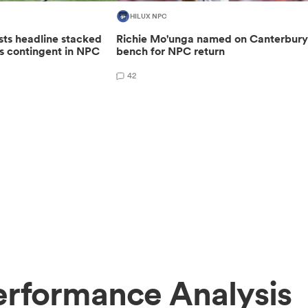
HILUX NPC
sts headline stacked
Richie Mo'unga named on Canterbur
s contingent in NPC
bench for NPC return
42
erformance Analysis