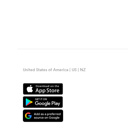
United States of America | US | NZ