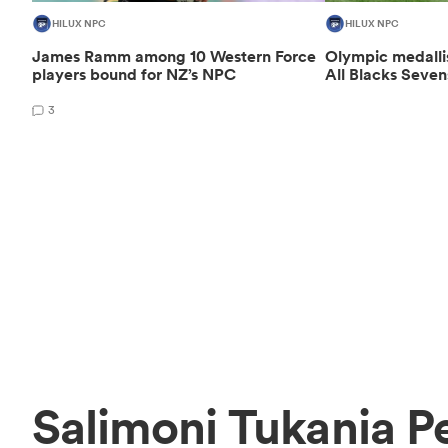
HILUX NPC
HILUX NPC
James Ramm among 10 Western Force
Olympic medalli
players bound for NZ’s NPC
All Blacks Seven
3
Salimoni Tukania P