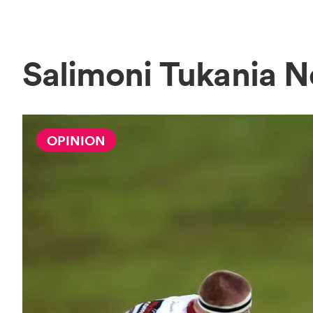
Salimoni Tukania 
OPINION