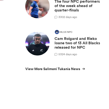
The four NPC performers
of the week ahead of
quarter-finals
y
3
302 days ago
HILUX NPC
Cam Roigard and Rieko
Ioane two of 13 All Blacks
released for NPC
5
324 days ago
View More Salimoni Tukania News