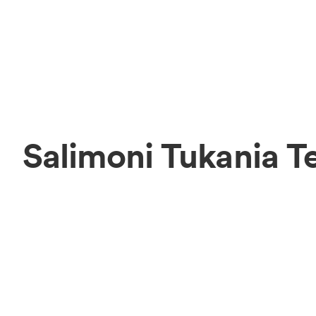
Salimoni Tukania 