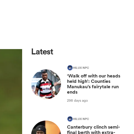
Latest
HILUX NPC
‘Walk off with our heads
held high’: Counties
Manukau’s fairytale run
ends
298 days ago
HILUX NPC
Canterbury clinch semi-
final berth with extra-