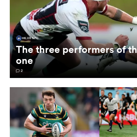
HILUX NPC
The three performers of 
one
2