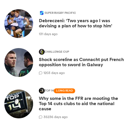
SUPER RUGBY PACIFIC
Debreczeni: ‘Two years ago I was
devising a plan of how to stop him'
131 days ago
CHALLENGE CUP
Shock scoreline as Connacht put French
opposition to sword in Galway
1
203 days ago
TOP 14
LONG READ
Why some in the FFR are mooting the
Top 14 cuts clubs to aid the national
cause
35
236 days ago