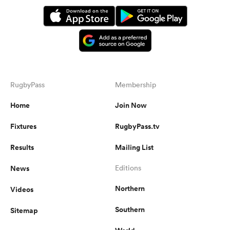
RugbyPass
Membership
Home
Join Now
Fixtures
RugbyPass.tv
Results
Mailing List
News
Editions
Northern
Videos
Southern
Sitemap