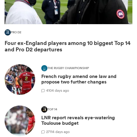
PRO D2
Four ex-England players among 10 biggest Top 14
and Pro D2 departures
THE RUGBY CHAMPIONSHIP
French rugby amend one law and
ould
propose two further changes
 NPC
4
104 days ago
TOP 14
LNR report reveals eye-watering
Toulouse budget
27
114 days ago