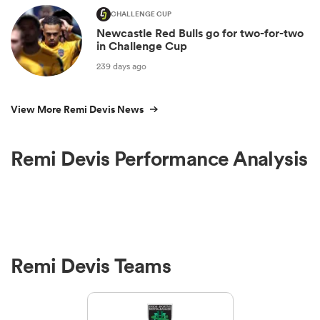
CHALLENGE CUP
Newcastle Red Bulls go for two-for-two
in Challenge Cup
239 days ago
View More Remi Devis News
Remi Devis Performance Analysis
Remi Devis Teams