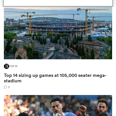
omen
 Bulls
omen
TOP 14
tahs
Top 14 sizing up games at 105,000 seater mega-
stadium
2
d Stags