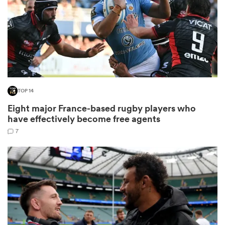
rbury
TOP 14
 on
Eight major France-based rugby players who
nd
have effectively become free agents
7