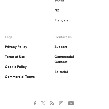
World
NZ
Français
Legal
Contact Us
Privacy Policy
Support
Terms of Use
Commercial
Contact
Cookie Policy
Editorial
Commercial Terms