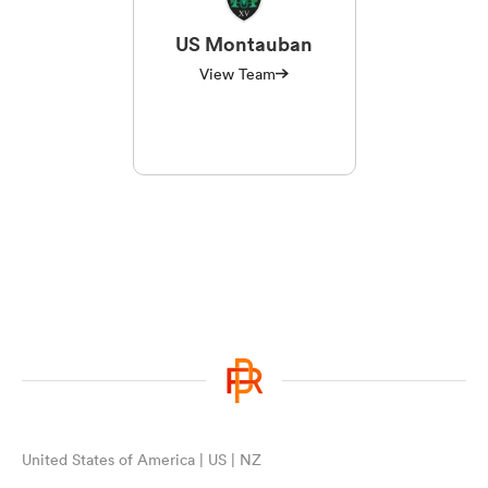
US Montauban
View Team
United States of America | US | NZ