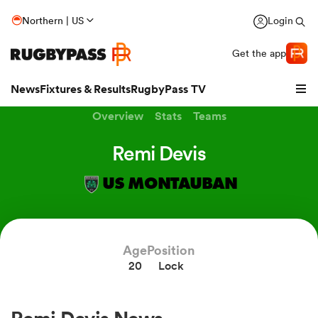
Northern | US
Login
Get the app
News
Fixtures & Results
RugbyPass TV
Overview
Stats
Teams
Remi Devis
US MONTAUBAN
Age
Position
20
Lock
hip