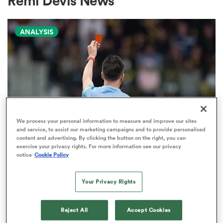
Remi Devis News
ANALYSIS
a Women
ica Women
We process your personal information to measure and improve our sites
and service, to assist our marketing campaigns and to provide personalised
content and advertising. By clicking the button on the right, you can
aland
exercise your privacy rights. For more information see our privacy
notice
Cookie Policy
TOP 14
The naughty step: The most
ica Women
Your Privacy Rights
carded club sides in rugby
10
Reject All
Accept Cookies
arbour