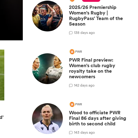
2025/26 Premiership
Women's Rugby |
RugbyPass' Team of the
Season
1
38 days ago
PWR
PWR Final preview:
Women's club rugby
royalty take on the
newcomers
1
42 days ago
PWR
Wood to officiate PWR
d'
Final 86 days after giving
birth to second child
1
43 days ago