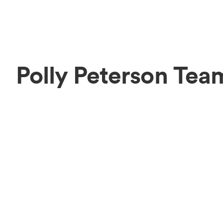
Polly Peterson Tea