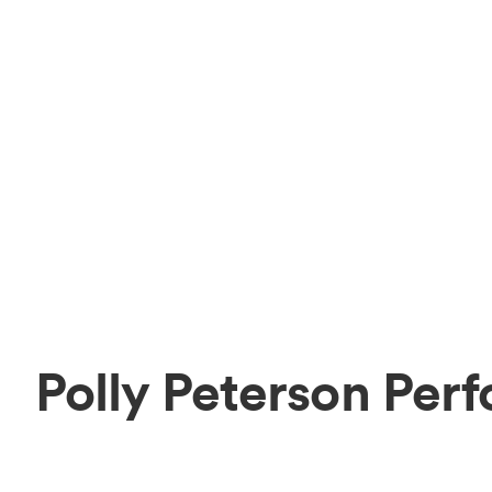
Polly Peterson Per