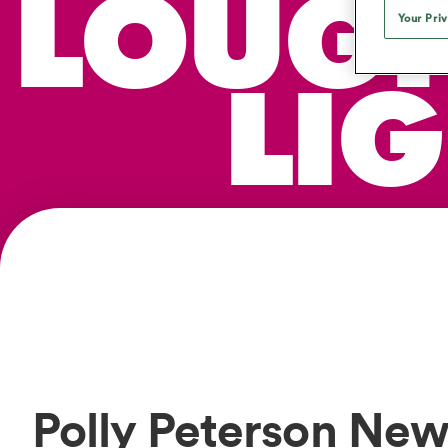
LOUG
Duhan van der Merwe
Mar
France
Challenge Cup
Ton
Sev
Your Pri
Scotland
Eng
Long Reads
Premiership Rugby Scores
Ned Le
Eben Etzebeth
Owe
Georgia
Super Rugby Pacific
Uru
Jap
South Africa
Eng
Top 100 Players 2025
United Rugby Championship
Lucy 
Hawkes 
Fiji Wo
LI
Faf de Klerk
Siy
Ireland
USA
South Africa
Sout
Most Comments
The Rugby Championship
Willy B
Hong Kong China
Wal
Rugby World Cup
All Players
Italy
Wall
All News
All Contribu
All Teams
Polly Peterson New