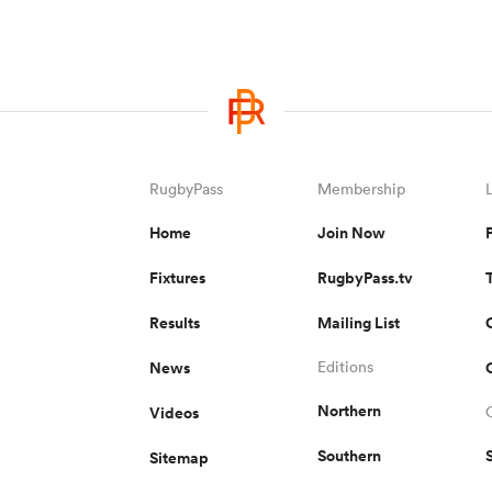
RugbyPass
Membership
Home
Join Now
Fixtures
RugbyPass.tv
Results
Mailing List
News
Editions
Northern
Videos
Southern
Sitemap