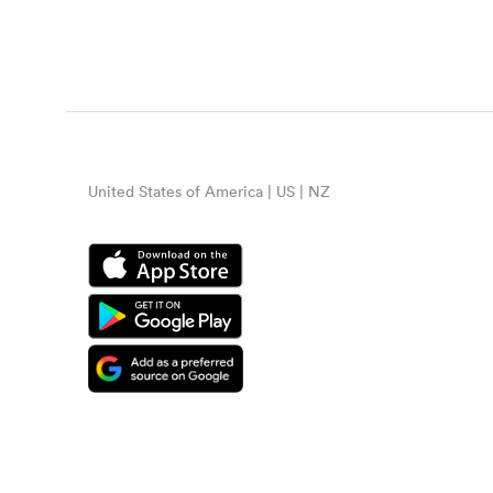
United States of America | US | NZ