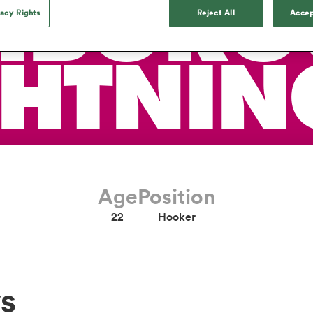
HBORO
o Itoje
Ruby Tui
Rennie on his tw
ga
ens
Edinburgh Rugby
Hilux NPC
vacy Rights
Reject All
Accep
land
New Zealand Women
ster
Blacks debutant
n Farrell
Sarah Bern
Sat Aug 8
Fri Aug 7
guay
an Rugby League One
Leinster
Currie Cup
land
England Women
rising star
South Africa
Lomax
Bay
men
Tasman Mako
North Harbour
Women
GHTNIN
a Kolisi
Sophie De Goede
Racing 92
h Africa
Canada Women
illiard
The opening match of the
es
Toulouse
Greatest Rivalry tour saw
faces wear the black jersey
abies
Bulls
first time, and plenty more
tors
after spells away.
Age
Position
22
Hooker
s