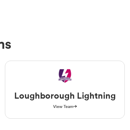
ms
Loughborough Lightning
View Team