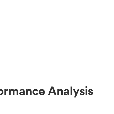
formance Analysis