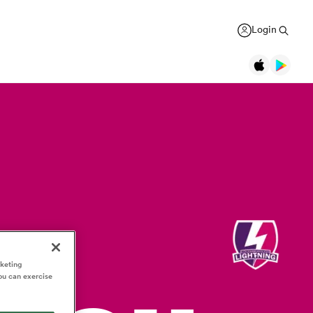
Login
Legends
Jonah Lomu
Black Ferns
Women's Rugby World Cup
New Zealand
New Zealand
USA Women
Daniel Carter
Canada Women
Rugby Europe Championship
New Zealand
England Red Roses
British & Irish Lions 2025
Richie McCaw
New Zealand
France Women
Pacific Nations Cup
Brian O'Driscoll
Ireland
rketing
Ireland Women
Autumn Nations Series
USA Women
Waikato
ou can exercise
GREGOR PAUL
liffe
Bryan Habana
South Africa
Italy Women
WXV Global Series
': Dave
As All Blacks fans ramp