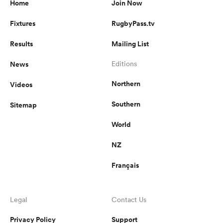
Home
Join Now
Fixtures
RugbyPass.tv
Results
Mailing List
s Bay
News
Editions
Northern
Videos
Southern
Sitemap
 All
World
NZ
Français
Legal
Contact Us
Privacy Policy
Support