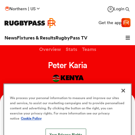
Northern | US
Login
Get the app
News
Fixtures & Results
RugbyPass TV
Overview
Stats
Teams
Peter Karia
KENYA
We process your personal information to measure and improve our sites
and service, to assist our marketing campaigns and to provide personalised
Position
content and advertising. By clicking the button on the right, you can
Hooker
exercise your privacy rights. For more information see our privacy
hip
notice
Cookie Policy
Your Privacy Rights