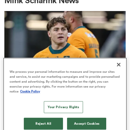
Mink Scharink News
a Women
ica Women
We process your personal information to measure and improve our sites
and service, to assist our marketing campaigns and to provide personalised
content and advertising. By clicking the button on the right, you can
BRITISH & IRISH LIONS 2025
ato
exercise your privacy rights. For more information see our privacy
Fissler Confidential: James
notice
Cookie Policy
O'Connor deal close; French
ica Women
points-machine in big demand
Your Privacy Rights
8
aland
Reject All
Accept Cookies