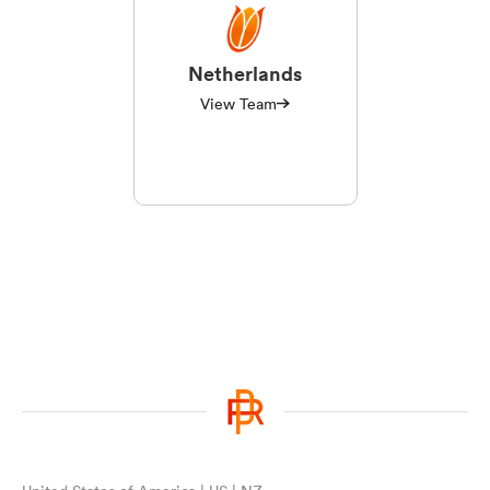
Netherlands
View Team