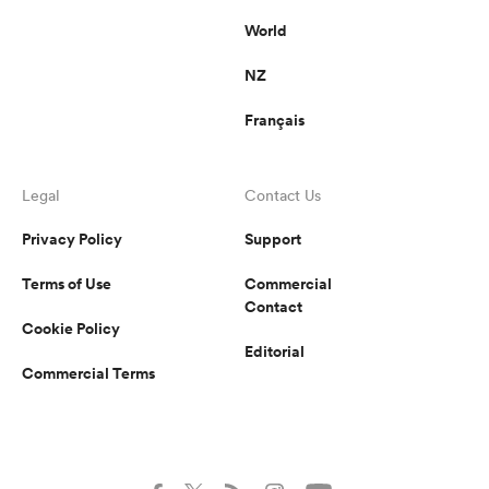
World
NZ
Français
Legal
Contact Us
Privacy Policy
Support
Terms of Use
Commercial
Contact
Cookie Policy
Editorial
Commercial Terms