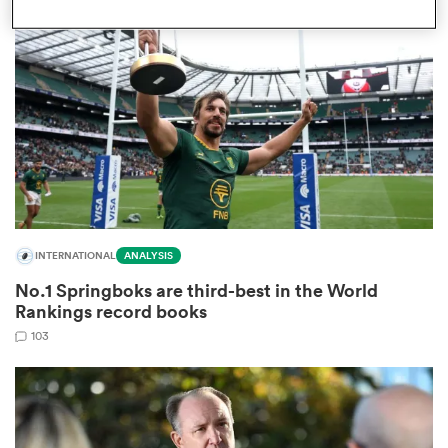
omen
gton
omen
INTERNATIONAL
ANALYSIS
 Manukau
No.1 Springboks are third-best in the World
Rankings record books
103
as