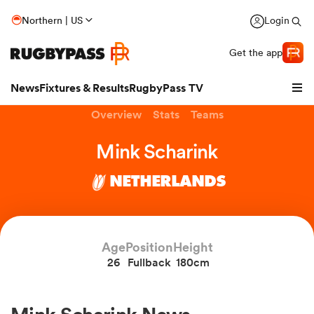
Northern | US
Login
Get the app
News
Fixtures & Results
RugbyPass TV
Overview
Stats
Teams
Mink Scharink
NETHERLANDS
Age
Position
Height
26
Fullback
180cm
hip