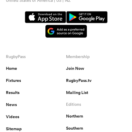
United States of America | US | NZ
RugbyPass
Membership
Home
Join Now
Fixtures
RugbyPass.tv
Results
Mailing List
News
Editions
Northern
Videos
Southern
Sitemap