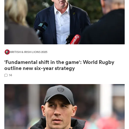
s Bay
BRITISH & IRISH LIONS 2025
'Fundamental shift in the game': World Rugby
 All
outline new six-year strategy
14