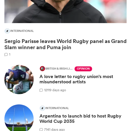
INTERNATIONAL
Sergio Parisse leaves World Rugby panel as Grand
Slam winner and Puma join
1
BRITISH & IRISH LIONS 2025
OPINION
A love letter to rugby union's most
ould
misunderstood artists
 NPC
12
119 days ago
INTERNATIONAL
Argentina to launch bid to host Rugby
World Cup 2035
7
141 days ago