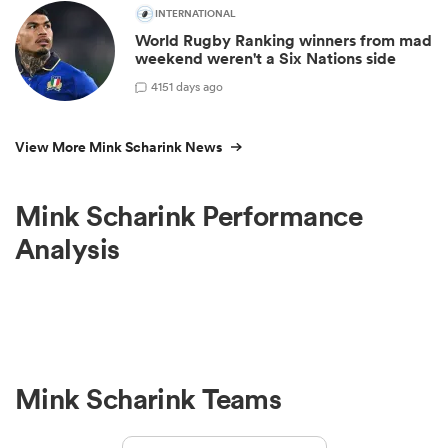
INTERNATIONAL
World Rugby Ranking winners from mad
weekend weren't a Six Nations side
4
151 days ago
View More Mink Scharink News
Mink Scharink Performance
Analysis
Mink Scharink Teams