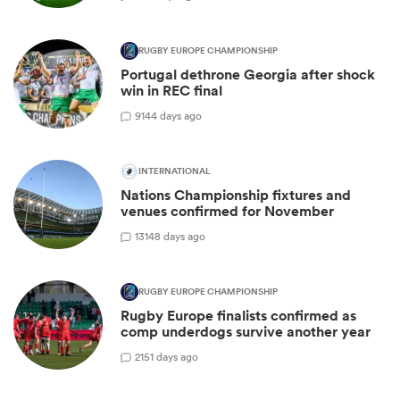
RUGBY EUROPE CHAMPIONSHIP
Portugal dethrone Georgia after shock
win in REC final
9
144 days ago
INTERNATIONAL
Nations Championship fixtures and
venues confirmed for November
13
148 days ago
RUGBY EUROPE CHAMPIONSHIP
Rugby Europe finalists confirmed as
comp underdogs survive another year
2
151 days ago