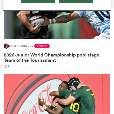
frica
WORLD RUGBY JUNIOR WORLD CHAMPIONSHIP
OPINION
 on
2026 Junior World Championship pool stage
nd
Team of the Tournament
7