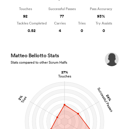
Touches
Successful Passes
Pass Accuracy
92
77
93%
Tackles Completed
Carries
Tries
Try Assists
0.52
4
0
0
Matteo Bellotto Stats
Stats compared to other Scrum Halfs
27%
Touches
Successful Passes
24%
2%
Tries