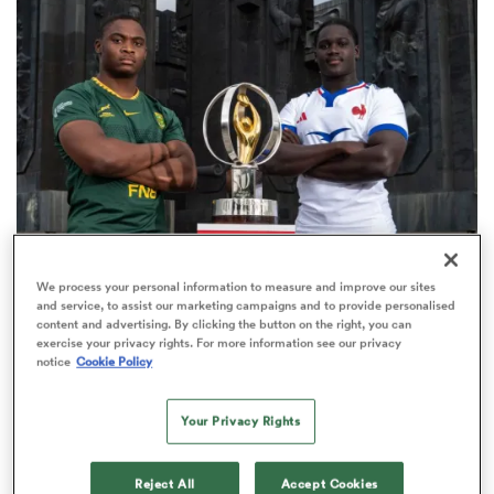
omen
arbour
omen
WORLD RUGBY JUNIOR WORLD CHAMPIONSHIP
We process your personal information to measure and improve our sites
d Stags
and service, to assist our marketing campaigns and to provide personalised
The final 16-team standings at the World Rugby
content and advertising. By clicking the button on the right, you can
Junior World Championship
exercise your privacy rights. For more information see our privacy
notice
Cookie Policy
4
Your Privacy Rights
rbury
Reject All
Accept Cookies