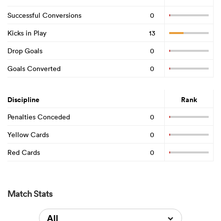
Successful Conversions
0
Kicks in Play
13
Drop Goals
0
Goals Converted
0
Discipline
Rank
Penalties Conceded
0
Yellow Cards
0
Red Cards
0
Match Stats
All