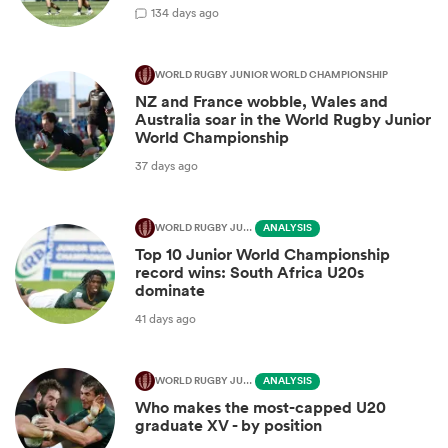
1
34 days ago
WORLD RUGBY JUNIOR WORLD CHAMPIONSHIP
NZ and France wobble, Wales and
Australia soar in the World Rugby Junior
World Championship
37 days ago
WORLD RUGBY JUNIOR WORLD CHAMPIONSHIP
ANALYSIS
Top 10 Junior World Championship
record wins: South Africa U20s
dominate
41 days ago
WORLD RUGBY JUNIOR WORLD CHAMPIONSHIP
ANALYSIS
Who makes the most-capped U20
graduate XV - by position