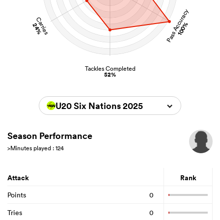
Pass Accuracy
Carries
100%
24%
Tackles Completed
52%
U20 Six Nations 2025
Season Performance
>Minutes played : 124
Attack
Rank
Points
0
Tries
0