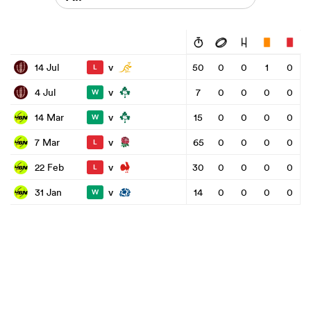
v
14 Jul
50
0
0
1
0
L
v
4 Jul
7
0
0
0
0
W
v
14 Mar
15
0
0
0
0
W
v
7 Mar
65
0
0
0
0
L
v
22 Feb
30
0
0
0
0
L
v
31 Jan
14
0
0
0
0
W