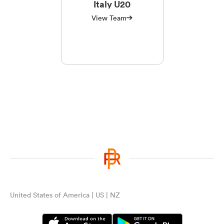
Italy U20
View Team
United States of America | US | NZ