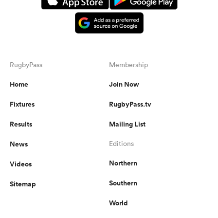
RugbyPass
Membership
Home
Join Now
Fixtures
RugbyPass.tv
Results
Mailing List
News
Editions
Northern
Videos
Southern
Sitemap
World