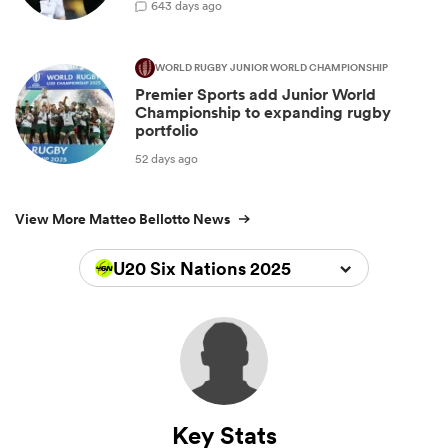
6
43 days ago
WORLD RUGBY JUNIOR WORLD CHAMPIONSHIP
Premier Sports add Junior World
Championship to expanding rugby
portfolio
52 days ago
View More Matteo Bellotto News
U20 Six Nations 2025
Key Stats