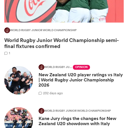
WORLD RUGBY JUNIOR WORLD CHAMPIONSHIP
World Rugby Junior World Championship semi-
final fixtures confirmed
1
WORLD RUGBY JUNIOR WORLD CHAMPIONSHIP
OPINION
New Zealand U20 player ratings vs Italy
ould
| World Rugby Junior Championship
 NPC
2026
2
32 days ago
WORLD RUGBY JUNIOR WORLD CHAMPIONSHIP
Kane Jury rings the changes for New
Zealand U20 showdown with Italy