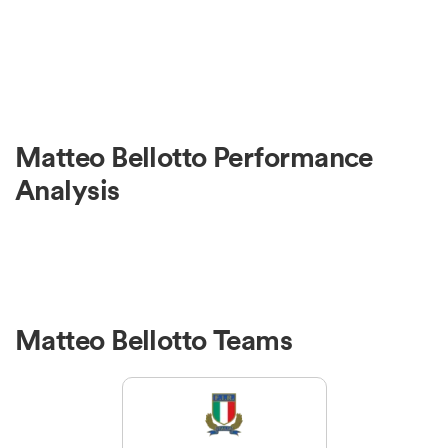
Matteo Bellotto Performance
Analysis
Matteo Bellotto Teams