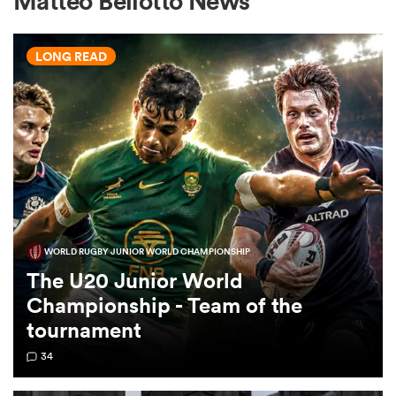
Matteo Bellotto News
LONG READ
a Women
ica Women
WORLD RUGBY JUNIOR WORLD CHAMPIONSHIP
tahs
The U20 Junior World
Championship - Team of the
ica Women
tournament
34
aland