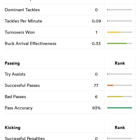
Dominant Tackles
0
Tackles Per Minute
0.09
Turnovers Won
1
Ruck Arrival Effectiveness
0.33
Passing
Rank
Try Assists
0
Successful Passes
77
Bad Passes
6
Pass Accuracy
93%
Kicking
Rank
Successful Penalties
0