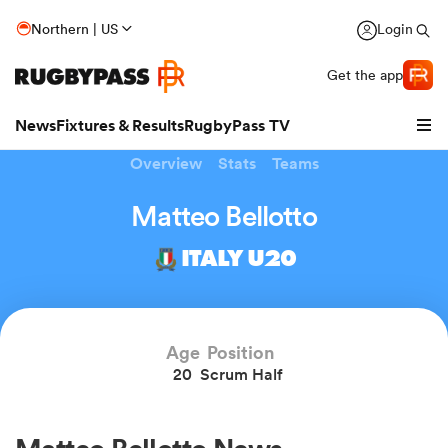
Northern | US
Login
Get the app
News
Fixtures & Results
RugbyPass TV
Overview
Stats
Teams
Matteo Bellotto
ITALY U20
Age
Position
20
Scrum Half
hip