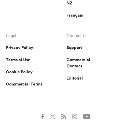
NZ
Français
Legal
Contact Us
Privacy Policy
Support
Terms of Use
Commercial
Contact
Cookie Policy
Editorial
Commercial Terms