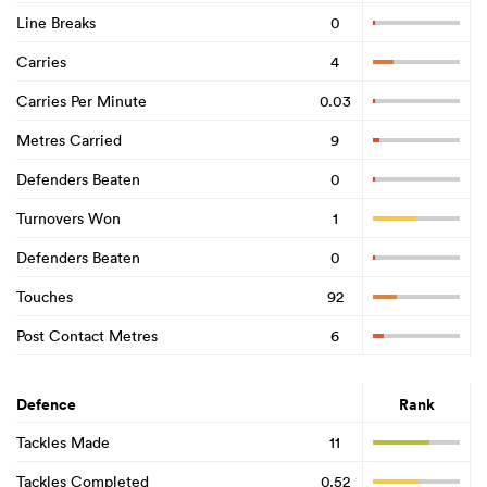
Line Breaks
0
Carries
4
Carries Per Minute
0.03
Metres Carried
9
Defenders Beaten
0
Turnovers Won
1
Defenders Beaten
0
Touches
92
Post Contact Metres
6
Defence
Rank
Tackles Made
11
Tackles Completed
0.52