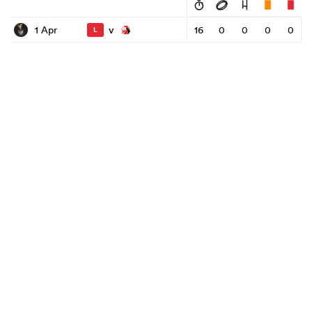
v
1 Apr
16
0
0
0
0
L