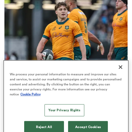
omen
gton
omen
We process your personal information to measure and improve our sites
UNITED RUGBY CHAMPIONSHIP
 Manukau
and service, to assist our marketing campaigns and to provide personalised
James O’Connor opens up on move to South
content and advertising. By clicking the button on the right, you can
exercise your privacy rights. For more information see our privacy
African club he ‘did look at’
notice
Cookie Policy
2
Your Privacy Rights
as
Reject All
Accept Cookies