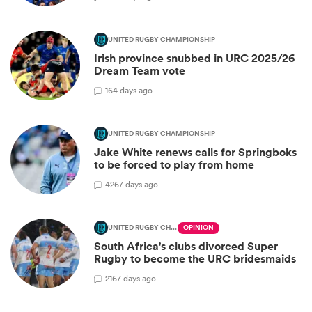
UNITED RUGBY CHAMPIONSHIP
Irish province snubbed in URC 2025/26
Dream Team vote
1
64 days ago
UNITED RUGBY CHAMPIONSHIP
Jake White renews calls for Springboks
to be forced to play from home
42
67 days ago
UNITED RUGBY CHAMPIONSHIP
OPINION
South Africa's clubs divorced Super
Rugby to become the URC bridesmaids
21
67 days ago