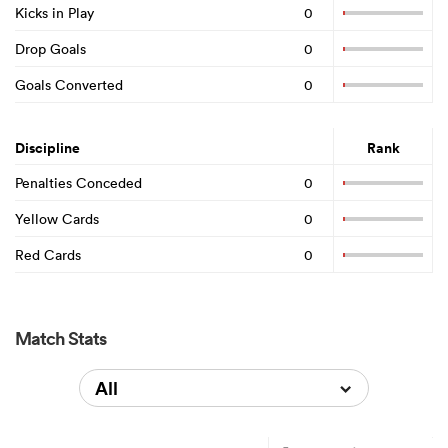
Kicks in Play
0
Drop Goals
0
Goals Converted
0
Discipline
Rank
Penalties Conceded
0
Yellow Cards
0
Red Cards
0
Match Stats
All