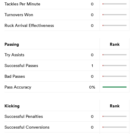
Tackles Per Minute
0
Turnovers Won
0
Ruck Arrival Effectiveness
0
Passing
Rank
Try Assists
0
Successful Passes
1
Bad Passes
0
Pass Accuracy
0%
Kicking
Rank
Successful Penalties
0
Successful Conversions
0