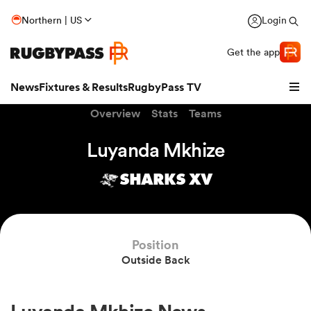
Northern | US
Login
Get the app
News
Fixtures & Results
RugbyPass TV
Overview
Stats
Teams
Luyanda Mkhize
SHARKS XV
Position
Outside Back
hip