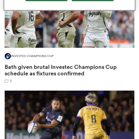
s Bay
INVESTEC CHAMPIONS CUP
Bath given brutal Investec Champions Cup
 All
schedule as fixtures confirmed
3