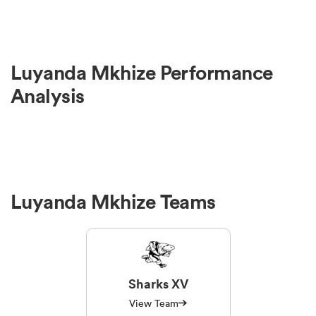
Luyanda Mkhize Performance
Analysis
Luyanda Mkhize Teams
Sharks XV
View Team