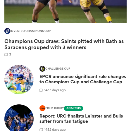
INVESTEC CHAMPIONS CUP
Champions Cup draw: Saints pitted with Bath as
Saracens grouped with 3 winners
3
CHALLENGE CUP
EPCR announce significant rule changes
ould
to Champions Cup and Challenge Cup
 NPC
14
37 days ago
PREM RUGBY
ANALYSIS
Report: URC finalists Leinster and Bulls
suffer from fan fatigue
14
52 days ago