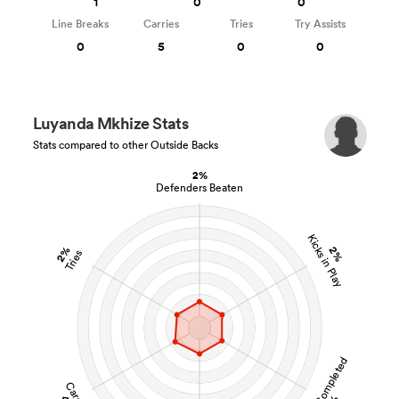
1
0
0
Line Breaks
Carries
Tries
Try Assists
0
5
0
0
Luyanda Mkhize Stats
Stats compared to other Outside Backs
2%
Defenders Beaten
Kicks in Play
2%
2%
Tries
Tackles Completed
Carries