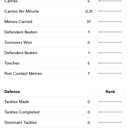
Carries
5
Carries Per Minute
0.31
Metres Carried
37
Defenders Beaten
1
Turnovers Won
0
Defenders Beaten
1
Touches
5
Post Contact Metres
7
Defence
Rank
Tackles Made
0
Tackles Completed
0
Dominant Tackles
0