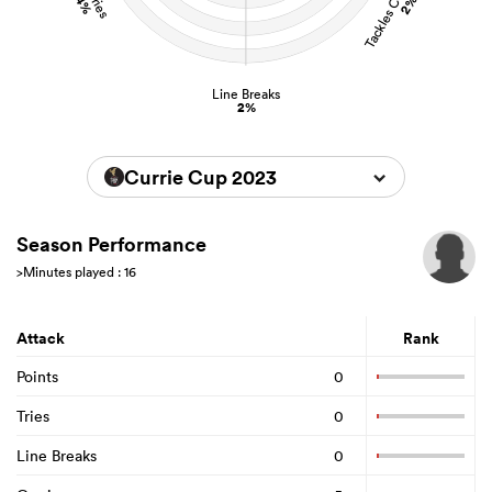
4%
2%
Line Breaks
2%
Currie Cup 2023
Season Performance
>Minutes played : 16
Attack
Rank
Points
0
Tries
0
Line Breaks
0