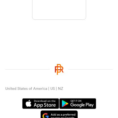
United States of America | US | NZ