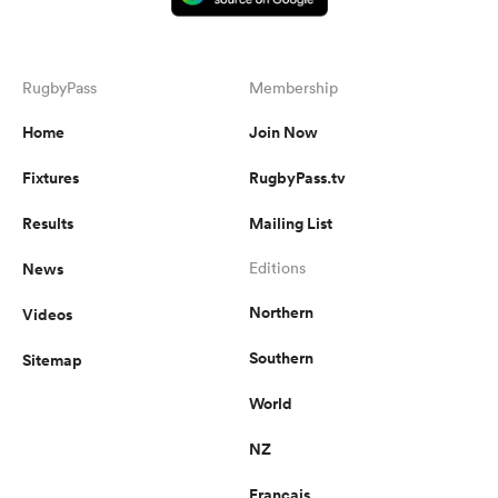
RugbyPass
Membership
Home
Join Now
Fixtures
RugbyPass.tv
Results
Mailing List
News
Editions
Northern
Videos
Southern
Sitemap
World
NZ
Français