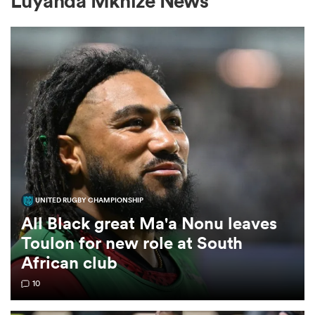
Luyanda Mkhize News
a Women
ica Women
UNITED RUGBY CHAMPIONSHIP
ato
All Black great Ma'a Nonu leaves
Toulon for new role at South
ica Women
African club
10
aland