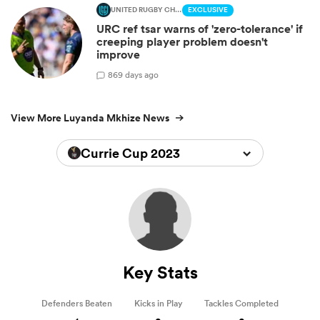
UNITED RUGBY CHAMPIONSHIP
EXCLUSIVE
URC ref tsar warns of 'zero-tolerance' if
creeping player problem doesn't
improve
8
69 days ago
View More Luyanda Mkhize News
Currie Cup 2023
Key Stats
Defenders Beaten
Kicks in Play
Tackles Completed