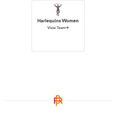
Harlequins Women
View Team