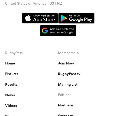
United States of America | US | NZ
RugbyPass
Membership
Home
Join Now
Fixtures
RugbyPass.tv
Results
Mailing List
News
Editions
Northern
Videos
Southern