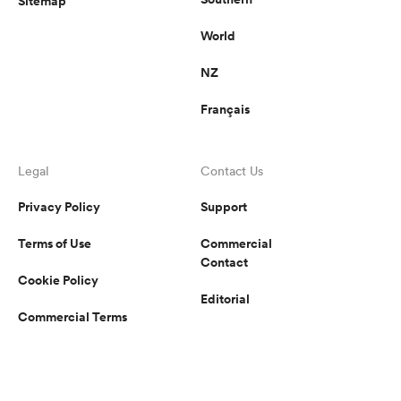
Sitemap
World
NZ
Français
Legal
Contact Us
Privacy Policy
Support
Terms of Use
Commercial
Contact
Cookie Policy
Editorial
Commercial Terms