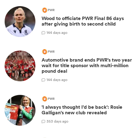
PWR
Wood to officiate PWR Final 86 days
after giving birth to second child
1
44 days ago
PWR
Automotive brand ends PWR's two year
wait for title sponsor with multi-million
pound deal
1
44 days ago
PWR
'I always thought I'd be back': Rosie
Galligan's new club revealed
3
53 days ago