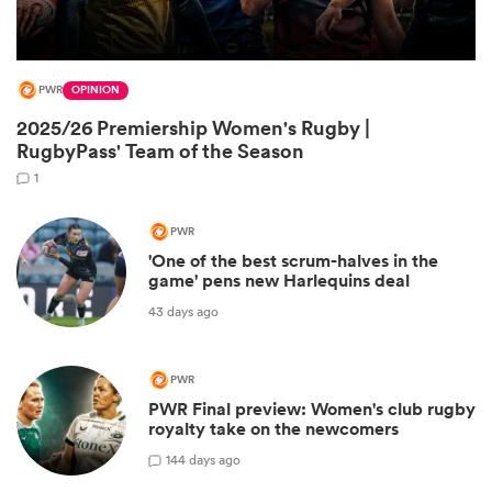
PWR
OPINION
2025/26 Premiership Women's Rugby |
RugbyPass' Team of the Season
1
PWR
'One of the best scrum-halves in the
game' pens new Harlequins deal
ould
43 days ago
 NPC
PWR
PWR Final preview: Women's club rugby
royalty take on the newcomers
1
44 days ago