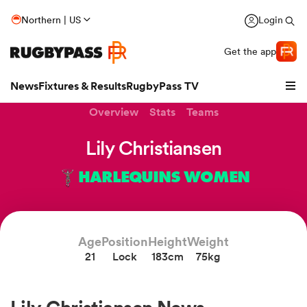
Northern | US
Login
Get the app
News
Fixtures & Results
RugbyPass TV
Overview
Stats
Teams
Lily Christiansen
HARLEQUINS WOMEN
Age
Position
Height
Weight
21
Lock
183cm
75kg
hip