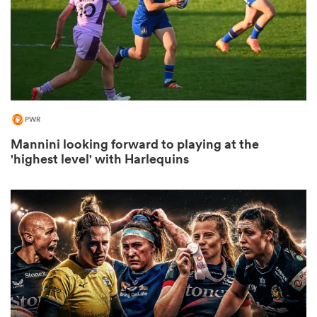
frica
PWR
 on
Mannini looking forward to playing at the
nd
'highest level' with Harlequins