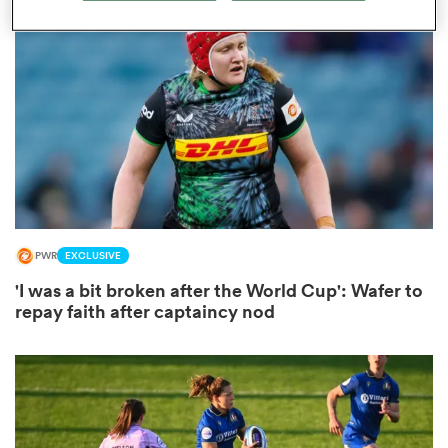
omen
arbour
omen
PWR
EXCLUSIVE
d Stags
'I was a bit broken after the World Cup': Wafer to
repay faith after captaincy nod
rbury