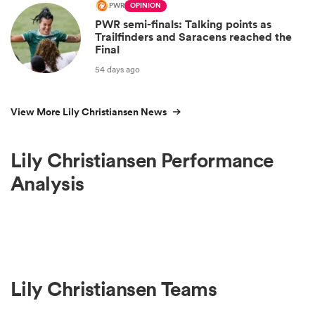
PWR
OPINION
PWR semi-finals: Talking points as
Trailfinders and Saracens reached the
Final
54 days ago
View More Lily Christiansen News
Lily Christiansen Performance
Analysis
Lily Christiansen Teams