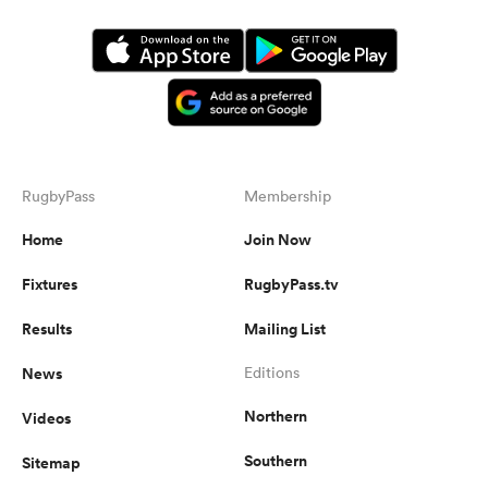
RugbyPass
Membership
Home
Join Now
Fixtures
RugbyPass.tv
Results
Mailing List
News
Editions
Northern
Videos
Southern
Sitemap