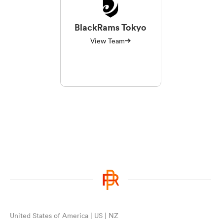
BlackRams Tokyo
View Team
United States of America | US | NZ