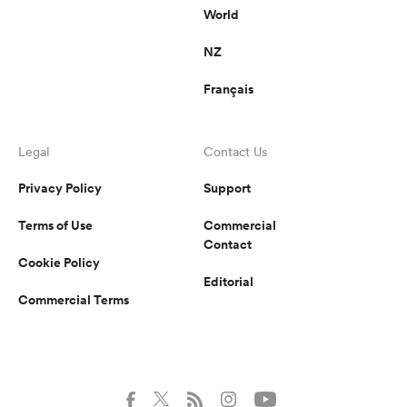
World
NZ
Français
Legal
Contact Us
Privacy Policy
Support
Terms of Use
Commercial
Contact
Cookie Policy
Editorial
Commercial Terms