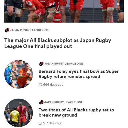
JAPAN RUGBY LEAGUE ONE
The major All Blacks subplot as Japan Rugby
League One final played out
JAPAN RUGBY LEAGUE ONE
All
Bernard Foley eyes final bow as Super
ring
Rugby return rumours spread
6
66 days ago
JAPAN RUGBY LEAGUE ONE
Two titans of All Blacks rugby set to
break new ground
1
67 days ago