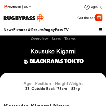
Northern | US
Login
Get the app
News
Fixtures & Results
RugbyPass TV
Overview
Stats
Teams
Kousuke Kigami
BLACKRAMS TOKYO
hip
Age
Position
Height
Weight
33
Outside Back
175cm
83kg