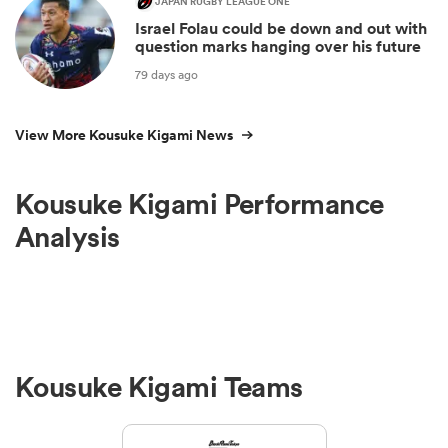
JAPAN RUGBY LEAGUE ONE
Israel Folau could be down and out with
question marks hanging over his future
79 days ago
View More Kousuke Kigami News
Kousuke Kigami Performance
Analysis
Kousuke Kigami Teams