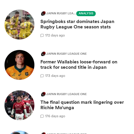
JAPAN RUGBY LEAGUE ONE
ANALYSIS
Springboks star dominates Japan
Rugby League One season stats
1
72 days ago
JAPAN RUGBY LEAGUE ONE
Former Wallabies loose-forward on
track for second title in Japan
1
73 days ago
JAPAN RUGBY LEAGUE ONE
The final question mark lingering over
Richie Mo’unga
1
76 days ago