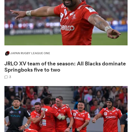
watu
JAPAN RUGBY LEAGUE ONE
JRLO XV team of the season: All Blacks dominate
 All
Springboks five to two
3