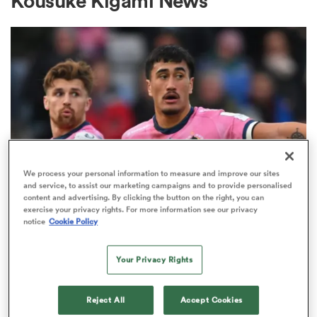
Kousuke Kigami News
a Women
ica Women
We process your personal information to measure and improve our sites
and service, to assist our marketing campaigns and to provide personalised
content and advertising. By clicking the button on the right, you can
 Manukau
exercise your privacy rights. For more information see our privacy
JAPAN RUGBY LEAGUE ONE
notice
Cookie Policy
Discarded Chiefs player secures
ica Women
move to Japan's Rugby League
Your Privacy Rights
One
Reject All
Accept Cookies
ato