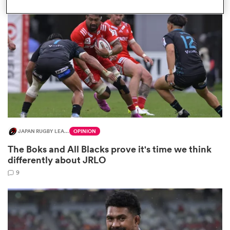
omen
aland
omen
JAPAN RUGBY LEAGUE ONE
OPINION
as
The Boks and All Blacks prove it's time we think
differently about JRLO
9
s Bay