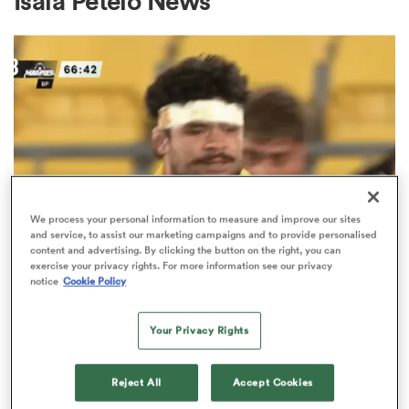
Isaia Petelo News
a Women
ica Women
We process your personal information to measure and improve our sites
and service, to assist our marketing campaigns and to provide personalised
content and advertising. By clicking the button on the right, you can
HILUX NPC
ato
exercise your privacy rights. For more information see our privacy
notice
Cookie Policy
Watch: All Blacks snub Du'Plessis
Kirifi stars in 19-point Hilux NPC
ica Women
Your Privacy Rights
loss
5
Reject All
Accept Cookies
aland