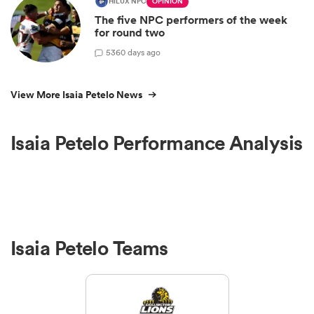
HILUX NPC
OPINION
The five NPC performers of the week
for round two
5
360 days ago
View More Isaia Petelo News
Isaia Petelo Performance Analysis
Isaia Petelo Teams