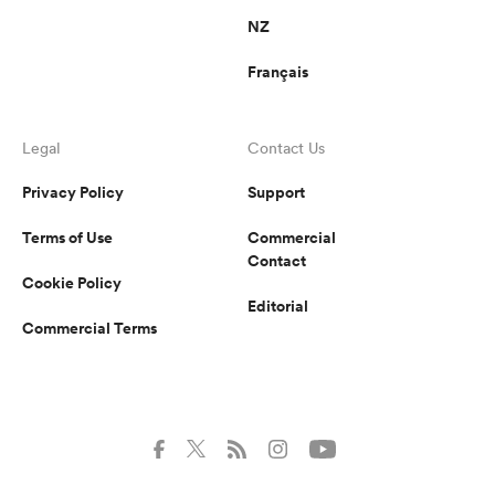
NZ
Français
Legal
Contact Us
Privacy Policy
Support
Terms of Use
Commercial
Contact
Cookie Policy
Editorial
Commercial Terms