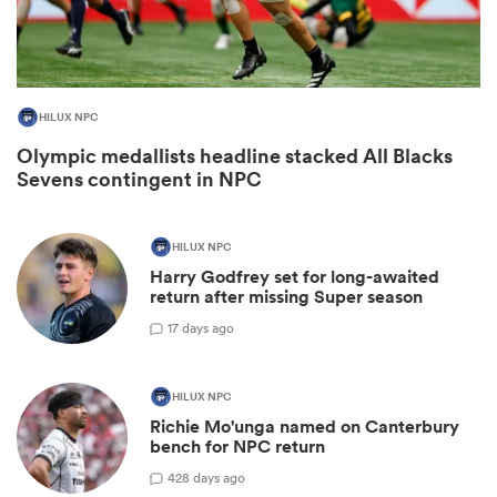
HILUX NPC
Olympic medallists headline stacked All Blacks
Sevens contingent in NPC
HILUX NPC
Harry Godfrey set for long-awaited
ould
return after missing Super season
 NPC
1
7 days ago
HILUX NPC
Richie Mo'unga named on Canterbury
bench for NPC return
42
8 days ago