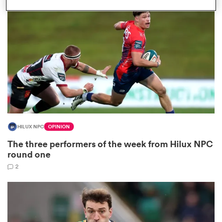
omen
gton
omen
HILUX NPC
OPINION
 Manukau
The three performers of the week from Hilux NPC
round one
2
as