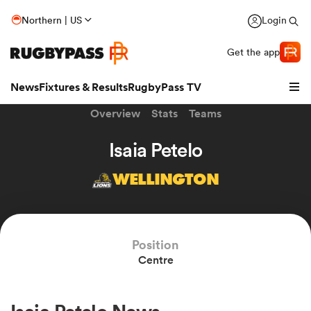
Northern | US
Login
Get the app
News
Fixtures & Results
RugbyPass TV
Overview
Stats
Teams
Isaia Petelo
WELLINGTON
Position
Centre
hip