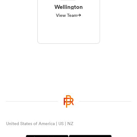
Wellington
View Team
United States of America | US | NZ