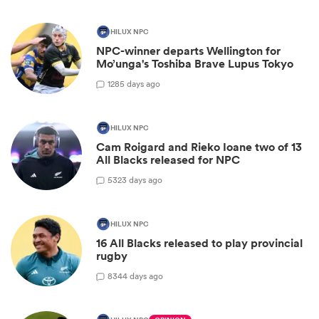
HILUX NPC
NPC-winner departs Wellington for
Mo’unga's Toshiba Brave Lupus Tokyo
1
285 days ago
HILUX NPC
Cam Roigard and Rieko Ioane two of 13
All Blacks released for NPC
5
323 days ago
HILUX NPC
16 All Blacks released to play provincial
rugby
8
344 days ago