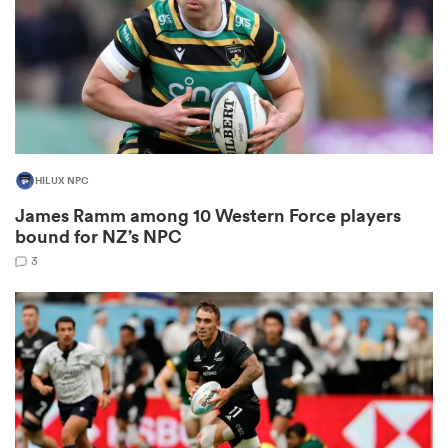
s Bay
HILUX NPC
James Ramm among 10 Western Force players
 All
bound for NZ’s NPC
3