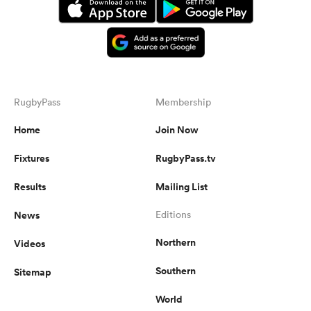
RugbyPass
Membership
Home
Join Now
Fixtures
RugbyPass.tv
Results
Mailing List
News
Editions
Northern
Videos
Southern
Sitemap
World