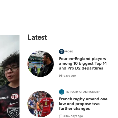
Latest
PRO D2
Four ex-England players
among 10 biggest Top 14
and Pro D2 departures
98 days ago
THE RUGBY CHAMPIONSHIP
French rugby amend one
law and propose two
further changes
4
103 days ago