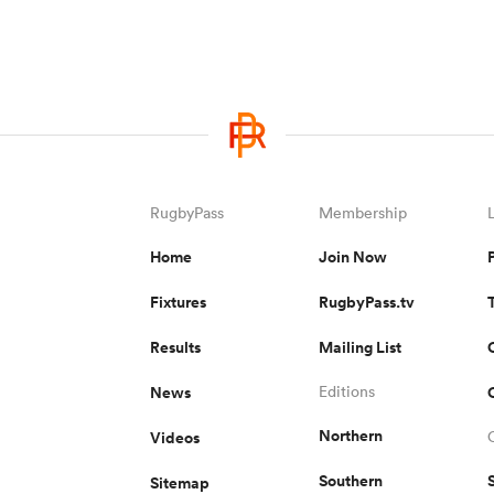
RugbyPass
Membership
Home
Join Now
Fixtures
RugbyPass.tv
Results
Mailing List
News
Editions
Northern
Videos
Southern
Sitemap