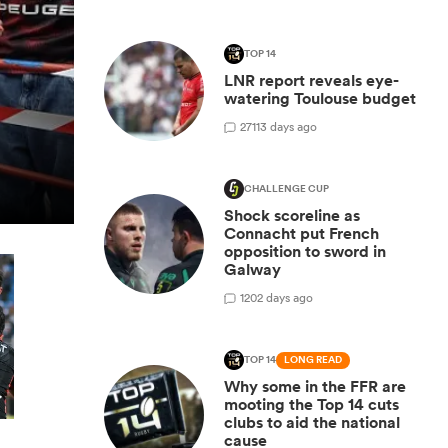
TOP 14
LNR report reveals eye-
watering Toulouse budget
27
113 days ago
CHALLENGE CUP
Shock scoreline as
Connacht put French
opposition to sword in
Galway
1
202 days ago
TOP 14
LONG READ
Why some in the FFR are
mooting the Top 14 cuts
clubs to aid the national
cause