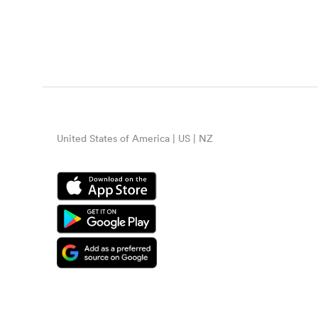
United States of America | US | NZ