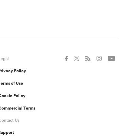
Legal
Privacy Policy
Terms of Use
Cookie Policy
Commercial Terms
Contact Us
Support