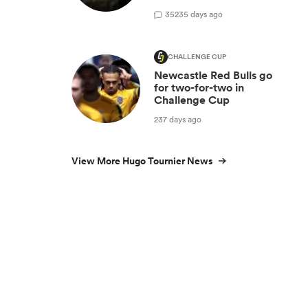
35
235 days ago
CHALLENGE CUP
Newcastle Red Bulls go
for two-for-two in
Challenge Cup
237 days ago
View More Hugo Tournier News