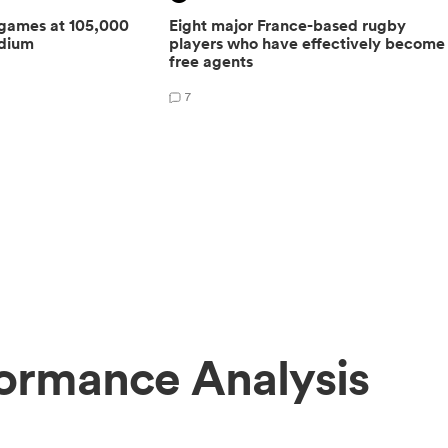
 games at 105,000
Eight major France-based rugby
adium
players who have effectively become
free agents
7
ormance Analysis