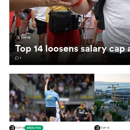
TOP 14
Top 14 loosens salary cap
1
TOP 14
ANALYSIS
TOP 14