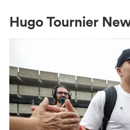
Hugo Tournier Ne