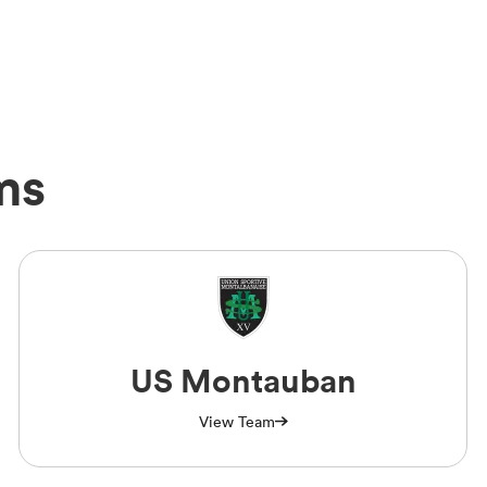
ms
US Montauban
View Team