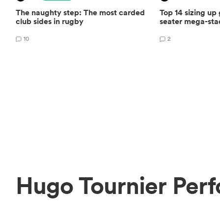
The naughty step: The most carded
Top 14 sizing up
club sides in rugby
seater mega-st
10
2
Hugo Tournier Perf