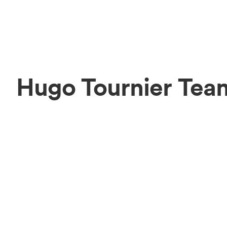
Hugo Tournier Tea