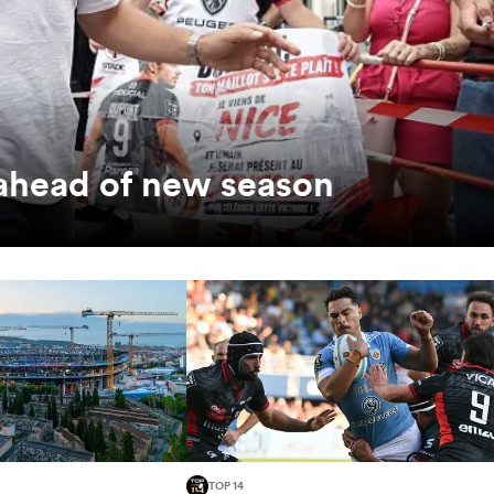
 ahead of new season
TOP 14