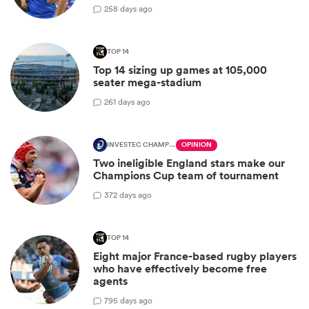
2
58 days ago
TOP 14
Top 14 sizing up games at 105,000
seater mega-stadium
2
61 days ago
INVESTEC CHAMPIONS CUP
OPINION
Two ineligible England stars make our
Champions Cup team of tournament
3
72 days ago
TOP 14
Eight major France-based rugby players
who have effectively become free
agents
7
95 days ago