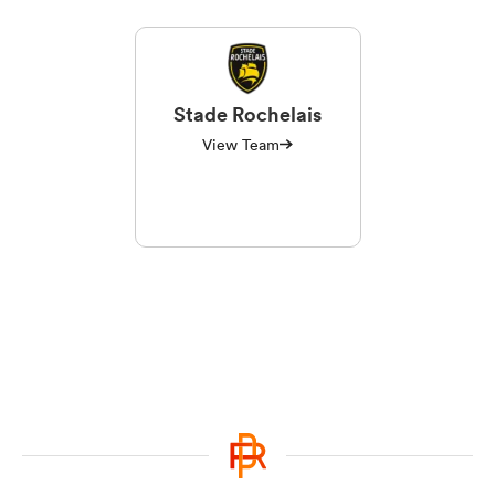
Stade Rochelais
View Team