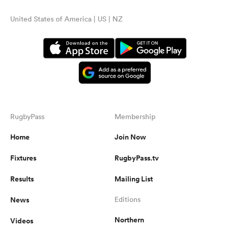
United States of America | US | NZ
RugbyPass
Membership
Home
Join Now
Fixtures
RugbyPass.tv
Results
Mailing List
News
Editions
Northern
Videos