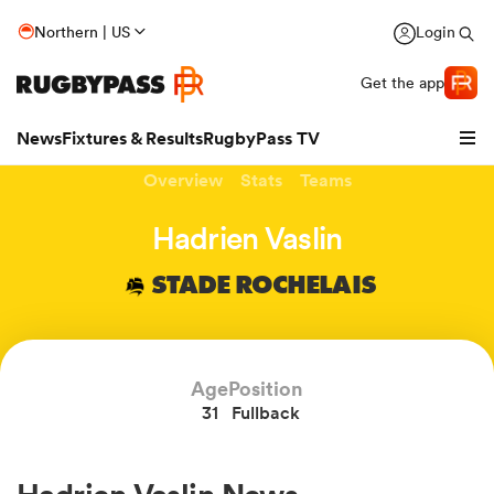
Northern | US
Login
Get the app
News
Fixtures & Results
RugbyPass TV
Overview
Stats
Teams
Hadrien Vaslin
STADE ROCHELAIS
Age
Position
31
Fullback
hip