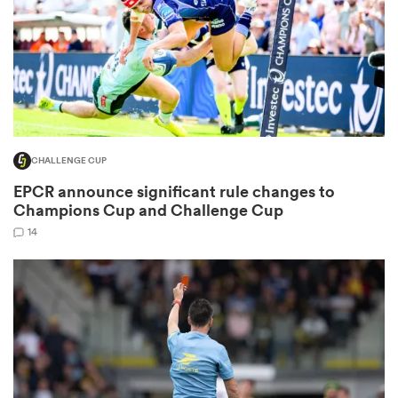
s Bay
CHALLENGE CUP
EPCR announce significant rule changes to
 All
Champions Cup and Challenge Cup
14