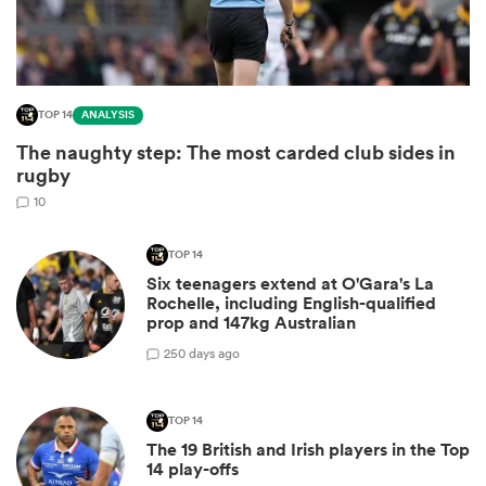
TOP 14
ANALYSIS
The naughty step: The most carded club sides in
rugby
10
TOP 14
All
Six teenagers extend at O'Gara's La
ring
Rochelle, including English-qualified
prop and 147kg Australian
2
50 days ago
TOP 14
The 19 British and Irish players in the Top
14 play-offs