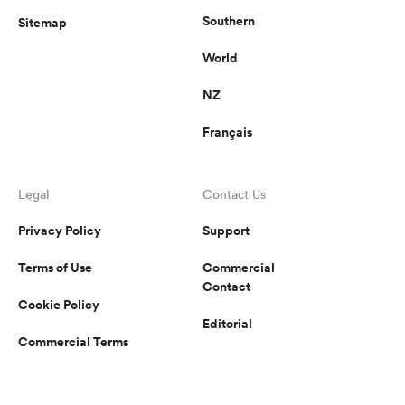
Southern
Sitemap
World
NZ
Français
Legal
Contact Us
Privacy Policy
Support
Terms of Use
Commercial
Contact
Cookie Policy
Editorial
Commercial Terms