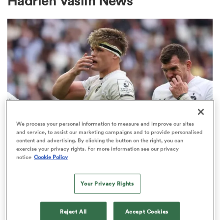
Hadrien Vaslin News
a Women
ica Women
We process your personal information to measure and improve our sites
and service, to assist our marketing campaigns and to provide personalised
INVESTEC CHAMPIONS CUP
content and advertising. By clicking the button on the right, you can
ato
exercise your privacy rights. For more information see our privacy
Bath given brutal Investec
notice
Cookie Policy
Champions Cup schedule as
ica Women
fixtures confirmed
Your Privacy Rights
3
aland
Reject All
Accept Cookies