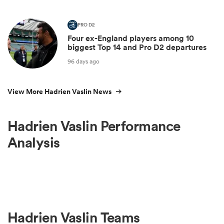
PRO D2
Four ex-England players among 10
biggest Top 14 and Pro D2 departures
96 days ago
View More Hadrien Vaslin News
Hadrien Vaslin Performance
Analysis
Hadrien Vaslin Teams