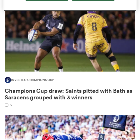
omen
gton
omen
INVESTEC CHAMPIONS CUP
 Manukau
Champions Cup draw: Saints pitted with Bath as
Saracens grouped with 3 winners
3
as