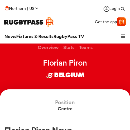
Northern | US
Login
Get the app
News
Fixtures & Results
RugbyPass TV
Overview
Stats
Teams
Florian Piron
BELGIUM
Position
Centre
hip