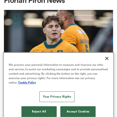
Florian Piron News
a Women
ica Women
We process your personal information to measure and improve our sites
and service, to assist our marketing campaigns and to provide personalised
content and advertising. By clicking the button on the right, you can
BRITISH & IRISH LIONS 2025
aland
exercise your privacy rights. For more information see our privacy
Fissler Confidential: James
notice
Cookie Policy
O'Connor deal close; French
ica Women
points-machine in big demand
Your Privacy Rights
8
gton
Reject All
Accept Cookies