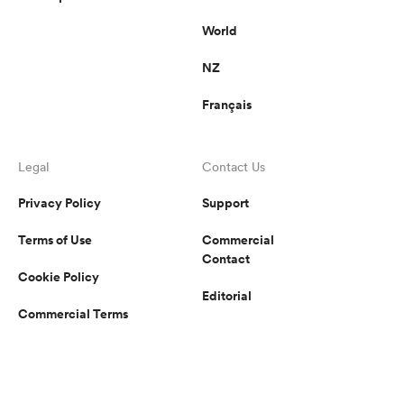
World
NZ
Français
Legal
Contact Us
Privacy Policy
Support
Terms of Use
Commercial
Contact
Cookie Policy
Editorial
Commercial Terms