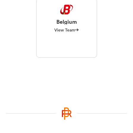
Belgium
View Team