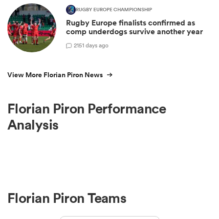
RUGBY EUROPE CHAMPIONSHIP
Rugby Europe finalists confirmed as
comp underdogs survive another year
2
151 days ago
View More Florian Piron News
Florian Piron Performance
Analysis
Florian Piron Teams