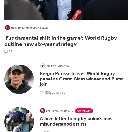
BRITISH & IRISH LIONS 2025
'Fundamental shift in the game': World Rugby
outline new six-year strategy
14
INTERNATIONAL
Sergio Parisse leaves World Rugby
ould
panel as Grand Slam winner and Puma
join
 NPC
1
102 days ago
BRITISH & IRISH LIONS 2025
OPINION
A love letter to rugby union's most
misunderstood artists