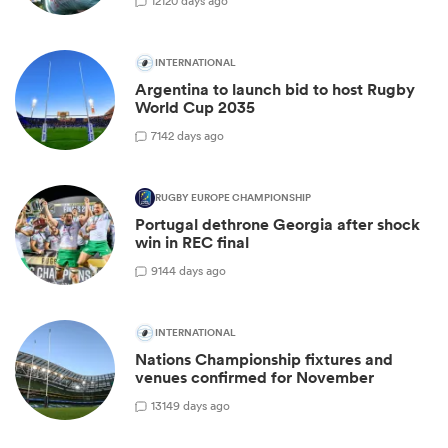
12
120 days ago
INTERNATIONAL
Argentina to launch bid to host Rugby
World Cup 2035
7
142 days ago
RUGBY EUROPE CHAMPIONSHIP
Portugal dethrone Georgia after shock
win in REC final
9
144 days ago
INTERNATIONAL
Nations Championship fixtures and
venues confirmed for November
13
149 days ago