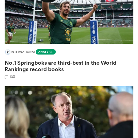
as
INTERNATIONAL
ANALYSIS
No.1 Springboks are third-best in the World
 All
Rankings record books
103