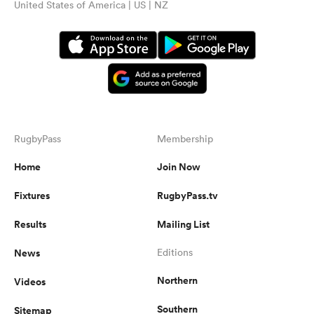
United States of America | US | NZ
RugbyPass
Membership
Home
Join Now
Fixtures
RugbyPass.tv
Results
Mailing List
News
Editions
Northern
Videos
Southern
Sitemap