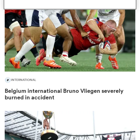
omen
land
omen
INTERNATIONAL
ato
Belgium international Bruno Vliegen severely
burned in accident
 Manukau