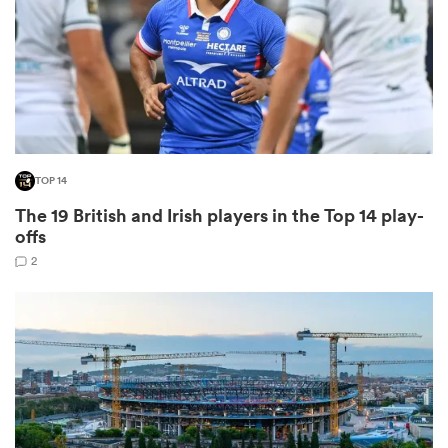
watu
TOP 14
ional
The 19 British and Irish players in the Top 14 play-
and
offs
2