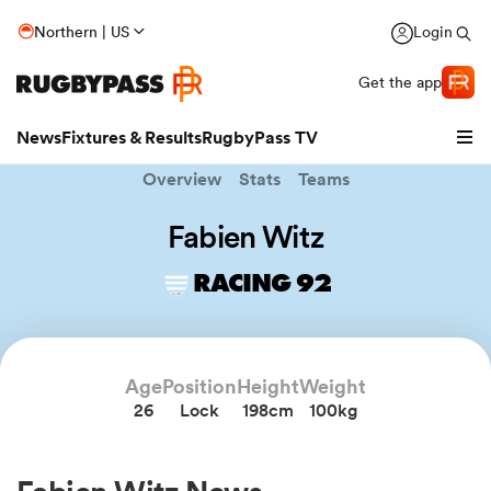
Northern | US
Login
Get the app
News
Fixtures & Results
RugbyPass TV
Overview
Stats
Teams
Fabien Witz
RACING 92
hip
Age
Position
Height
Weight
26
Lock
198cm
100kg