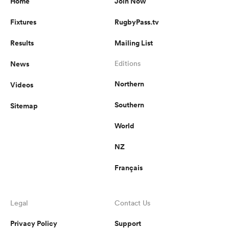
Home
Join Now
Fixtures
RugbyPass.tv
Results
Mailing List
News
Editions
Northern
Videos
Southern
Sitemap
World
NZ
Français
Legal
Contact Us
Privacy Policy
Support