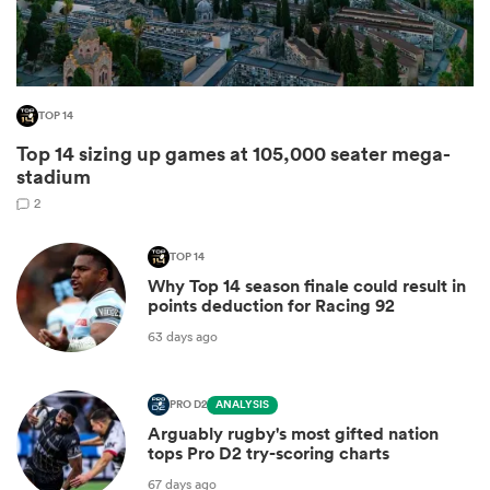
TOP 14
Top 14 sizing up games at 105,000 seater mega-
stadium
2
TOP 14
All
Why Top 14 season finale could result in
ring
points deduction for Racing 92
63 days ago
PRO D2
ANALYSIS
Arguably rugby's most gifted nation
tops Pro D2 try-scoring charts
67 days ago