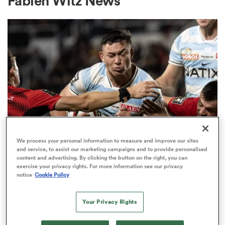
Fabien Witz News
a Women
ica Women
We process your personal information to measure and improve our sites
TOP 14
 Manukau
and service, to assist our marketing campaigns and to provide personalised
Code-hopping centre rejects
content and advertising. By clicking the button on the right, you can
exercise your privacy rights. For more information see our privacy
chance to stay in Top 14 to move
ica Women
notice
Cookie Policy
to Chiefs
Your Privacy Rights
1
ato