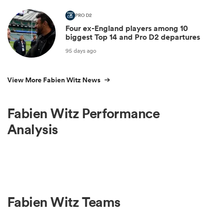
PRO D2
Four ex-England players among 10
biggest Top 14 and Pro D2 departures
95 days ago
View More Fabien Witz News
Fabien Witz Performance
Analysis
Fabien Witz Teams