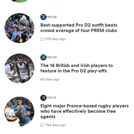
PRO D2
Best-supported Pro D2 outfit beats
crowd average of four PREM clubs
2
78 days ago
PRO D2
The 14 British and Irish players to
feature in the Pro D2 play-offs
80 days ago
TOP 14
Eight major France-based rugby players
who have effectively become free
agents
7
94 days ago