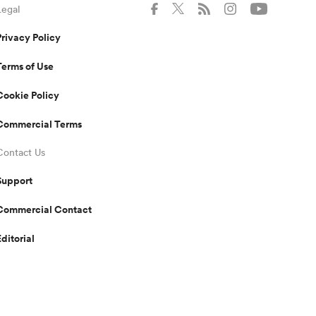
Legal
Privacy Policy
Terms of Use
Cookie Policy
Commercial Terms
Contact Us
Support
Commercial Contact
Editorial