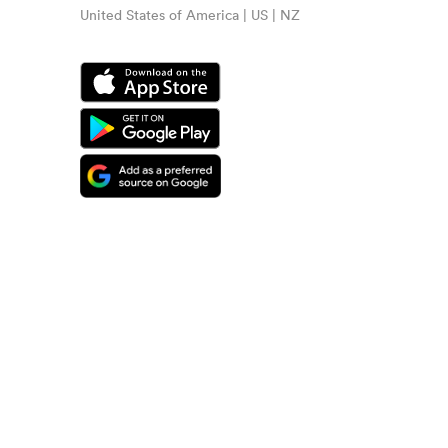
United States of America | US | NZ