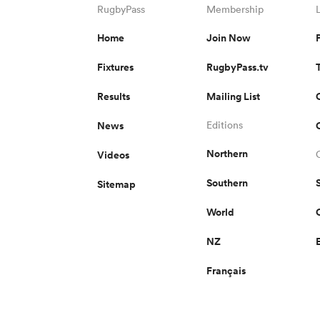
RugbyPass
Membership
Home
Join Now
Fixtures
RugbyPass.tv
Results
Mailing List
News
Editions
Northern
Videos
Southern
Sitemap
World
NZ
Français