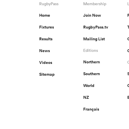
RugbyPass
Membership
Home
Join Now
Fixtures
RugbyPass.tv
Results
Mailing List
News
Editions
Northern
Videos
Southern
Sitemap
World
NZ
Français