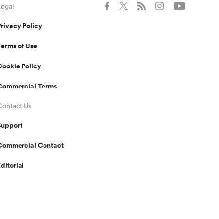
Legal
Privacy Policy
Terms of Use
Cookie Policy
Commercial Terms
Contact Us
Support
Commercial Contact
Editorial