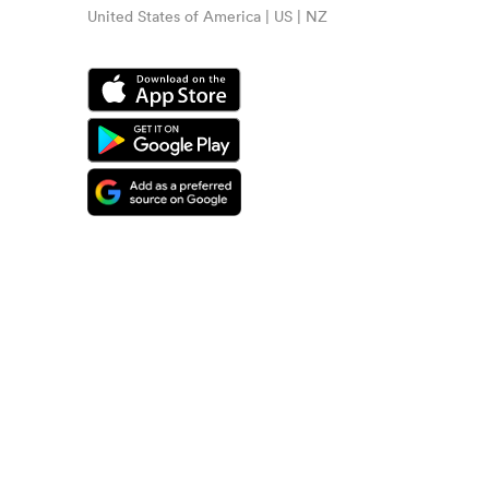
United States of America | US | NZ