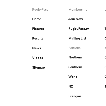
RugbyPass
Membership
Home
Join Now
Fixtures
RugbyPass.tv
Results
Mailing List
News
Editions
Northern
Videos
Southern
Sitemap
World
NZ
Français