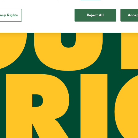
OU
o Itoje
Ruby Tui
Rennie on his tw
ga
ens
Edinburgh Rugby
Hilux NPC
land
New Zealand Women
ster
Blacks debutant
n Farrell
Sarah Bern
vacy Rights
Reject All
Accep
Tue Aug 11
Fri Aug 7
guay
an Rugby League One
Leinster
Currie Cup
land
England Women
rising star
South Africa
Lomax
men
s
New Zealand
Sharks XV
Women
a Kolisi
Sophie De Goede
Racing 92
h Africa
Canada Women
illiard
The opening match of the
es
Toulouse
Greatest Rivalry tour saw
faces wear the black jersey
abies
Bulls
first time, and plenty more
tors
after spells away.
RI