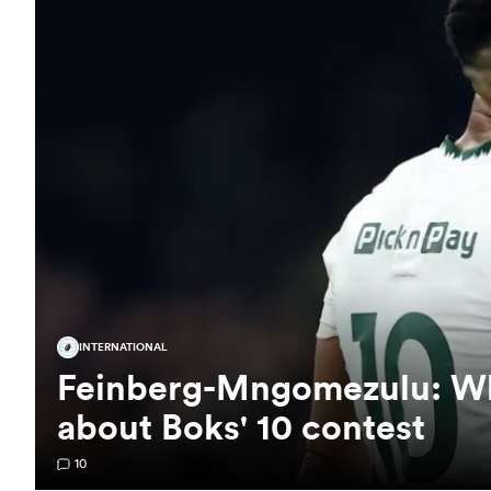
INTERNATIONAL
Feinberg-Mngomezulu: Wha
about Boks' 10 contest
10