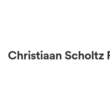
Christiaan Scholtz