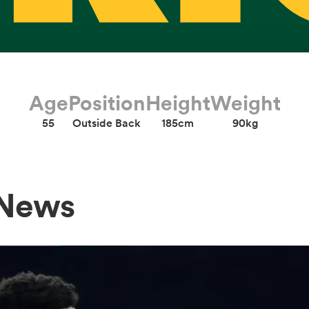
Age
Position
Height
Weight
55
Outside Back
185cm
90kg
 News