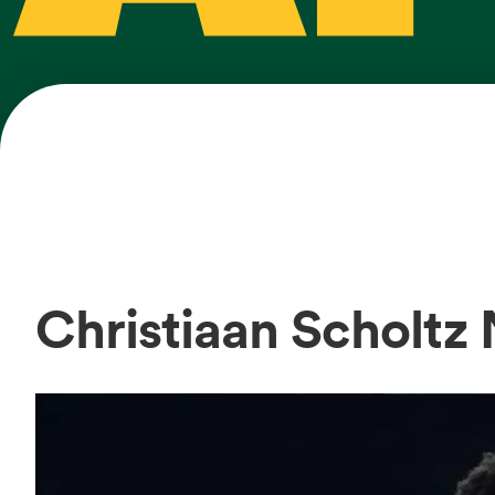
Christiaan Scholtz