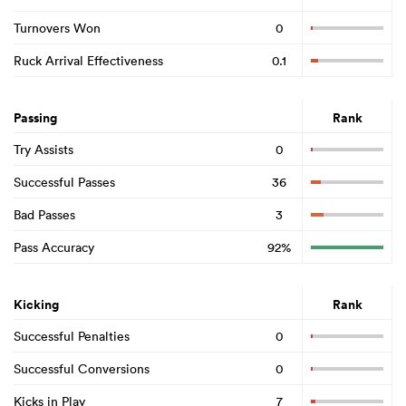
Turnovers Won
0
Ruck Arrival Effectiveness
0.1
Passing
Rank
Try Assists
0
Successful Passes
36
Bad Passes
3
Pass Accuracy
92%
Kicking
Rank
Successful Penalties
0
Successful Conversions
0
Kicks in Play
7