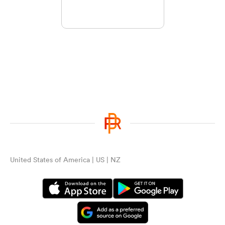
United States of America | US | NZ