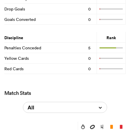
Drop Goals
0
Goals Converted
0
Discipline
Rank
Penalties Conceded
5
Yellow Cards
0
Red Cards
0
Match Stats
All