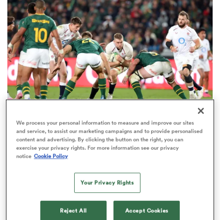
omen
arbour
omen
We process your personal information to measure and improve our sites
NATIONS CHAMPIONSHIP
OPINION
and service, to assist our marketing campaigns and to provide personalised
d Stags
content and advertising. By clicking the button on the right, you can
Jake White: The brutal truth that could decide
exercise your privacy rights. For more information see our privacy
the 2027 World Cup
notice
Cookie Policy
46
Your Privacy Rights
rbury
Reject All
Accept Cookies