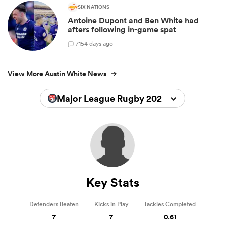
SIX NATIONS
Antoine Dupont and Ben White had
afters following in-game spat
7
154 days ago
View More Austin White News
Major League Rugby 2024
Key Stats
Defenders Beaten
Kicks in Play
Tackles Completed
7
7
0.61