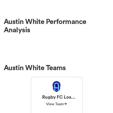
Austin White Performance
Analysis
Austin White Teams
Rugby FC Los
Angeles
View Team