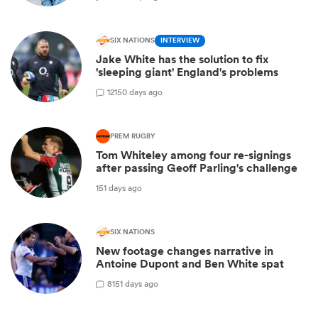
SIX NATIONS
INTERVIEW
Jake White has the solution to fix
'sleeping giant' England's problems
12
150 days ago
PREM RUGBY
Tom Whiteley among four re-signings
after passing Geoff Parling's challenge
151 days ago
SIX NATIONS
New footage changes narrative in
Antoine Dupont and Ben White spat
8
151 days ago