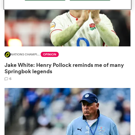
frica
NATIONS CHAMPIONSHIP
OPINION
 on
Jake White: Henry Pollock reminds me of many
nd
Springbok legends
6