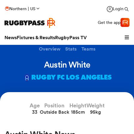
Northern | US
Login
Get the app
News
Fixtures & Results
RugbyPass TV
Overview
Stats
Teams
Austin White
RUGBY FC LOS ANGELES
Age
Position
Height
Weight
33
Outside Back
185cm
95kg
hip