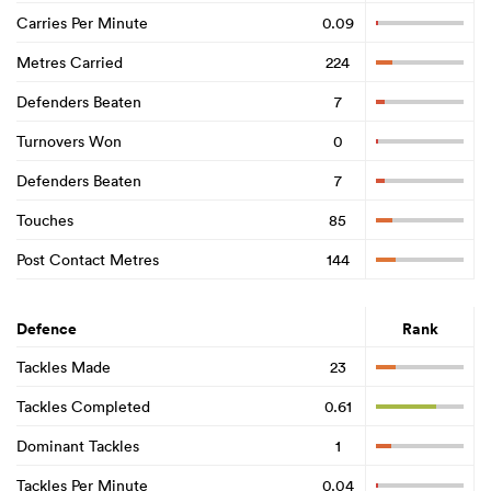
Carries Per Minute
0.09
Metres Carried
224
Defenders Beaten
7
Turnovers Won
0
Defenders Beaten
7
Touches
85
Post Contact Metres
144
Defence
Rank
Tackles Made
23
Tackles Completed
0.61
Dominant Tackles
1
Tackles Per Minute
0.04