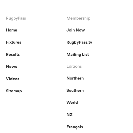
RugbyPass
Membership
Home
Join Now
Fixtures
RugbyPass.tv
Results
Mailing List
News
Editions
Northern
Videos
Southern
Sitemap
World
NZ
Français