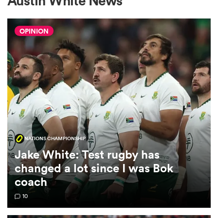
Austin White News
OPINION
a Women
ica Women
NATIONS CHAMPIONSHIP
tahs
Jake White: Test rugby has
changed a lot since I was Bok
ica Women
coach
10
aland