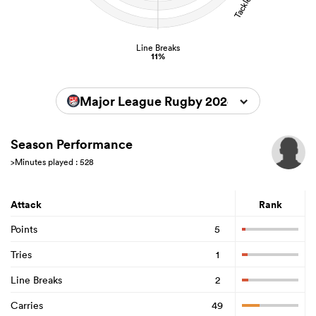
Line Breaks
11%
Major League Rugby 2024
Season Performance
>Minutes played : 528
Attack
Rank
Points
5
Tries
1
Line Breaks
2
Carries
49