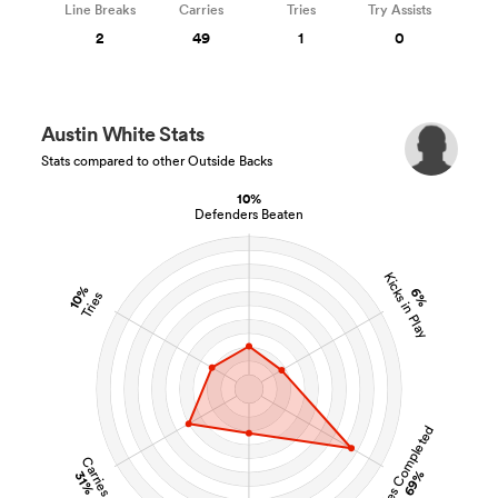
Line Breaks
Carries
Tries
Try Assists
2
49
1
0
Austin White Stats
Stats compared to other Outside Backs
10%
Defenders Beaten
Kicks in Play
10%
6%
Tries
Tackles Completed
Carries
69%
31%