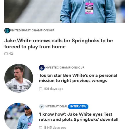
UNITED RUGBY CHAMPIONSHIP
Jake White renews calls for Springboks to be
forced to play from home
42
INVESTEC CHAMPIONS CUP
Toulon star Ben White's on a personal
ould
mission to right previous wrongs
 NPC
1
101 days ago
INTERNATIONAL
INTERVIEW
'I know how': Jake White eyes Test
return and plots Springboks' downfall
18
143 days ago