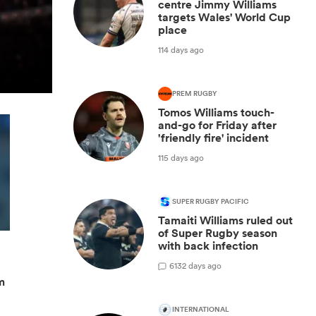
centre Jimmy Williams
targets Wales' World Cup
place
114 days ago
PREM RUGBY
Tomos Williams touch-
and-go for Friday after
'friendly fire' incident
115 days ago
SUPER RUGBY PACIFIC
Tamaiti Williams ruled out
of Super Rugby season
with back infection
6
132 days ago
m
INTERNATIONAL