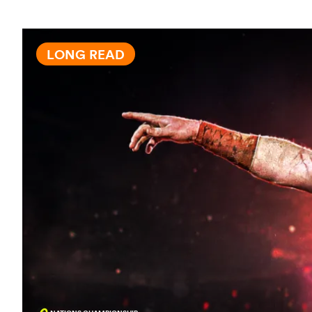
LONG READ