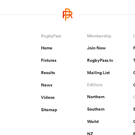
RugbyPass
Membership
Home
Join Now
Fixtures
RugbyPass.tv
Results
Mailing List
News
Editions
Northern
Videos
Southern
Sitemap
World
NZ