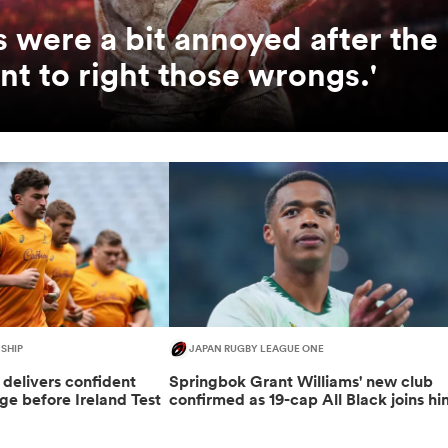
us were a bit annoyed after the
t to right those wrongs.'
SHIP
JAPAN RUGBY LEAGUE ONE
delivers confident
Springbok Grant Williams' new club
e before Ireland Test
confirmed as 19-cap All Black joins hi