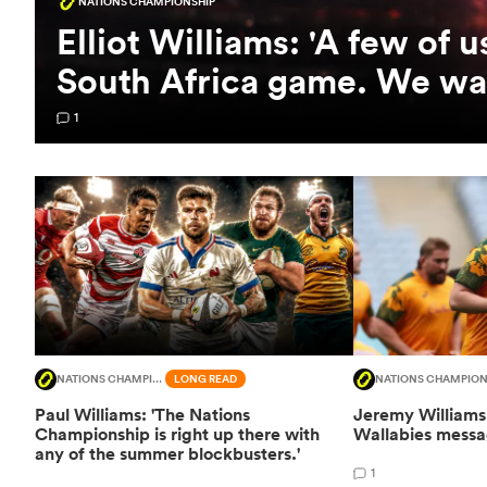
NATIONS CHAMPIONSHIP
Elliot Williams: 'A few of 
South Africa game. We wan
1
NATIONS CHAMPIONSHIP
LONG READ
NATIONS CHAMPION
Paul Williams: 'The Nations
Jeremy Williams 
Championship is right up there with
Wallabies messag
any of the summer blockbusters.'
1