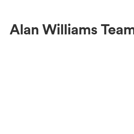
Alan Williams Tea