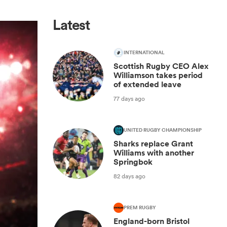
Latest
INTERNATIONAL
Scottish Rugby CEO Alex
Williamson takes period
of extended leave
77 days ago
UNITED RUGBY CHAMPIONSHIP
Sharks replace Grant
Williams with another
Springbok
82 days ago
PREM RUGBY
England-born Bristol