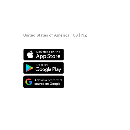
United States of America | US | NZ