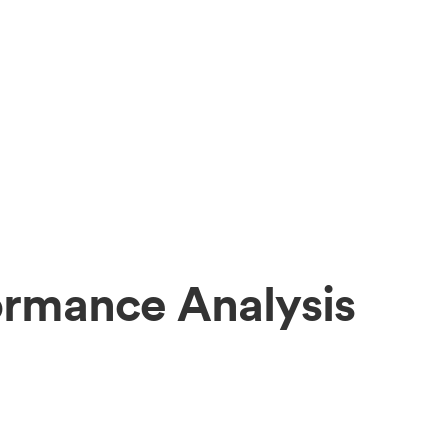
ormance Analysis