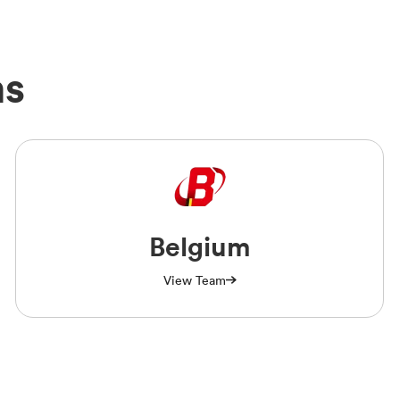
ms
Belgium
View Team