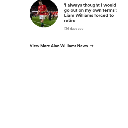
'I always thought I would
go out on my own terms':
Liam Williams forced to
retire
136 days ago
View More Alan Williams News