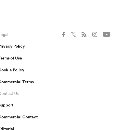
Legal
Privacy Policy
Terms of Use
Cookie Policy
Commercial Terms
Contact Us
Support
Commercial Contact
Editorial