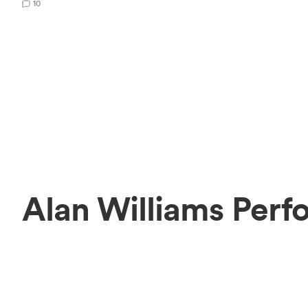
10
Alan Williams Perf