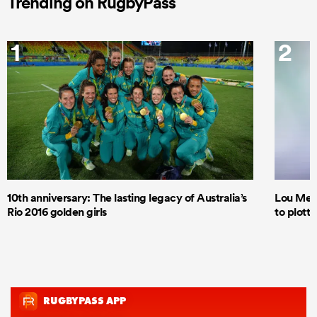
Trending on RugbyPass
1
2
10th anniversary: The lasting legacy of Australia’s
Lou Mea
Rio 2016 golden girls
to plott