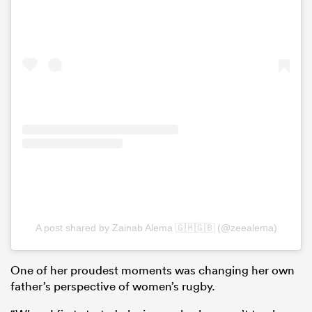
A post shared by Zainab Alema 🇬🇭🇬🇧 (@zeealema)
One of her proudest moments was changing her own
father’s perspective of women’s rugby.