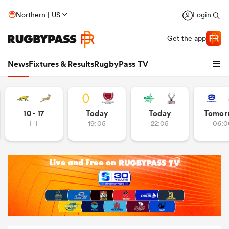
Northern | US
Login
Get the app
News
Fixtures & Results
RugbyPass TV
10 - 17
Today
Today
Tomor
FT
19:05
22:05
06:0
hip