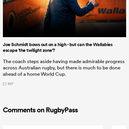
Joe Schmidt bows out on a high - but can the Wallabies
escape 'the twilight zone'?
The coach steps aside having made admirable progress
across Australian rugby, but there is much to be done
ahead of a home World Cup.
307
Comments on RugbyPass