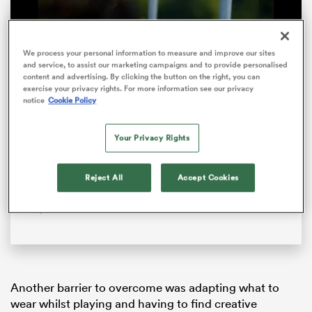
We process your personal information to measure and improve our sites
and service, to assist our marketing campaigns and to provide personalised
content and advertising. By clicking the button on the right, you can
exercise your privacy rights. For more information see our privacy
notice
Cookie Policy
Your Privacy Rights
Loaded
:
100.00%
Pause
Unmute
Fullsc
Reject All
Accept Cookies
ould
‘This Energy Never Stops’ – Women’s Rugby World
 NPC
Cup 2025
Another barrier to overcome was adapting what to
wear whilst playing and having to find creative