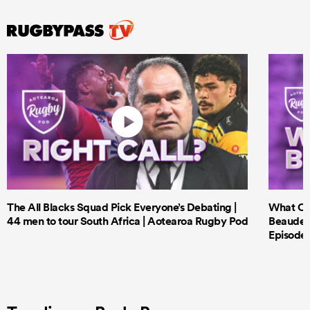
The All Blacks Squad Pick Everyone’s Debating |
What Cri
44 men to tour South Africa | Aotearoa Rugby Pod
Beauden 
Episode 