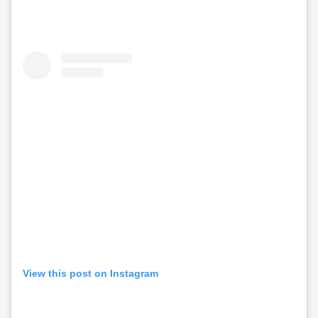
View this post on Instagram