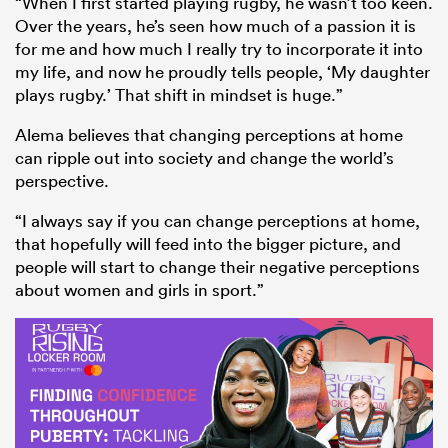
“When I first started playing rugby, he wasn’t too keen.
Over the years, he’s seen how much of a passion it is
for me and how much I really try to incorporate it into
my life, and now he proudly tells people, ‘My daughter
plays rugby.’ That shift in mindset is huge.”
Alema believes that changing perceptions at home
can ripple out into society and change the world’s
perspective.
“I always say if you can change perceptions at home,
that hopefully will feed into the bigger picture, and
people will start to change their negative perceptions
about women and girls in sport.”