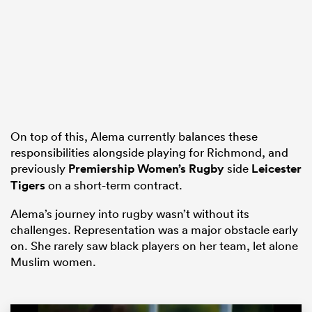
as
 on
On top of this, Alema currently balances these
responsibilities alongside playing for Richmond, and
nd
previously
Premiership Women’s Rugby
side
Leicester
Tigers
on a short-term contract.
Alema’s journey into rugby wasn’t without its
challenges. Representation was a major obstacle early
on. She rarely saw black players on her team, let alone
Muslim women.