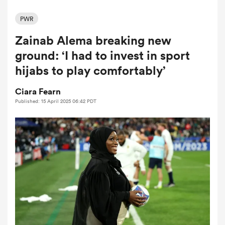
PWR
Zainab Alema breaking new
a Women
ground: ‘I had to invest in sport
hijabs to play comfortably’
Ciara Fearn
Published: 15 April 2025 06:42 PDT
ica Women
rbury
ica Women
d Stags