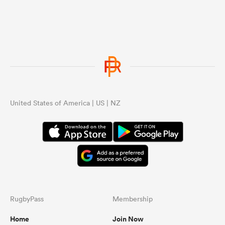
United States of America | US | NZ
RugbyPass
Membership
Home
Join Now