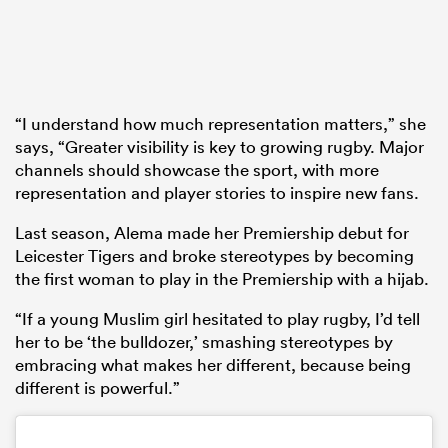
“I understand how much representation matters,” she
says, “Greater visibility is key to growing rugby. Major
channels should showcase the sport, with more
representation and player stories to inspire new fans.
Last season, Alema made her Premiership debut for
Leicester Tigers and broke stereotypes by becoming
the first woman to play in the Premiership with a hijab.
“If a young Muslim girl hesitated to play rugby, I’d tell
her to be ‘the bulldozer,’ smashing stereotypes by
embracing what makes her different, because being
different is powerful.”