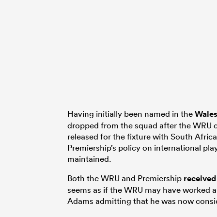
Having initially been named in the
Wale
dropped from the squad after the WRU d
released for the fixture with South Africa
Premiership’s policy on international pla
maintained.
Both the WRU and Premiership
received
seems as if the WRU may have worked an
Adams admitting that he was now consid