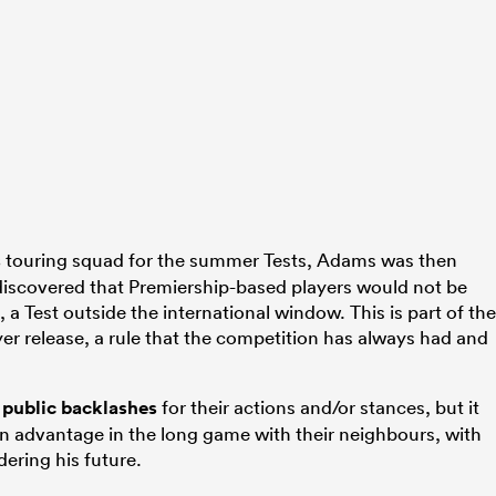
s
touring squad for the summer Tests, Adams was then
iscovered that Premiership-based players would not be
, a Test outside the international window. This is part of the
yer release, a rule that the competition has always had and
 public backlashes
for their actions and/or stances, but it
 advantage in the long game with their neighbours, with
ering his future.