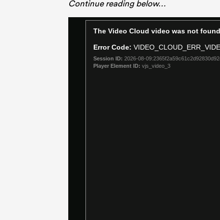
Continue reading below…