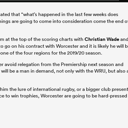
ated that “what’s happened in the last few weeks does
things are going to come into consideration come the end o
im at the top of the scoring charts with
Christian Wade
an
 go on his contract with Worcester and it is likely he will 
o one of the four regions for the 2019/20 season.
er avoid relegation from the Premiership next season and
 will be a man in demand, not only with the WRU, but also 
m the lure of international rugby, or a bigger club presen
ce to win trophies, Worcester are going to be hard-pressed