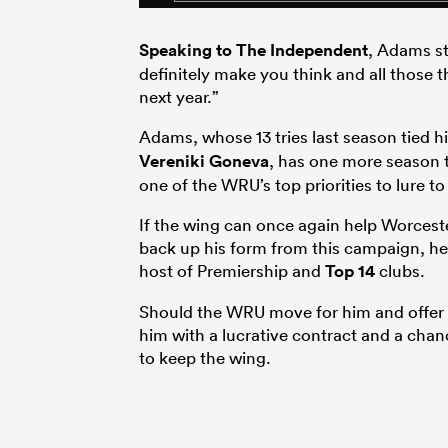
Speaking to The Independent
, Adams st
definitely make you think and all those 
next year.”
Adams, whose 13 tries last season tied h
Vereniki Goneva
, has one more season to
one of the WRU’s top priorities to lure t
If the wing can once again help Worcest
back up his form from this campaign, he
host of Premiership and
Top 14
clubs.
Should the WRU move for him and offer hi
him with a lucrative contract and a chan
to keep the wing.