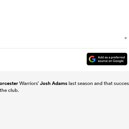
rcester
Warriors’
Josh Adams
last season and that succe
the club.