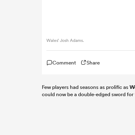
Wales’ Josh Adams.
Comment
Share
Few players had seasons as prolific as
Wo
could now be a double-edged sword for 