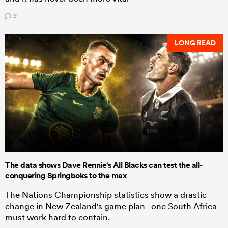
9
LONG READ
The data shows Dave Rennie's All Blacks can test the all-
conquering Springboks to the max
The Nations Championship statistics show a drastic
change in New Zealand's game plan - one South Africa
must work hard to contain.