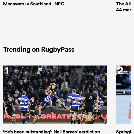
Manawatu v Southland | NPC
The All 
44 men t
Trending on RugbyPass
1
2
‘He's been outstanding’: Neil Barnes’ verdict on
Springbo