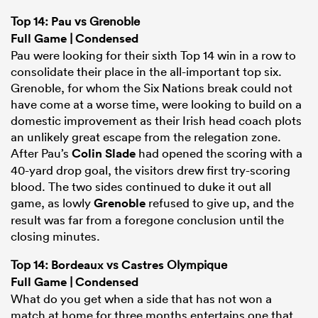
Top 14:
Pau
vs Grenoble
Full Game
|
Condensed
Pau were looking for their sixth Top 14 win in a row to
consolidate their place in the all-important top six.
Grenoble, for whom the Six Nations break could not
have come at a worse time, were looking to build on a
domestic improvement as their Irish head coach plots
an unlikely great escape from the relegation zone.
After Pau’s
Colin Slade
had opened the scoring with a
40-yard drop goal, the visitors drew first try-scoring
blood. The two sides continued to duke it out all
game, as lowly
Grenoble
refused to give up, and the
result was far from a foregone conclusion until the
closing minutes.
Top 14:
Bordeaux
vs
Castres
Olympique
Full Game
|
Condensed
What do you get when a side that has not won a
match at home for three months entertains one that