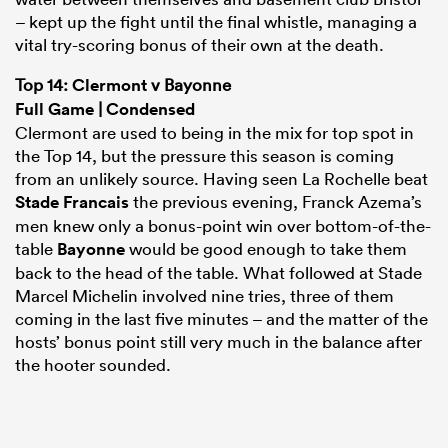
– kept up the fight until the final whistle, managing a
vital try-scoring bonus of their own at the death.
Top 14:
Clermont
v Bayonne
Full Game
|
Condensed
Clermont are used to being in the mix for top spot in
the Top 14, but the pressure this season is coming
from an unlikely source. Having seen La Rochelle beat
Stade Francais
the previous evening, Franck Azema’s
men knew only a bonus-point win over bottom-of-the-
table
Bayonne
would be good enough to take them
ould
back to the head of the table. What followed at Stade
 NPC
Marcel Michelin involved nine tries, three of them
coming in the last five minutes – and the matter of the
hosts’ bonus point still very much in the balance after
the hooter sounded.