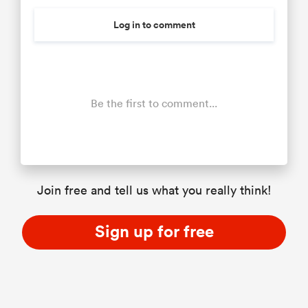
Log in to comment
Be the first to comment...
Join free and tell us what you really think!
Sign up for free