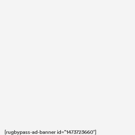
[rugbypass-ad-banner id=”1473723660″]