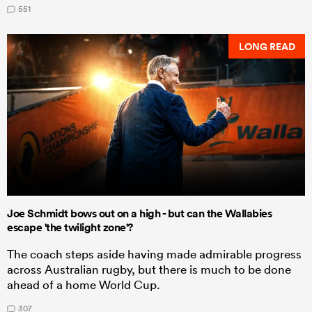
551
LONG READ
Joe Schmidt bows out on a high - but can the Wallabies
escape 'the twilight zone'?
The coach steps aside having made admirable progress
across Australian rugby, but there is much to be done
ahead of a home World Cup.
307