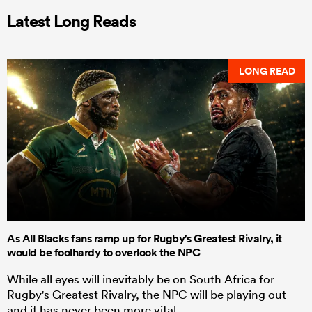
Latest Long Reads
LONG READ
As All Blacks fans ramp up for Rugby's Greatest Rivalry, it
would be foolhardy to overlook the NPC
While all eyes will inevitably be on South Africa for
Rugby's Greatest Rivalry, the NPC will be playing out
and it has never been more vital