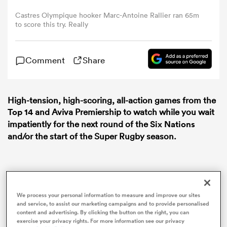
Castres Olympique hooker Marc-Antoine Rallier ran 65m
to score this try. Really
omen
aland
Comment
Share
omen
High-tension, high-scoring, all-action games from the
Top 14
and Aviva Premiership to watch while you wait
impatiently for the next round of the
Six Nations
and/or the start of the Super Rugby season.
rbury
We process your personal information to measure and improve our sites
and service, to assist our marketing campaigns and to provide personalised
frica
content and advertising. By clicking the button on the right, you can
exercise your privacy rights. For more information see our privacy