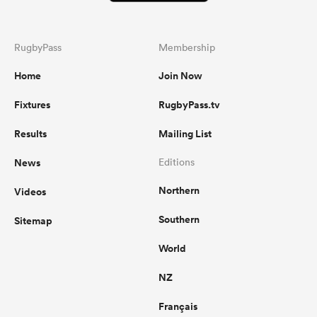
RugbyPass
Membership
Home
Join Now
Fixtures
RugbyPass.tv
Results
Mailing List
News
Editions
Northern
Videos
Southern
Sitemap
World
NZ
Français