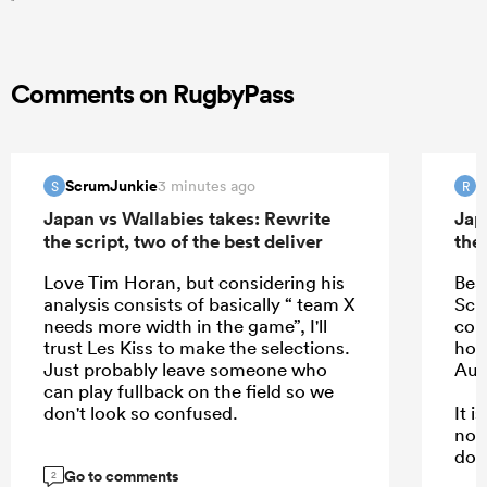
Comments on RugbyPass
ScrumJunkie
R
3 minutes ago
S
R
Japan vs Wallabies takes: Rewrite
Jap
the script, two of the best deliver
the 
Love Tim Horan, but considering his
Bea
analysis consists of basically “ team X
Schm
needs more width in the game”, I'll
com
trust Les Kiss to make the selections.
hope
Just probably leave someone who
Aus
can play fullback on the field so we
don't look so confused.
It 
not
dow
Go to comments
kee
2