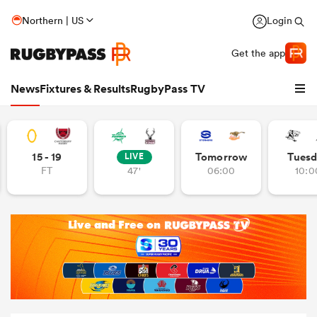
Northern | US
Login
Get the app
News
Fixtures & Results
RugbyPass TV
15 - 19
Tomorrow
Tuesd
LIVE
FT
47'
06:00
10:0
hip