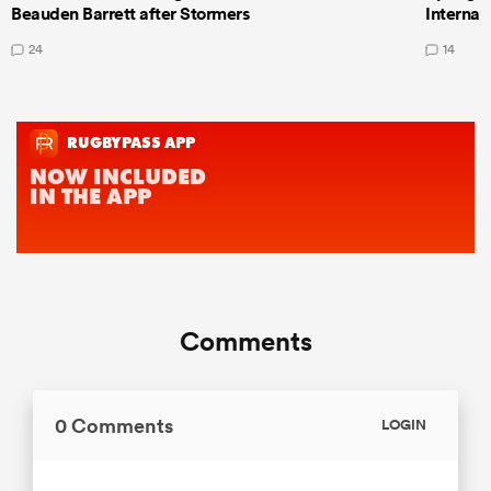
Beauden Barrett after Stormers
Internat
24
14
Comments
0 Comments
LOGIN