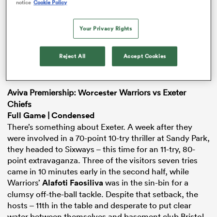
notice
Cookie Policy
Your Privacy Rights
iers
Reject All
Accept Cookies
Aviva Premiership:
Worcester
Warriors vs Exeter
 on
Chiefs
nd
Full Game
|
Condensed
There’s something about Exeter. A week after they
were involved in a 70-point 10-try thriller at Sandy Park,
they headed to Sixways – this time for an 11-try, 80-
point extravaganza. Three of the visitors seven tries
came in 10 minutes early in the second half, while
Warriors’
Alafoti Faosiliva
was in the sin-bin for a
clumsy off-the-ball tackle. Despite that setback, the
hosts – 11th in the table and desperate to put clear
water between themselves and basement club Bristol