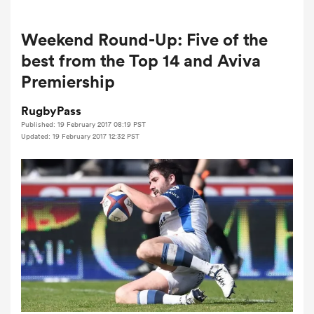
Weekend Round-Up: Five of the
a Women
best from the Top 14 and Aviva
Premiership
RugbyPass
Published: 19 February 2017 08:19 PST
Updated: 19 February 2017 12:32 PST
ica Women
d Stags
ica Women
tahs