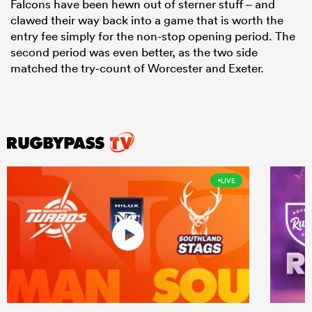
Falcons have been hewn out of sterner stuff – and
clawed their way back into a game that is worth the
entry fee simply for the non-stop opening period. The
second period was even better, as the two side
matched the try-count of Worcester and Exeter.
LIVE