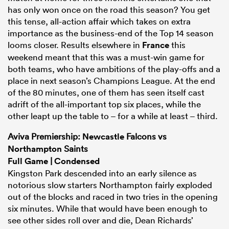
has only won once on the road this season? You get
this tense, all-action affair which takes on extra
importance as the business-end of the Top 14 season
looms closer. Results elsewhere in
France
this
weekend meant that this was a must-win game for
both teams, who have ambitions of the play-offs and a
place in next season’s Champions League. At the end
of the 80 minutes, one of them has seen itself cast
adrift of the all-important top six places, while the
other leapt up the table to – for a while at least – third.
Aviva Premiership:
Newcastle
Falcons vs
Northampton
Saints
Full Game
|
Condensed
Kingston Park descended into an early silence as
notorious slow starters Northampton fairly exploded
out of the blocks and raced in two tries in the opening
six minutes. While that would have been enough to
see other sides roll over and die, Dean Richards’