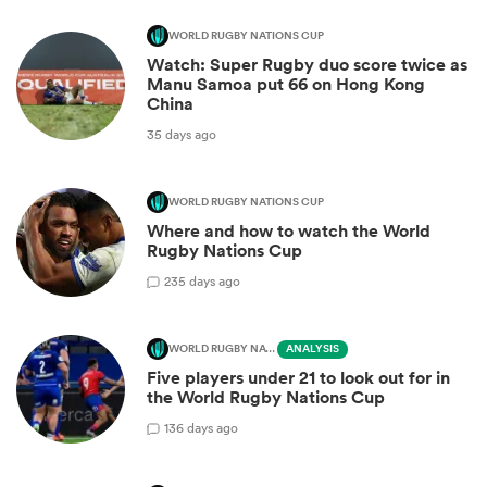
WORLD RUGBY NATIONS CUP
Watch: Super Rugby duo score twice as
Manu Samoa put 66 on Hong Kong
China
35 days ago
WORLD RUGBY NATIONS CUP
Where and how to watch the World
Rugby Nations Cup
2
35 days ago
WORLD RUGBY NATIONS CUP
ANALYSIS
Five players under 21 to look out for in
the World Rugby Nations Cup
1
36 days ago