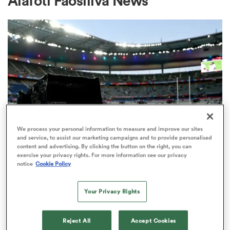
Alafoti Faosiliva News
a Women
ica Women
We process your personal information to measure and improve our sites
and service, to assist our marketing campaigns and to provide personalised
content and advertising. By clicking the button on the right, you can
rbury
exercise your privacy rights. For more information see our privacy
RUGBY'S GREATEST RIVALRY
notice
Cookie Policy
ITV remains the home of the Men's
ica Women
Rugby World Cup in the UK
Your Privacy Rights
3
d Stags
Reject All
Accept Cookies