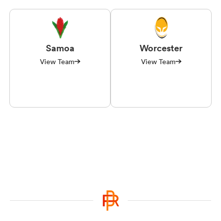
Samoa
Worcester
View Team
View Team