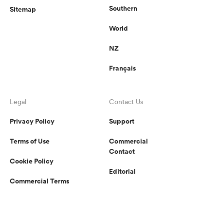
Southern
Sitemap
World
NZ
Français
Legal
Contact Us
Privacy Policy
Support
Terms of Use
Commercial
Contact
Cookie Policy
Editorial
Commercial Terms