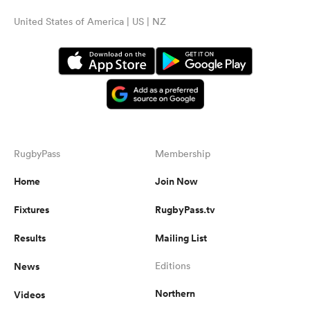
United States of America | US | NZ
RugbyPass
Membership
Home
Join Now
Fixtures
RugbyPass.tv
Results
Mailing List
News
Editions
Northern
Videos