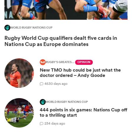
WORLD RUGBY NATIONS CUP
Rugby World Cup qualifiers dealt five cards in
Nations Cup as Europe dominates
RUGBY'S GREATEST RIVALRY
OPINION
New TMO hub could be just what the
doctor ordered – Andy Goode
ould
45
30 days ago
 NPC
WORLD RUGBY NATIONS CUP
444 points in six games: Nations Cup off
to a thrilling start
2
34 days ago