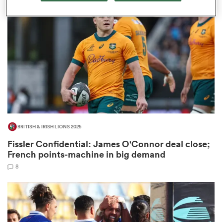
omen
tahs
omen
BRITISH & IRISH LIONS 2025
frica
Fissler Confidential: James O'Connor deal close;
French points-machine in big demand
8
iers