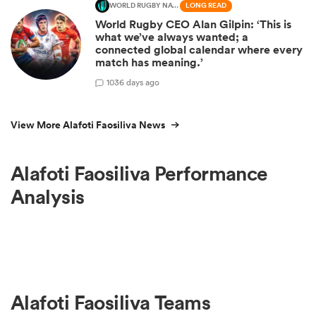
WORLD RUGBY NATIONS CUP
LONG READ
World Rugby CEO Alan Gilpin: ‘This is
what we’ve always wanted; a
connected global calendar where every
match has meaning.’
10
36 days ago
View More Alafoti Faosiliva News
Alafoti Faosiliva Performance
Analysis
Alafoti Faosiliva Teams