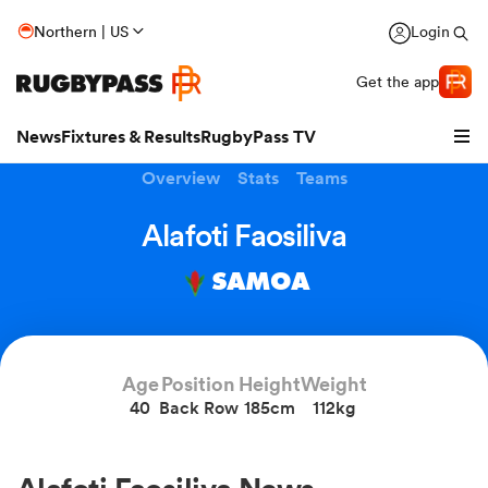
Northern | US
Login
Get the app
News
Fixtures & Results
RugbyPass TV
Overview
Stats
Teams
Alafoti Faosiliva
SAMOA
Age
Position
Height
Weight
40
Back Row
185cm
112kg
hip