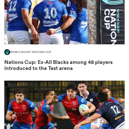
as
WORLD RUGBY NATIONS CUP
 on
Nations Cup: Ex-All Blacks among 48 players
nd
introduced to the Test arena