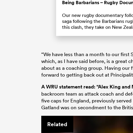
Being Barbarians – Rugby Docu
Our new rugby documentary foll
saga following the Barbarians rug
this clash, they take on New Zea
“We have less than a month to our first 
which, as I have said before, is a great 
about as a coaching group. Having our fi
forward to getting back out at Principalit
A WRU statement read: “Alex King and
backroom team as attack coach and defe
five caps for England, previously served 
Gatland was on secondment to the British
Related