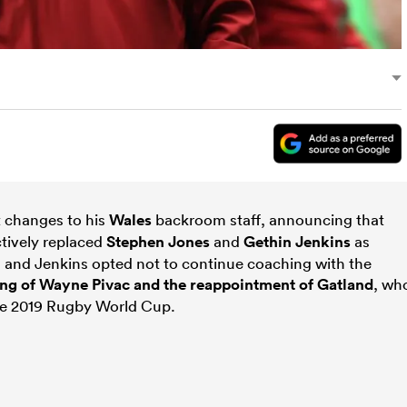
t changes to his
Wales
backroom staff, announcing that
tively replaced
Stephen Jones
and
Gethin Jenkins
as
 and Jenkins opted not to continue coaching with the
ing of Wayne Pivac and the reappointment of Gatland
, wh
the 2019 Rugby World Cup.