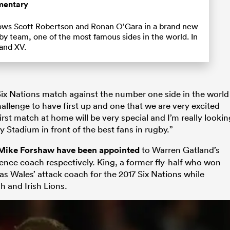
mentary
ows Scott Robertson and Ronan O’Gara in a brand new
by team, one of the most famous sides in the world. In
land XV.
Six Nations match against the number one side in the world
challenge to have first up and one that we are very excited
rst match at home will be very special and I’m really lookin
y Stadium in front of the best fans in rugby.”
 Mike Forshaw have been appointed
to Warren Gatland’s
nce coach respectively. King, a former fly-half who won
as Wales’ attack coach for the 2017 Six Nations while
 and Irish Lions.