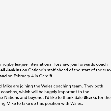
r rugby league international Forshaw join forwards coach
eil Jenkins
on Gatland’s staff ahead of the start of the 202
land
on February 4 in Cardiff.
nd Mike are joining the Wales coaching team. They both
 coaches, which will be hugely important to the
x Nations and beyond. I’d like to thank Sale
Sharks
for the
ing Mike to take up this position with Wales.