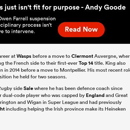
 just isn't fit for purpose - Andy Goode
Owen Farrell suspension
sciplinary process isn’t
Read Now
e to intervene.
areer at
Wasps
before a move to
Clermont
Auvergne, wher
g the French side to their first-ever
Top 14
title. King also
n in 2014 before a move to Montpellier. His most recent rol
sition he held for two seasons.
Rugby side
Sale
where he has been defence coach since
r dual-code player who was capped by
England
and Great
rrington and Wigan in Super League and had previously
ht
including helping the Irish province make its Heineken