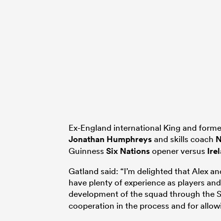
Ex-England international King and forme
Jonathan Humphreys
and skills coach
N
Guinness
Six Nations
opener versus
Ire
Gatland said: “I’m delighted that Alex a
have plenty of experience as players and
development of the squad through the Si
cooperation in the process and for allow