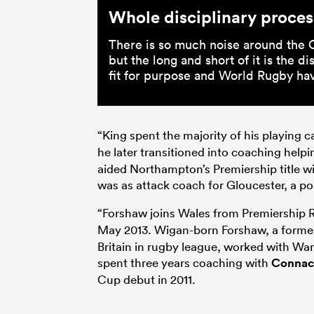
Whole disciplinary process
There is so much noise around the 
but the long and short of it is the di
fit for purpose and World Rugby hav
“King spent the majority of his playing c
he later transitioned into coaching helpin
aided Northampton’s Premiership title wi
was as attack coach for Gloucester, a po
“Forshaw joins Wales from Premiership 
May 2013. Wigan-born Forshaw, a forme
Britain in rugby league, worked with Wa
spent three years coaching with
Connac
Cup debut in 2011.