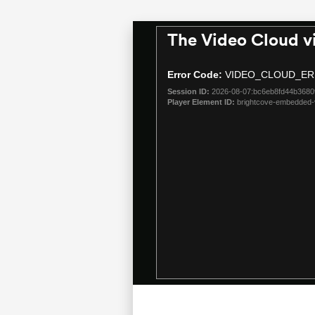
The Video Cloud v
This
is
a
Error Code:
VIDEO_CLOUD_ER
modal
Session ID:
2026-08-07:bc6eb8fd44b368
window.
Player Element ID:
brightcove-embedded-