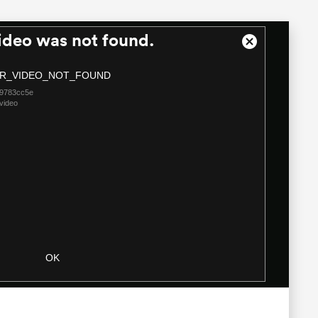
ideo was not found.
Close
Modal
R_VIDEO_NOT_FOUND
Dialog
09783cc5e
video
OK