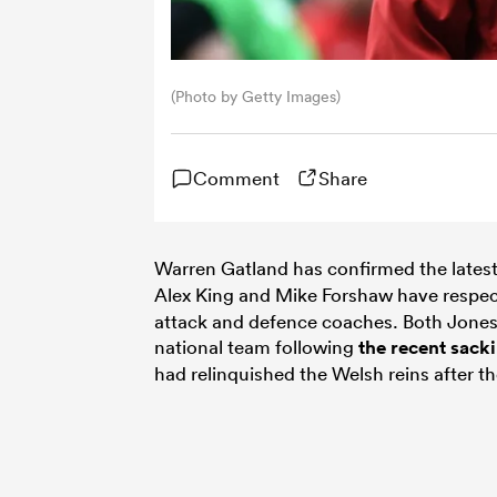
(Photo by Getty Images)
Comment
Share
Warren Gatland has confirmed the lates
Alex King and Mike Forshaw have respec
attack and defence coaches. Both Jones
national team following
the recent sack
had relinquished the Welsh reins after 