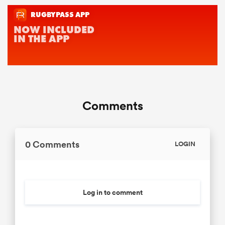
Comments
0 Comments
LOGIN
Log in to comment