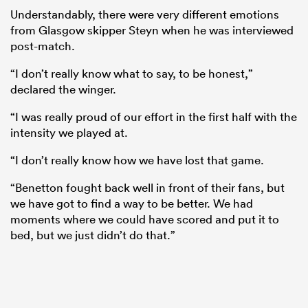
Understandably, there were very different emotions
from Glasgow skipper Steyn when he was interviewed
post-match.
“I don’t really know what to say, to be honest,”
declared the winger.
“I was really proud of our effort in the first half with the
intensity we played at.
“I don’t really know how we have lost that game.
ould
“Benetton fought back well in front of their fans, but
 NPC
we have got to find a way to be better. We had
moments where we could have scored and put it to
bed, but we just didn’t do that.”