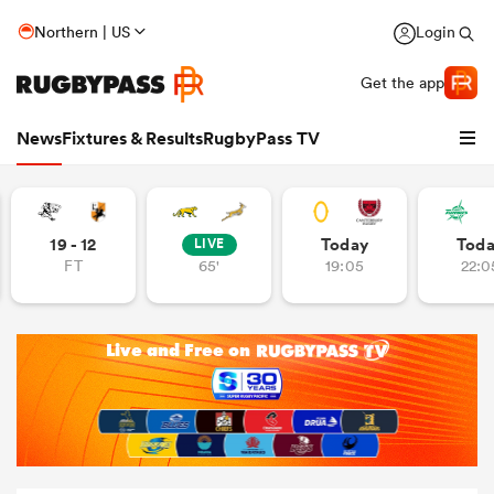
Northern | US
Login
Get the app
News
Fixtures & Results
RugbyPass TV
19 - 12
Today
Tod
LIVE
FT
65'
19:05
22:0
hip