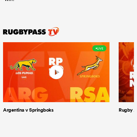
LIVE
Argentina v Springboks
Rugby Am