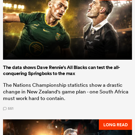
The data shows Dave Rennie's All Blacks can test the all-
conquering Springboks to the max
The Nations Championship statistics show a drastic
change in New Zealand's game plan - one South Africa
must work hard to contain.
551
LONG READ