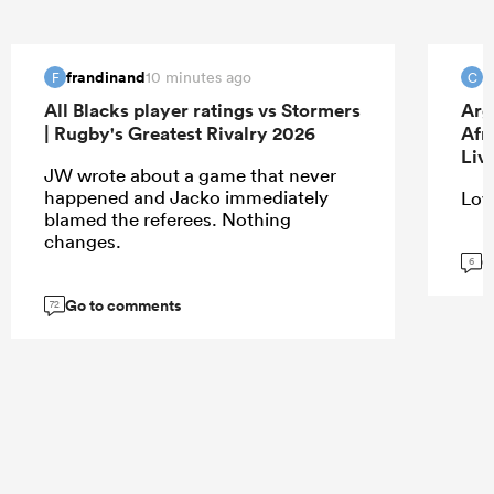
frandinand
c
10 minutes ago
F
C
All Blacks player ratings vs Stormers
Arg
| Rugby's Greatest Rivalry 2026
Afr
Liv
JW wrote about a game that never
happened and Jacko immediately
Love
blamed the referees. Nothing
changes.
G
6
Go to comments
72