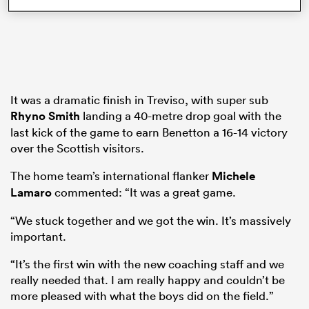
ns
It was a dramatic finish in Treviso, with super sub
Rhyno Smith
landing a 40-metre drop goal with the
last kick of the game to earn Benetton a 16-14 victory
 on
over the Scottish visitors.
nd
The home team’s international flanker
Michele
Lamaro
commented: “It was a great game.
“We stuck together and we got the win. It’s massively
important.
“It’s the first win with the new coaching staff and we
really needed that. I am really happy and couldn’t be
more pleased with what the boys did on the field.”