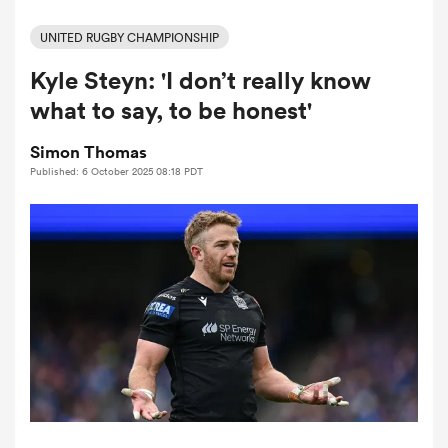
UNITED RUGBY CHAMPIONSHIP
Kyle Steyn: 'I don’t really know
a Women
what to say, to be honest'
Simon Thomas
Published: 6 October 2025 08:18 PDT
ica Women
frica
ica Women
rbury