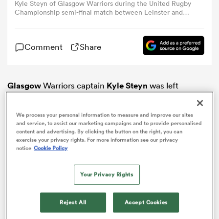
Kyle Steyn of Glasgow Warriors during the United Rugby
Championship semi-final match between Leinster and
Glasgow Warriors at the Aviva Stadium in Dublin. (Photo
omen
By Brendan Moran/Sportsfile via Getty Images)
Comment
Share
d Stags
Glasgow
Warriors captain
Kyle Steyn
was left
omen
dumbfounded by his side’s loss on the road to Italian
URC heavyweights
Benetton
over the weekend.
We process your personal information to measure and improve our sites
and service, to assist our marketing campaigns and to provide personalised
iers
content and advertising. By clicking the button on the right, you can
exercise your privacy rights. For more information see our privacy
notice
Cookie Policy
Your Privacy Rights
as
Reject All
Accept Cookies