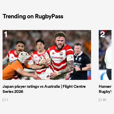
Trending on RugbyPass
1
2
Japan player ratings vs Australia | Flight Centre
Hansen 
Series 2026
Rugby's 
1
20