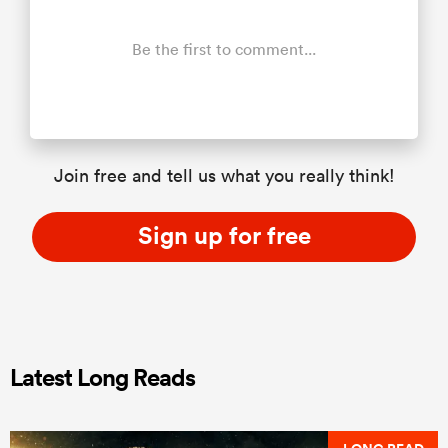
Be the first to comment...
Join free and tell us what you really think!
Sign up for free
Latest Long Reads