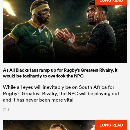
LONG READ
As All Blacks fans ramp up for Rugby's Greatest Rivalry, it
would be foolhardy to overlook the NPC
While all eyes will inevitably be on South Africa for
Rugby's Greatest Rivalry, the NPC will be playing out
and it has never been more vital
8
LONG READ