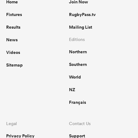
Home
Join Now
Fixtures
RugbyPass.tv
Results
Mailing List
News
Editions
Northern
Videos
Southern
Sitemap
World
NZ
Français
Legal
Contact Us
Privacy Policy
Support