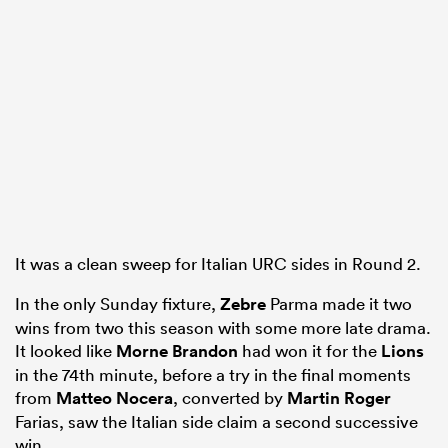
It was a clean sweep for Italian URC sides in Round 2.
In the only Sunday fixture,
Zebre
Parma made it two
wins from two this season with some more late drama.
It looked like
Morne Brandon
had won it for the
Lions
in the 74th minute, before a try in the final moments
from
Matteo Nocera
, converted by
Martin Roger
Farias, saw the Italian side claim a second successive
win.