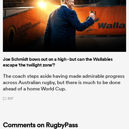
Joe Schmidt bows out on a high - but can the Wallabies
escape 'the twilight zone'?
The coach steps aside having made admirable progress
across Australian rugby, but there is much to be done
ahead of a home World Cup.
307
Comments on RugbyPass