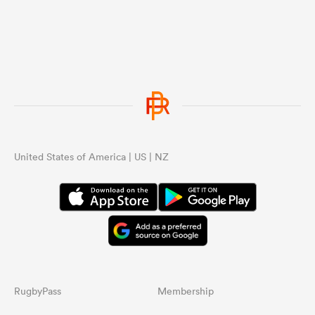
United States of America | US | NZ
RugbyPass
Membership