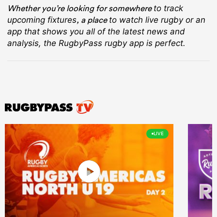
Whether you’re looking for somewhere
to track
, a place
upcoming fixtures
to watch live rugby
or an
app that shows you all of the latest news and
analysis, the RugbyPass rugby app is perfect.
LIVE