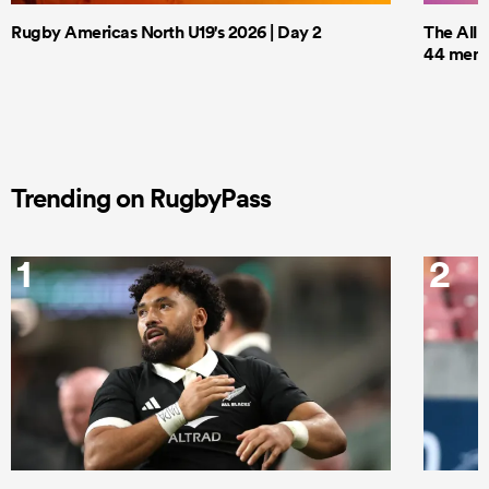
Rugby Americas North U19's 2026 | Day 2
The All 
44 men t
Trending on RugbyPass
1
2