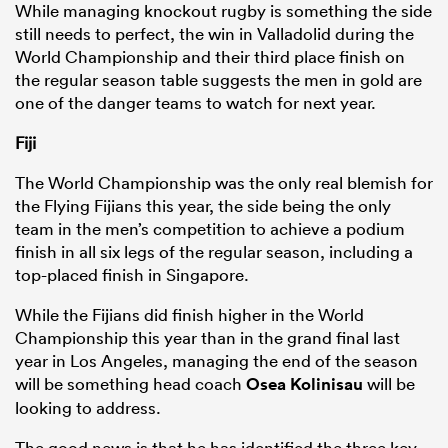
While managing knockout rugby is something the side
still needs to perfect, the win in Valladolid during the
World Championship and their third place finish on
the regular season table suggests the men in gold are
one of the danger teams to watch for next year.
Fiji
The World Championship was the only real blemish for
the Flying Fijians this year, the side being the only
team in the men’s competition to achieve a podium
finish in all six legs of the regular season, including a
top-placed finish in Singapore.
While the Fijians did finish higher in the World
Championship this year than in the grand final last
year in Los Angeles, managing the end of the season
will be something head coach
Osea Kolinisau
will be
looking to address.
The good news is that he has identified the three key