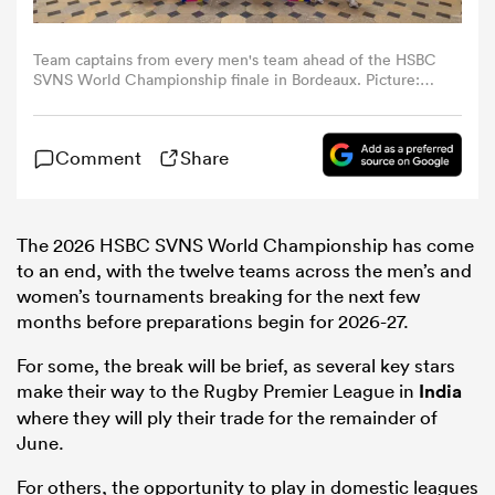
omen
Team captains from every men's team ahead of the HSBC
SVNS World Championship finale in Bordeaux. Picture:
World Rugby.
gton
Comment
Share
omen
The 2026 HSBC SVNS World Championship has come
to an end, with the twelve teams across the men’s and
women’s tournaments breaking for the next few
 Manukau
months before preparations begin for 2026-27.
For some, the break will be brief, as several key stars
make their way to the Rugby Premier League in
India
where they will ply their trade for the remainder of
June.
as
For others, the opportunity to play in domestic leagues