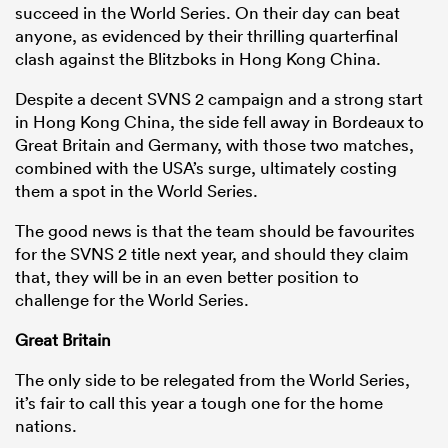
succeed in the World Series. On their day can beat
anyone, as evidenced by their thrilling quarterfinal
clash against the Blitzboks in Hong Kong China.
Despite a decent SVNS 2 campaign and a strong start
in Hong Kong China, the side fell away in Bordeaux to
Great Britain and Germany, with those two matches,
combined with the USA’s surge, ultimately costing
them a spot in the World Series.
The good news is that the team should be favourites
for the SVNS 2 title next year, and should they claim
that, they will be in an even better position to
challenge for the World Series.
Great Britain
The only side to be relegated from the World Series,
it’s fair to call this year a tough one for the home
nations.