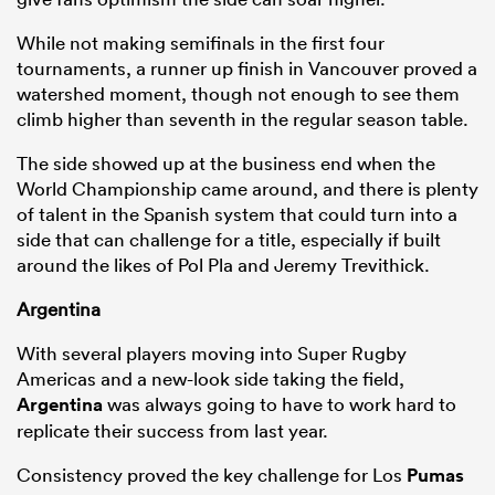
While not making semifinals in the first four
tournaments, a runner up finish in Vancouver proved a
watershed moment, though not enough to see them
climb higher than seventh in the regular season table.
The side showed up at the business end when the
World Championship came around, and there is plenty
of talent in the Spanish system that could turn into a
side that can challenge for a title, especially if built
around the likes of Pol Pla and Jeremy Trevithick.
Argentina
With several players moving into Super Rugby
Americas and a new-look side taking the field,
Argentina
was always going to have to work hard to
replicate their success from last year.
Consistency proved the key challenge for Los
Pumas