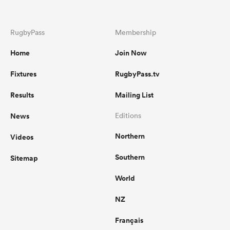
RugbyPass
Membership
Home
Join Now
Fixtures
RugbyPass.tv
Results
Mailing List
News
Editions
Northern
Videos
Southern
Sitemap
World
NZ
Français