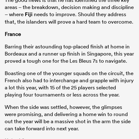
areas – the breakdown, decision making and discipline
– where
Fiji
needs to improve. Should they address
that, the islanders will prove a hard team to overcome.
France
Barring their astounding top-placed finish at home in
Bordeaux and a runner up finish in Singapore, this year
proved a tough one for the Les Bleus 7s to navigate.
Boasting one of the younger squads on the circuit, the
French also had to interchange and grapple with injury
a lot this year, with 15 of the 25 players selected
playing four tournaments or less across the year.
When the side was settled, however, the glimpses
were promising, and delivering a home win to round
out the year will be a massive shot in the arm the side
can take forward into next year.