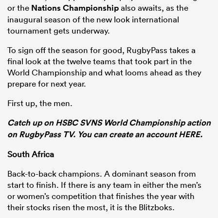
or the
Nations Championship
also awaits, as the
inaugural season of the new look international
tournament gets underway.
s Bay
To sign off the season for good, RugbyPass takes a
final look at the twelve teams that took part in the
World Championship and what looms ahead as they
prepare for next year.
First up, the men.
 All
Catch up on HSBC SVNS World Championship action
on RugbyPass TV. You can create an account HERE.
South Africa
Back-to-back champions. A dominant season from
start to finish. If there is any team in either the men’s
or women’s competition that finishes the year with
their stocks risen the most, it is the Blitzboks.