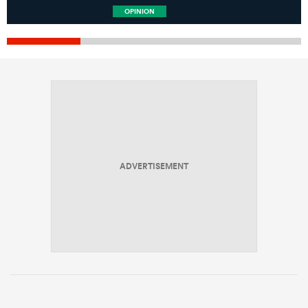
OPINION
ADVERTISEMENT