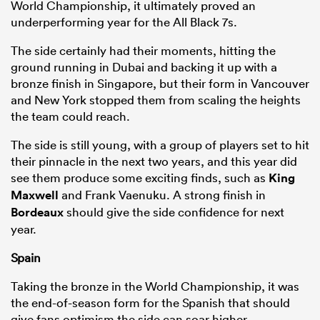
World Championship, it ultimately proved an
underperforming year for the All Black 7s.
The side certainly had their moments, hitting the
ground running in Dubai and backing it up with a
bronze finish in Singapore, but their form in Vancouver
and New York stopped them from scaling the heights
the team could reach.
The side is still young, with a group of players set to hit
their pinnacle in the next two years, and this year did
see them produce some exciting finds, such as
King
Maxwell
and Frank Vaenuku. A strong finish in
Bordeaux
should give the side confidence for next
year.
Spain
Taking the bronze in the World Championship, it was
the end-of-season form for the Spanish that should
give fans optimism the side can soar higher.