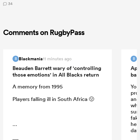
34
Comments on RugbyPass
Blackmania
B
11 minutes ago
B
B
Beauden Barrett wary of 'controlling
Apo
those emotions' in All Blacks return
ban
A memory from 1995
Your
prom
Players falling ill in South Africa 🤢
and 
whis
sun
fak
...
hea
day