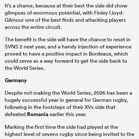
It’s a shame, because at their best the side did show
glimpses of enormous potential, with Finley Lloyd-
Gilmour one of the best finds and attacking players
across the entire circuit.
The benefit is the side will have the chance to reset in
SVNS 2 next year, and a handy injection of experience
proved to have a positive impact in Bordeaux, which
could serve as a way forward to get the side back to
the World Series.
Germany
Despite not making the World Series, 2026 has been a
hugely successful year in general for German rugby,
following in the footsteps of their XVs side that
defeated
Romania
earlier this year.
Marking the first time the side had played at the
highest level of sevens rugby since being invited to the