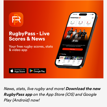
News, stats, live rugby and more!
Download the new
RugbyPass app
on the App Store (iOS) and Google
Play (Android) now!