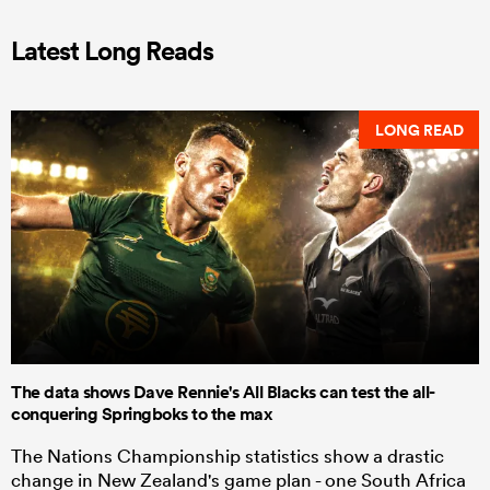
Latest Long Reads
LONG READ
The data shows Dave Rennie's All Blacks can test the all-
conquering Springboks to the max
The Nations Championship statistics show a drastic
change in New Zealand's game plan - one South Africa