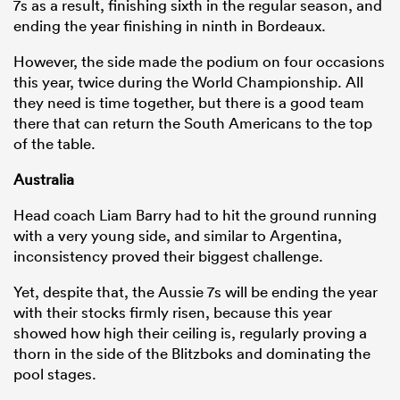
7s as a result, finishing sixth in the regular season, and
ending the year finishing in ninth in Bordeaux.
However, the side made the podium on four occasions
this year, twice during the World Championship. All
they need is time together, but there is a good team
there that can return the South Americans to the top
of the table.
Australia
Head coach Liam Barry had to hit the ground running
with a very young side, and similar to Argentina,
inconsistency proved their biggest challenge.
Yet, despite that, the Aussie 7s will be ending the year
with their stocks firmly risen, because this year
showed how high their ceiling is, regularly proving a
thorn in the side of the Blitzboks and dominating the
pool stages.