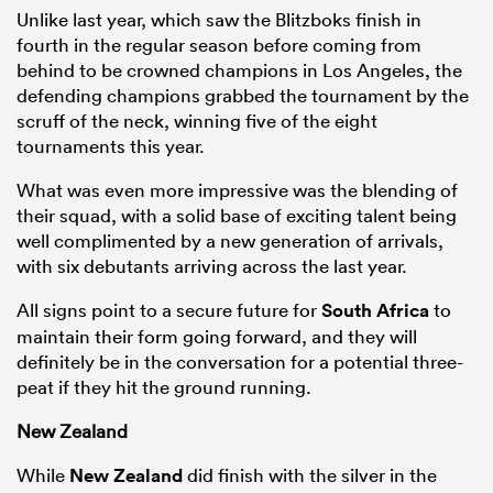
Unlike last year, which saw the Blitzboks finish in
fourth in the regular season before coming from
behind to be crowned champions in Los Angeles, the
defending champions grabbed the tournament by the
scruff of the neck, winning five of the eight
tournaments this year.
What was even more impressive was the blending of
their squad, with a solid base of exciting talent being
well complimented by a new generation of arrivals,
All
with six debutants arriving across the last year.
ring
All signs point to a secure future for
South Africa
to
maintain their form going forward, and they will
definitely be in the conversation for a potential three-
peat if they hit the ground running.
New Zealand
While
New Zealand
did finish with the silver in the