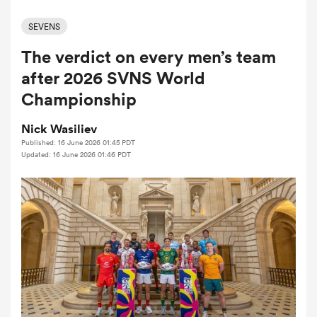
SEVENS
The verdict on every men’s team
a Women
after 2026 SVNS World
Championship
Nick Wasiliev
Published: 16 June 2026 01:45 PDT
ica Women
Updated: 16 June 2026 01:46 PDT
ato
ica Women
aland