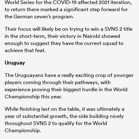
World Series for the COVID-19 affected 2021 iteration,
to return there marked a significant step forward for
the German seven’s program.
Their focus will likely be on trying to win a SVNS 2 title
in the short-term, their victory in Nairobi showed
enough to suggest they have the current squad to
achieve that feat.
Uruguay
The Uruguayans have a really exciting crop of younger
players coming through their pathways, with
experience proving their biggest hurdle in the World
Championship this year.
While finishing last on the table, it was ultimately a
year of substantial growth, the side building nicely
throughout SVNS 2 to qualify for the World
Championship.