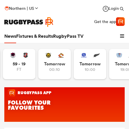
Northern | US
Login
Get the app
News
Fixtures & Results
RugbyPass TV
59 - 19
Tomorrow
Tomorrow
Tomor
FT
00:10
10:00
19:0
hip