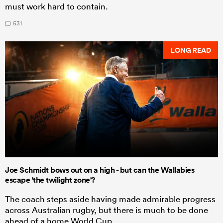
must work hard to contain.
531
LONG READ
Joe Schmidt bows out on a high - but can the Wallabies
escape 'the twilight zone'?
The coach steps aside having made admirable progress
across Australian rugby, but there is much to be done
ahead of a home World Cup.