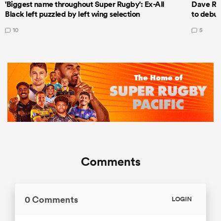
'Biggest name throughout Super Rugby': Ex-All
Dave Ren
Black left puzzled by left wing selection
to debut
10
5
Comments
0 Comments
LOGIN