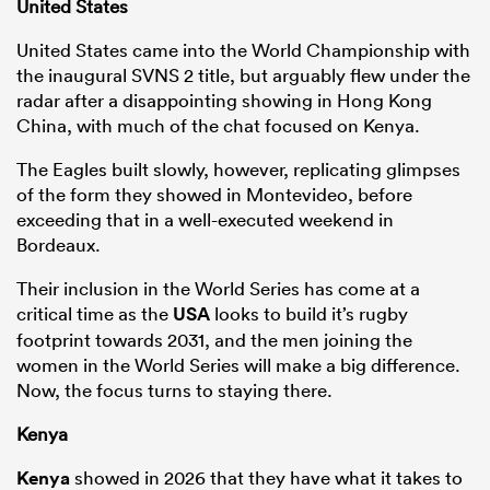
United States
United States came into the World Championship with
the inaugural SVNS 2 title, but arguably flew under the
radar after a disappointing showing in Hong Kong
China, with much of the chat focused on Kenya.
The Eagles built slowly, however, replicating glimpses
of the form they showed in Montevideo, before
exceeding that in a well-executed weekend in
Bordeaux.
Their inclusion in the World Series has come at a
critical time as the
USA
looks to build it’s rugby
footprint towards 2031, and the men joining the
women in the World Series will make a big difference.
Now, the focus turns to staying there.
Kenya
Kenya
showed in 2026 that they have what it takes to