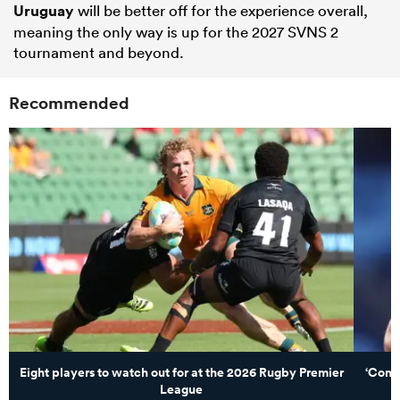
Uruguay
will be better off for the experience overall,
meaning the only way is up for the 2027 SVNS 2
tournament and beyond.
Recommended
Eight players to watch out for at the 2026 Rugby Premier
‘Comin
League