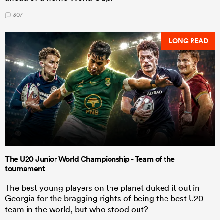
307
LONG READ
The U20 Junior World Championship - Team of the
tournament
The best young players on the planet duked it out in
Georgia for the bragging rights of being the best U20
team in the world, but who stood out?