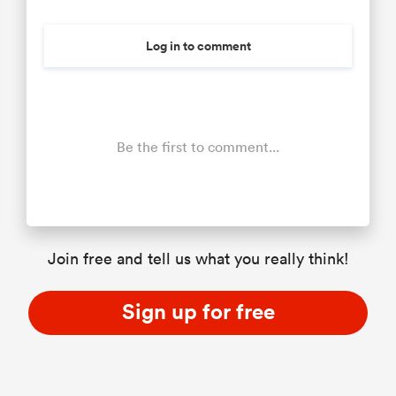
Log in to comment
Be the first to comment...
Join free and tell us what you really think!
Sign up for free