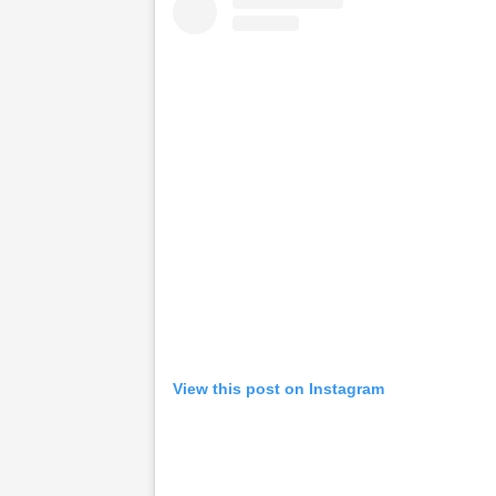
View this post on Instagram