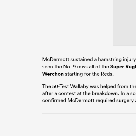
McDermott sustained a hamstring injury 
seen the No. 9 miss all of the
Super Rugb
Werchon
starting for the Reds.
The 50-Test Wallaby was helped from the f
after a contest at the breakdown. In a s
confirmed McDermott required surgery an