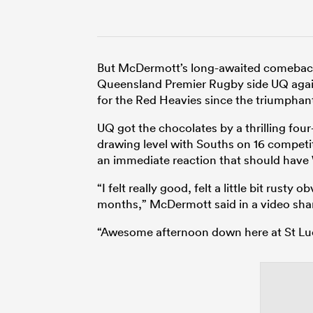
But McDermott’s long-awaited comeback d
Queensland Premier Rugby side UQ again
for the Red Heavies since the triumphan
UQ got the chocolates by a thrilling fou
drawing level with Souths on 16 compet
an immediate reaction that should have W
“I felt really good, felt a little bit rust
months,” McDermott said in a video sha
“Awesome afternoon down here at St Lucia,