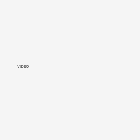
VIDEO