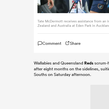
Tate McDermott receives assistance from an
Zealand and Australia at Eden Park in Auck
Getty Images)
Comment
Share
Wallabies and Queensland
Reds
scrum-h
after eight months on the sidelines, suit
Souths on Saturday afternoon.