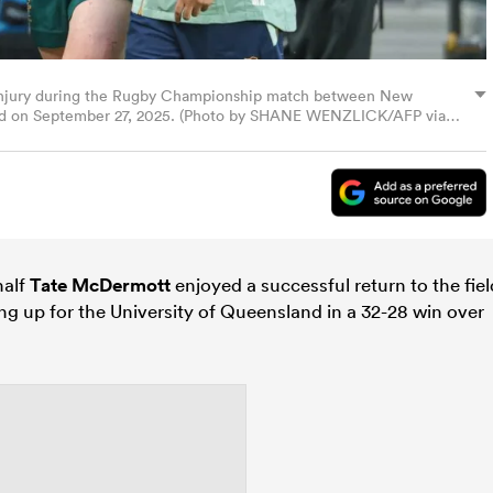
 injury during the Rugby Championship match between New
land on September 27, 2025. (Photo by SHANE WENZLICK/AFP via
alf
Tate McDermott
enjoyed a successful return to the fiel
ing up for the University of Queensland in a 32-28 win over