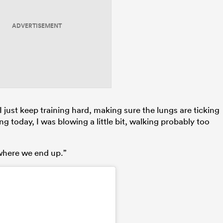
ADVERTISEMENT
I just keep training hard, making sure the lungs are ticking
g today, I was blowing a little bit, walking probably too
 where we end up.”