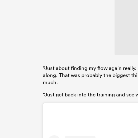
“Just about finding my flow again really. 
along. That was probably the biggest thin
much.
“Just get back into the training and see