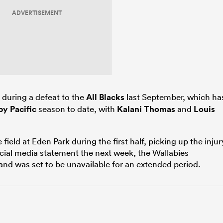
ADVERTISEMENT
during a defeat to the
All Blacks
last September, which ha
y Pacific
season to date, with
Kalani Thomas
and
Louis
ield at Eden Park during the first half, picking up the injur
ocial media statement the next week, the Wallabies
d was set to be unavailable for an extended period.