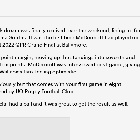
ream was finally realised over the weekend, lining up fo
st Souths. It was the first time McDermott had played up
t 2022 QPR Grand Final at Ballymore.
r-point margin, moving up the standings into seventh and
ition points. McDermott was interviewed post-game, giving
allabies fans feeling optimistic.
y obviously but that comes with your first game in eight
red by UQ Rugby Football Club.
 had a ball and it was great to get the result as well.