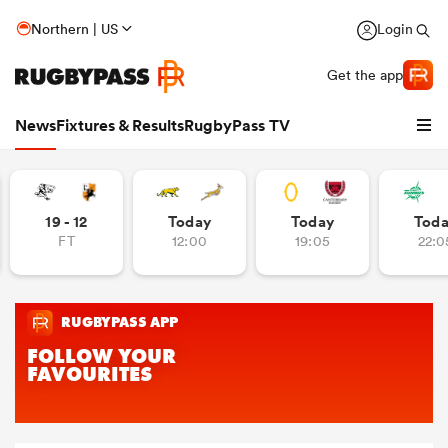
Northern | US
Login
Get the app
News
Fixtures & Results
RugbyPass TV
19 - 12
Today
Today
Tod
FT
12:00
19:05
22:0
hip