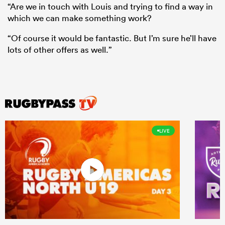
“Are we in touch with Louis and trying to find a way in
which we can make something work?
“Of course it would be fantastic. But I’m sure he’ll have
lots of other offers as well.”
LIVE