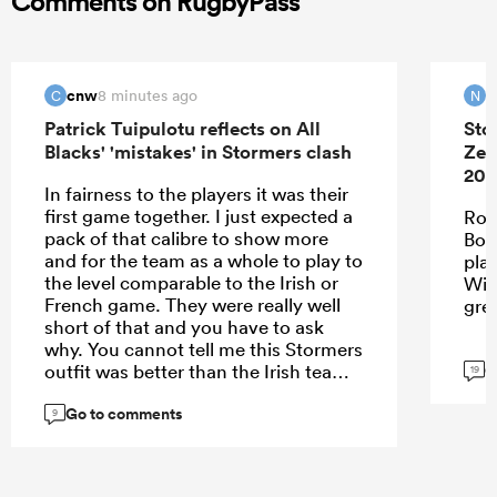
Comments on RugbyPass
cnw
N
8 minutes ago
C
N
Patrick Tuipulotu reflects on All
Sto
Blacks' 'mistakes' in Stormers clash
Zea
202
In fairness to the players it was their
first game together. I just expected a
Roo
pack of that calibre to show more
Bok
and for the team as a whole to play to
pla
the level comparable to the Irish or
Wie
French game. They were really well
gre
short of that and you have to ask
why. You cannot tell me this Stormers
G
outfit was better than the Irish team. I
19
think the problem may be with the
Go to comments
spine - we clearly missed Codie,
9
Ardie, Roigard, Love and DMac. That
loss of leadership showed.