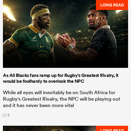
LONG READ
As All Blacks fans ramp up for Rugby's Greatest Rivalry, it
would be foolhardy to overlook the NPC
While all eyes will inevitably be on South Africa for
Rugby's Greatest Rivalry, the NPC will be playing out
and it has never been more vital
8
LONG READ