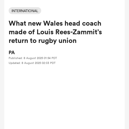
INTERNATIONAL
What new Wales head coach
a Women
made of Louis Rees-Zammit’s
return to rugby union
PA
Published: 8 August 2025 01:54 PDT
ica Women
Updated: 8 August 2025 02:03 PDT
iers
ica Women
frica