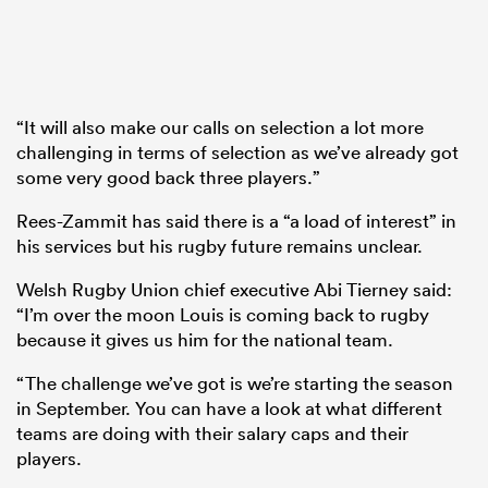
“It will also make our calls on selection a lot more
challenging in terms of selection as we’ve already got
some very good back three players.”
Rees-Zammit has said there is a “a load of interest” in
his services but his rugby future remains unclear.
Welsh Rugby Union chief executive Abi Tierney said:
“I’m over the moon Louis is coming back to rugby
because it gives us him for the national team.
“The challenge we’ve got is we’re starting the season
in September. You can have a look at what different
teams are doing with their salary caps and their
players.