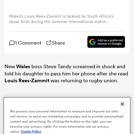
omen
Wales's Louis Rees-Zammit is tackled by South Africa's
Jesse Kriel during the Summer International match
between Wales and South Africa at Principality Stadium
on August 19, 2023 in Cardiff, Wales. (Photo by Ian Cook
rbury
- CameraSport via Getty Images)
1 Comment
Share
omen
New
Wales
boss Steve Tandy screamed in shock and
told his daughter to pass him her phone after she read
Louis Rees-Zammit
was returning to rugby union.
as
We process your personal information to measure and improve our sites
and service, to assist our marketing campaigns and to provide personalised
ns
content and advertising. By clicking the button on the right, you can
exercise your privacy rights. For more information see our privacy
notice
Cookie Policy