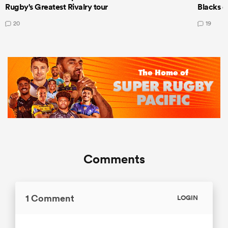
Rugby's Greatest Rivalry tour
Blacks d
20
19
Comments
1 Comment
LOGIN