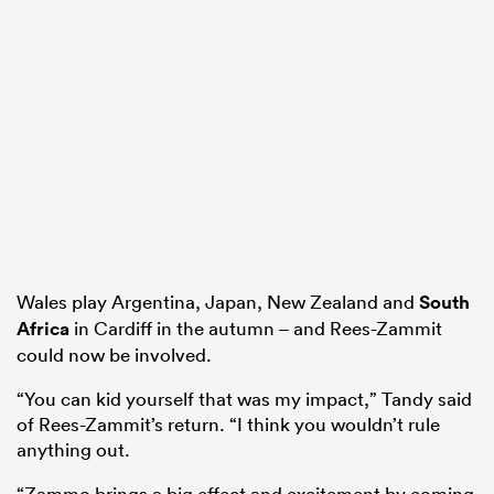
Wales play Argentina, Japan, New Zealand and
South
Africa
in Cardiff in the autumn – and Rees-Zammit
could now be involved.
“You can kid yourself that was my impact,” Tandy said
of Rees-Zammit’s return. “I think you wouldn’t rule
anything out.
“Zammo brings a big effect and excitement by coming