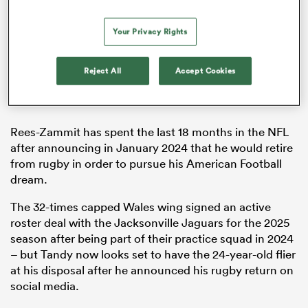
Your Privacy Rights
alia
Reject All
Accept Cookies
Rees-Zammit has spent the last 18 months in the NFL
 on
after announcing in January 2024 that he would retire
nd
from rugby in order to pursue his American Football
dream.
The 32-times capped Wales wing signed an active
roster deal with the Jacksonville Jaguars for the 2025
season after being part of their practice squad in 2024
– but Tandy now looks set to have the 24-year-old flier
at his disposal after he announced his rugby return on
social media.