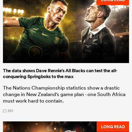
The data shows Dave Rennie's All Blacks can test the all-
conquering Springboks to the max
The Nations Championship statistics show a drastic
change in New Zealand's game plan - one South Africa
must work hard to contain.
551
LONG READ