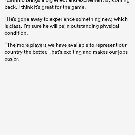
back. I think it’s great for the game.
“He’s gone away to experience something new, which
is class. I’m sure he will be in outstanding physical
condition.
“The more players we have available to represent our
country the better. That’s exciting and makes our jobs
easier.