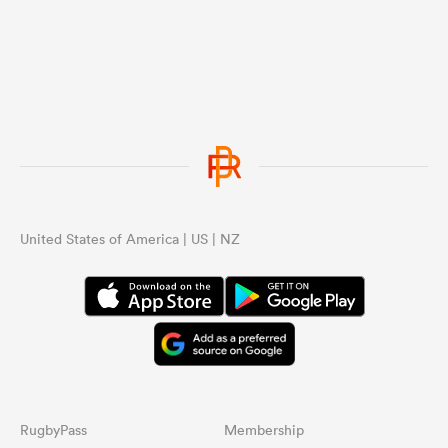
United States of America | US | NZ
RugbyPass
Membership