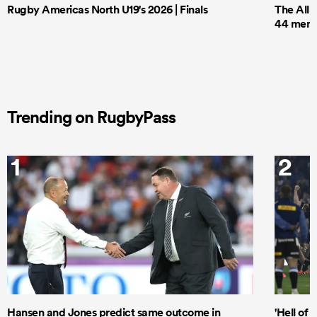
Rugby Americas North U19's 2026 | Finals
The All 
44 men t
Trending on RugbyPass
1
2
Hansen and Jones predict same outcome in
'Hell of 