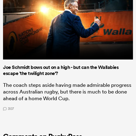
Joe Schmidt bows out on a high - but can the Wallabies
escape 'the twilight zone'?
The coach steps aside having made admirable progress
across Australian rugby, but there is much to be done
ahead of a home World Cup.
307