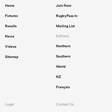
Home
Join Now
Fixtures
RugbyPass.tv
Results
Mailing List
News
Editions
Northern
Videos
Southern
Sitemap
World
NZ
Français
Legal
Contact Us