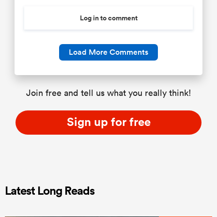
Log in to comment
Load More Comments
Join free and tell us what you really think!
Sign up for free
Latest Long Reads