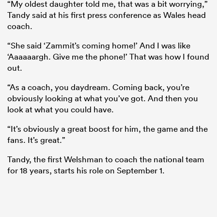
“My oldest daughter told me, that was a bit worrying,”
Tandy said at his first press conference as Wales head
coach.
“She said ‘Zammit’s coming home!’ And I was like
‘Aaaaaargh. Give me the phone!’ That was how I found
out.
“As a coach, you daydream. Coming back, you’re
obviously looking at what you’ve got. And then you
look at what you could have.
ould
“It’s obviously a great boost for him, the game and the
fans. It’s great.”
 NPC
Tandy, the first Welshman to coach the national team
for 18 years, starts his role on September 1.