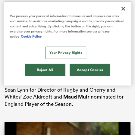
We process your personal information to measure and improve our sites
and service, to assist our marketing campaigns and to provide personalised
content and advertising. By clicking the button on the right, you can
iers
exercise your privacy rights. For more information see our privacy
notice
Cookie Policy
Semi-finalists
Bristol Bears
are nominated in four
Your Privacy Rights
different categories and
three-time consecutive
PWR
 on
champions Gloucester-Hartpury nominated in three.
nd
Reject All
Accept Cookies
Gloucester-Hartpury’s
Emma Sing
is named on the
shortlist for PWR Player of the Season, Head Coach
Sean Lynn for Director of Rugby and Cherry and
Whites’ Zoe Aldrcoft and
Maud Muir
nominated for
England Player of the Season.