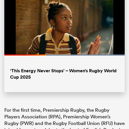
Loaded
:
100.00%
Pause
Unmute
Fullsc
‘This Energy Never Stops’ – Women’s Rugby World
ould
Cup 2025
 NPC
For the first time, Premiership Rugby, the Rugby
Players Association (RPA), Premiership Women’s
Rugby (PWR) and the Rugby Football Union (RFU) have