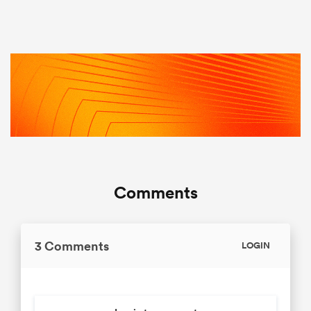
Comments
3 Comments
LOGIN