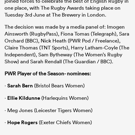
joined forces to celebrate the best of English Rugby in
one place, with The Rugby Awards taking place on
Tuesday 3rd June at The Brewery in London.
The decision was made by a media panel of: Imogen
Ainsworth (RugbyPass), Fiona Tomas (Telegraph), Sara
Orchard (BBC), Nick Heath (PWR Pod / Freelance),
Claire Thomas (TNT Sports), Harry Latham-Coyle (The
Independent), Sam Bytheway (The Women’s Rugby
Show) and Sarah Rendall (The Guardian / BBC).
PWR Player of the Season- nominees:
·
Sarah Bern
(Bristol Bears Women)
·
Ellie Kildunne
(Harlequins Women)
· Meg Jones (Leicester Tigers Women)
·
Hope Rogers
(Exeter Chiefs Women)