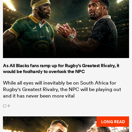
As All Blacks fans ramp up for Rugby's Greatest Rivalry, it
would be foolhardy to overlook the NPC
While all eyes will inevitably be on South Africa for
Rugby's Greatest Rivalry, the NPC will be playing out
and it has never been more vital
9
LONG READ