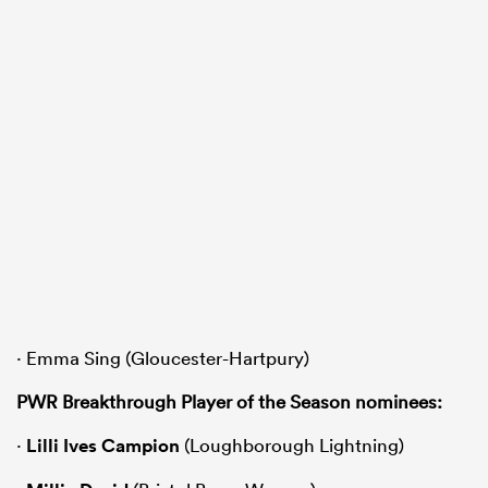
· Emma Sing (Gloucester-Hartpury)
PWR Breakthrough Player of the Season nominees:
·
Lilli Ives Campion
(Loughborough Lightning)