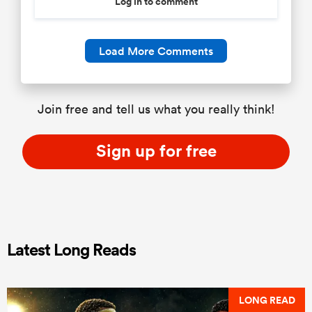
Log in to comment
Load More Comments
Join free and tell us what you really think!
Sign up for free
Latest Long Reads
LONG READ