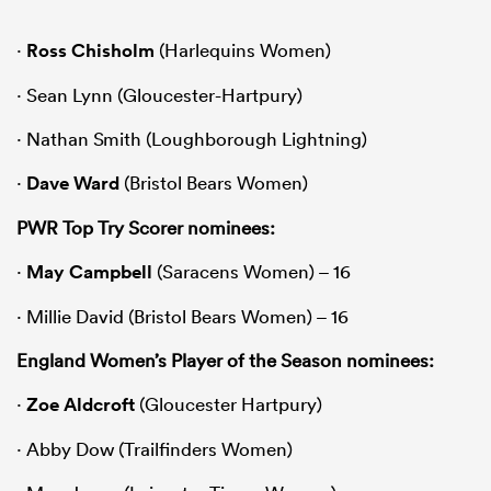
·
Ross Chisholm
(Harlequins Women)
· Sean Lynn (Gloucester-Hartpury)
· Nathan Smith (Loughborough Lightning)
·
Dave Ward
(Bristol Bears Women)
PWR Top Try Scorer nominees:
·
May Campbell
(Saracens Women) – 16
· Millie David (Bristol Bears Women) – 16
England Women’s Player of the Season nominees:
·
Zoe Aldcroft
(Gloucester Hartpury)
· Abby Dow (Trailfinders Women)