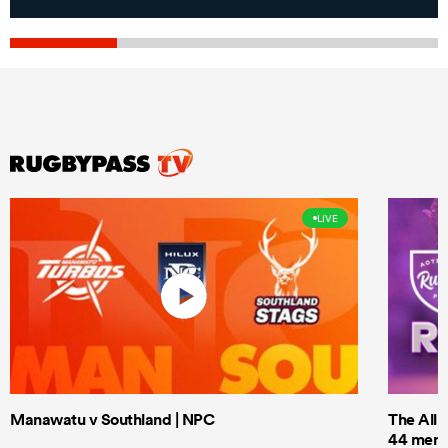
LIVE
Manawatu v Southland | NPC
The All 
44 men t