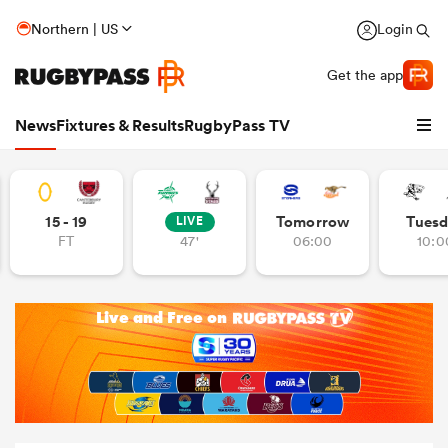
Northern | US
Login
Get the app
News
Fixtures & Results
RugbyPass TV
15 - 19
Tomorrow
Tuesd
LIVE
FT
47'
06:00
10:0
hip