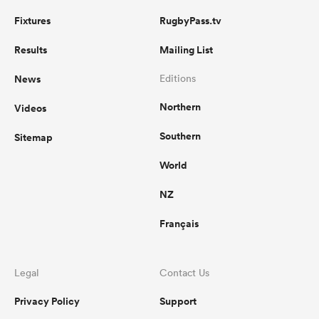
Fixtures
RugbyPass.tv
Results
Mailing List
News
Editions
Northern
Videos
Southern
Sitemap
World
NZ
Français
Legal
Contact Us
Privacy Policy
Support