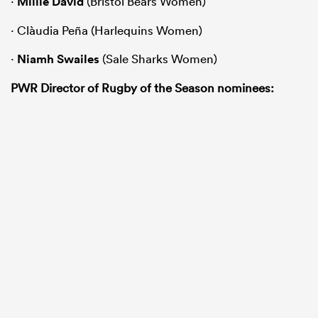
·
Millie David
(Bristol Bears Women)
· Clàudia Peña (Harlequins Women)
·
Niamh Swailes
(Sale Sharks Women)
PWR Director of Rugby of the Season nominees: