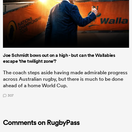
Joe Schmidt bows out on a high - but can the Wallabies
escape 'the twilight zone'?
The coach steps aside having made admirable progress
across Australian rugby, but there is much to be done
ahead of a home World Cup.
307
Comments on RugbyPass