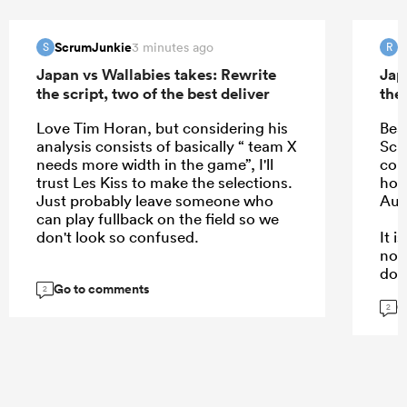
ScrumJunkie
R
3 minutes ago
S
R
Japan vs Wallabies takes: Rewrite
Jap
the script, two of the best deliver
the 
Love Tim Horan, but considering his
Bea
analysis consists of basically “ team X
Schm
needs more width in the game”, I'll
com
trust Les Kiss to make the selections.
hope
Just probably leave someone who
Aus
can play fullback on the field so we
don't look so confused.
It 
not
dow
Go to comments
kee
2
G
are.
2
...