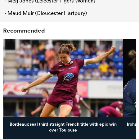
· Meg Jones (Leicester Tigers Women)
· Maud Muir (Gloucester Hartpury)
Recommended
Bordeaux seal third straight French title with epic win
Iroha
over Toulouse