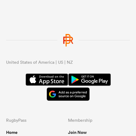
United States of America | US | NZ
RugbyPass
Membership
Home
Join Now