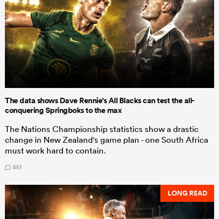
The data shows Dave Rennie's All Blacks can test the all-
conquering Springboks to the max
The Nations Championship statistics show a drastic
change in New Zealand's game plan - one South Africa
must work hard to contain.
551
LONG READ