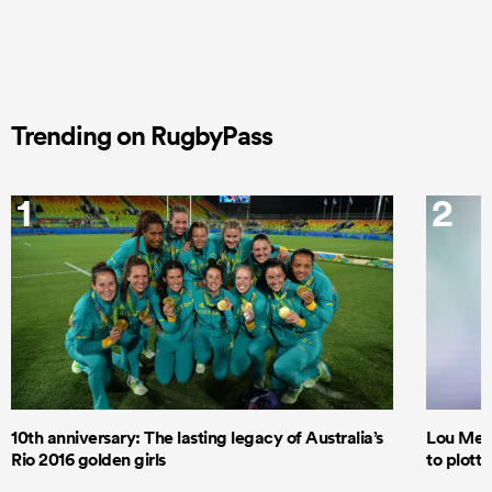
Trending on RugbyPass
1
2
10th anniversary: The lasting legacy of Australia’s
Lou Mea
Rio 2016 golden girls
to plott