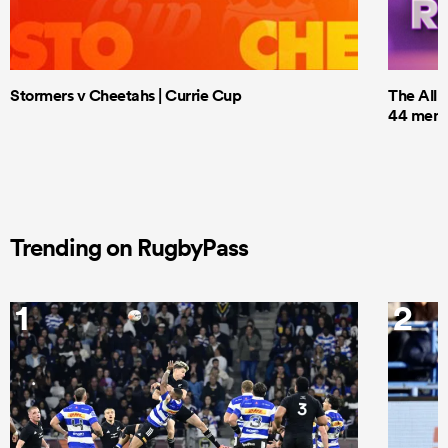
Stormers v Cheetahs | Currie Cup
The All 
44 men t
Trending on RugbyPass
1
2