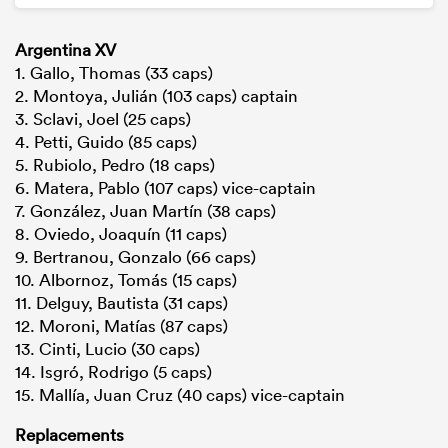
Argentina XV
1. Gallo, Thomas (33 caps)
2. Montoya, Julián (103 caps) captain
3. Sclavi, Joel (25 caps)
4. Petti, Guido (85 caps)
5. Rubiolo, Pedro (18 caps)
6. Matera, Pablo (107 caps) vice-captain
7. González, Juan Martín (38 caps)
8. Oviedo, Joaquín (11 caps)
9. Bertranou, Gonzalo (66 caps)
10. Albornoz, Tomás (15 caps)
11. Delguy, Bautista (31 caps)
12. Moroni, Matías (87 caps)
13. Cinti, Lucio (30 caps)
14. Isgró, Rodrigo (5 caps)
15. Mallía, Juan Cruz (40 caps) vice-captain
Replacements