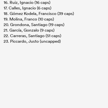
16. Ruiz, Ignacio (16 caps)
17. Calles, Ignacio (6 caps)
18. Gómez Kodela, Francisco (39 caps)
19. Molina, Franco (10 caps)
20. Grondona, Santiago (19 caps)
21. García, Gonzalo (9 caps)
22. Carreras, Santiago (51 caps)
23. Piccardo, Justo (uncapped)