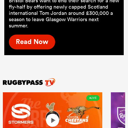
Bristol Bears want to end their search for a new
fly-half by offering newly capped Scotland
international Tom Jordan around £300,000 a
season to leave Glasgow Warriors next
summer.
Read Now
LIVE