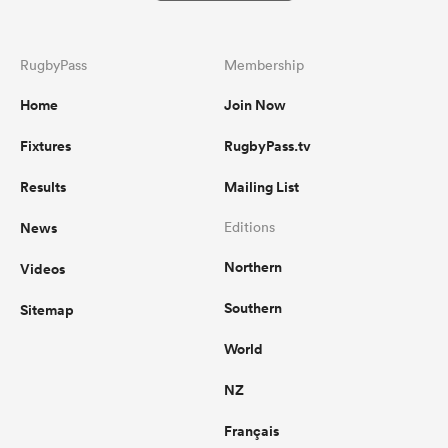
RugbyPass
Membership
Home
Join Now
Fixtures
RugbyPass.tv
Results
Mailing List
News
Editions
Northern
Videos
Southern
Sitemap
World
NZ
Français