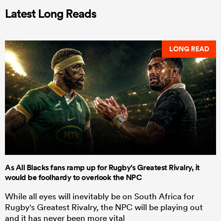
Latest Long Reads
LONG READ
As All Blacks fans ramp up for Rugby's Greatest Rivalry, it
would be foolhardy to overlook the NPC
While all eyes will inevitably be on South Africa for
Rugby's Greatest Rivalry, the NPC will be playing out
and it has never been more vital