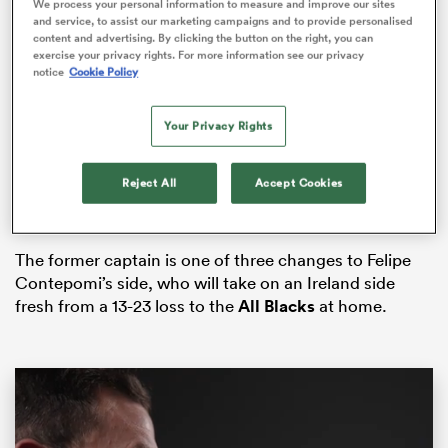
We process your personal information to measure and improve our sites
and service, to assist our marketing campaigns and to provide personalised
content and advertising. By clicking the button on the right, you can
exercise your privacy rights. For more information see our privacy
notice
Cookie Policy
frica
Your Privacy Rights
The 31-year-old
missed last week’s 18-50 triumph over
Italy
in Udine after receiving a red card in the Pumas’
Reject All
Accept Cookies
 on
final match of The
Rugby Championship
against
South Africa.
nd
The former captain is one of three changes to Felipe
Contepomi’s side, who will take on an Ireland side
fresh from a 13-23 loss to the
All Blacks
at home.