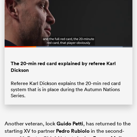
Loaded
:
92.28%
Pause
Unmute
Fullsc
The 20-min red card explained by referee Karl
Dickson
ould
Referee Karl Dickson explains the 20-min red card
system that is in place during the Autumn Nations
 NPC
Series.
Another veteran, lock
Guido Petti
, has returned to the
starting XV to partner
Pedro Rubiolo
in the second-