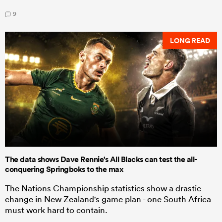
9
LONG READ
The data shows Dave Rennie's All Blacks can test the all-
conquering Springboks to the max
The Nations Championship statistics show a drastic
change in New Zealand's game plan - one South Africa
must work hard to contain.