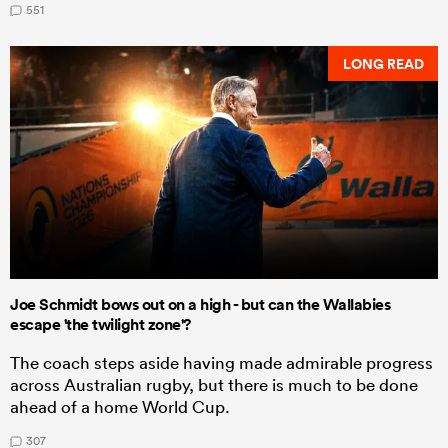
551
LONG READ
Joe Schmidt bows out on a high - but can the Wallabies
escape 'the twilight zone'?
The coach steps aside having made admirable progress
across Australian rugby, but there is much to be done
ahead of a home World Cup.
307