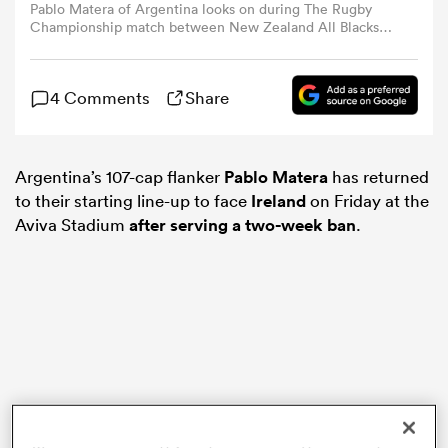
Pablo Matera of Argentina looks on during The Rugby
Championship match between New Zealand All Blacks
and Argentina at Eden Park on August 17, 2024 in
omen
Auckland, New Zealand. (Photo by Hannah Peters/Getty
Images)
4 Comments
Share
arbour
Argentina’s 107-cap flanker
Pablo Matera
has returned
omen
to their starting line-up to face
Ireland
on Friday at the
Aviva Stadium
after serving a two-week ban
.
d Stags
rbury