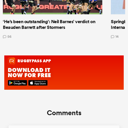
‘He's been outstanding’: Neil Barnes’ verdict on
Springbo
Beauden Barrett after Stormers
Internat
56
14
Comments