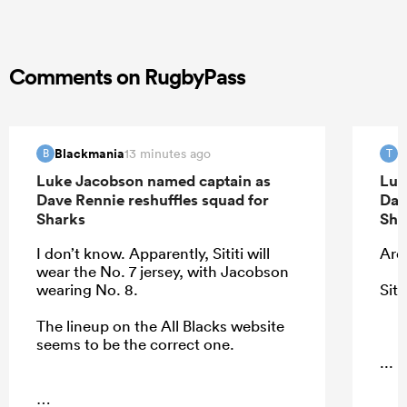
Comments on RugbyPass
Blackmania
T
13 minutes ago
B
T
Luke Jacobson named captain as
Luk
Dave Rennie reshuffles squad for
Dav
Sharks
Sha
I don’t know. Apparently, Sititi will
Ardi
wear the No. 7 jersey, with Jacobson
wearing No. 8.
Siti
The lineup on the All Blacks website
seems to be the correct one.
...