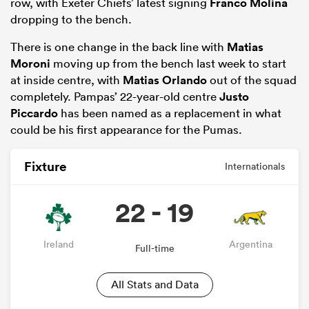
row, with Exeter Chiefs’ latest signing
Franco Molina
dropping to the bench.
There is one change in the back line with
Matias
Moroni
moving up from the bench last week to start
at inside centre, with
Matias Orlando
out of the squad
completely. Pampas’ 22-year-old centre
Justo
Piccardo
has been named as a replacement in what
could be his first appearance for the Pumas.
Fixture
Internationals
22 - 19
Ireland
Argentina
Full-time
All Stats and Data