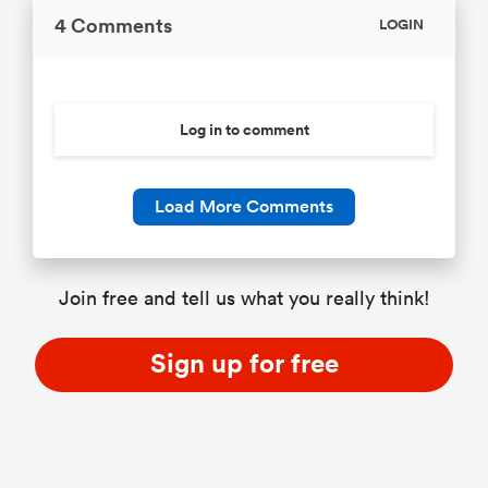
4 Comments
LOGIN
Log in to comment
Load More Comments
Join free and tell us what you really think!
Sign up for free