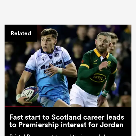
Related
Fast start to Scotland career leads
to Premiership interest for Jordan