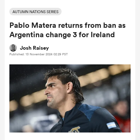
AUTUMN NATIONS SERIES
Pablo Matera returns from ban as
a Women
Argentina change 3 for Ireland
Josh Raisey
Published: 13 November 2024 02:29 PST
ica Women
tahs
ica Women
aland