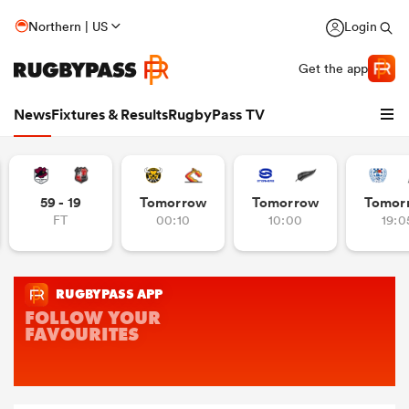
Northern | US
Login
Get the app
News
Fixtures & Results
RugbyPass TV
59 - 19
Tomorrow
Tomorrow
Tomor
FT
00:10
10:00
19:0
hip