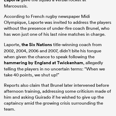
Marcoussis.
According to French rugby newspaper Midi
Olympique, Laporte was invited to address the players
without the presence of under-fire coach Brunel, who
has won just one of his last nine matches in charge.
Laporte,
the
Six Nations
title-winning coach from
2002, 2004, 2006 and 2007, didn’t bite his tongue
when given the chance to speak following the
hammering by England at Twickenham
, allegedly
ould
telling the players in no uncertain terms: “When we
take 40 points, we shut up!”
 NPC
Reports also claim that Brunel later intervened before
afternoon training, addressing some criticism made of
him and asking Guirado if he wished to give up the
captaincy amid the growing crisis surrounding the
team.