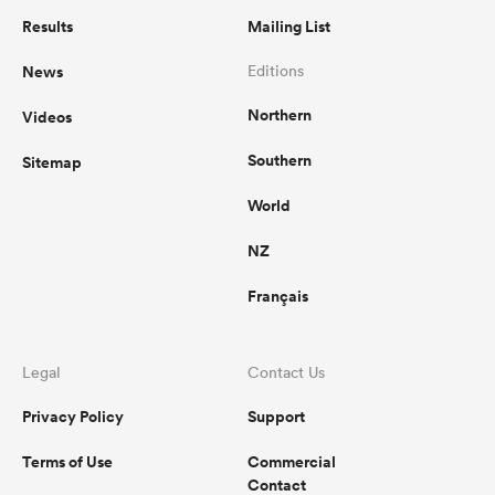
Results
Mailing List
News
Editions
Northern
Videos
Southern
Sitemap
World
NZ
Français
Legal
Contact Us
Privacy Policy
Support
Terms of Use
Commercial
Contact