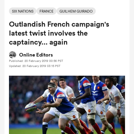
SIX NATIONS
FRANCE
GUILHEM GUIRADO
Outlandish French campaign's
a Women
latest twist involves the
captaincy... again
Online Editors
Published: 20 February 2019 00:56 PST
ica Women
Updated: 20 February 2019 03:15 PST
ato
ica Women
aland