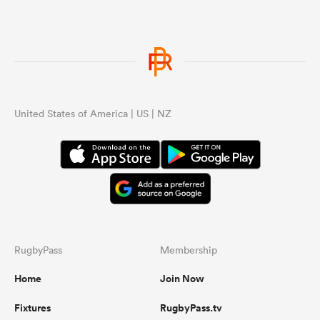
United States of America | US | NZ
RugbyPass
Membership
Home
Join Now
Fixtures
RugbyPass.tv