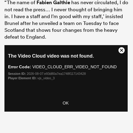
“The name of
Fabien Galthie
has never circulated, I do
not read the press… I never thought of bringing him
in. I have a staff and I’m good with my staff,’ insisted
Brunel after he unveiled a team on Tuesday to face
Scotland that shows four changes from the heavy
defeat to England.