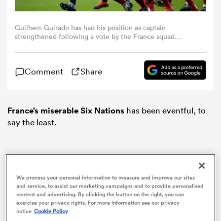
omen
Guilhem Guirado has had his position as captain
strengthened following a vote by the France squad
(Photo by Dan Mullan/Getty Images)
gton
Comment
Share
omen
France’s miserable Six Nations
has been eventful, to
say the least.
 Manukau
We process your personal information to measure and improve our sites
and service, to assist our marketing campaigns and to provide personalised
content and advertising. By clicking the button on the right, you can
as
exercise your privacy rights. For more information see our privacy
notice
Cookie Policy