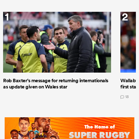
1
2
Rob Baxter's message for returning internationals
Wallaby 
as update given on Wales star
first star
13