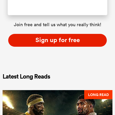
Join free and tell us what you really think!
Sign up for free
Latest Long Reads
LONG READ