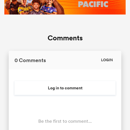
Comments
0 Comments
LOGIN
Log in to comment
Be the first to comment...