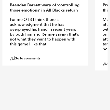
Beauden Barrett wary of 'controlling
Pre
those emotions' in All Blacks return
this
For me OTS I think there is
Meh
acknowledgment that he has
att
overplayed his hand in recent years
wit
by both him and Rennie saying that’s
only
not what they want to happen with
att
this game I like that
tar
hom
Go to comments
15
G
63