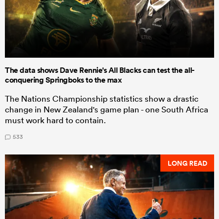
The data shows Dave Rennie's All Blacks can test the all-
conquering Springboks to the max
The Nations Championship statistics show a drastic
change in New Zealand's game plan - one South Africa
must work hard to contain.
533
LONG READ