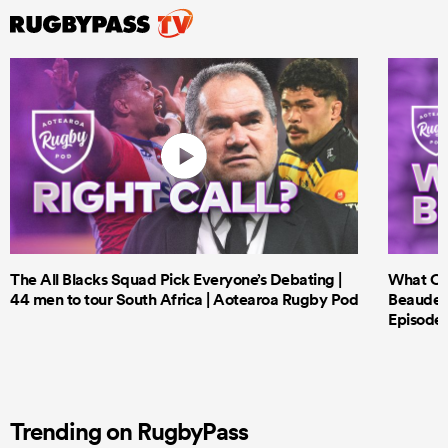
The All Blacks Squad Pick Everyone’s Debating |
What Cri
44 men to tour South Africa | Aotearoa Rugby Pod
Beauden 
Episode 
Trending on RugbyPass