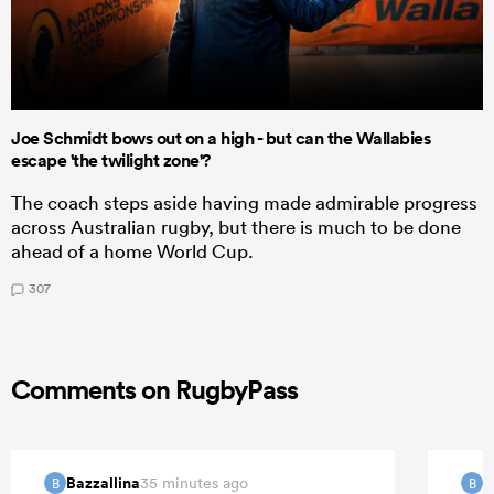
Joe Schmidt bows out on a high - but can the Wallabies
escape 'the twilight zone'?
The coach steps aside having made admirable progress
across Australian rugby, but there is much to be done
ahead of a home World Cup.
307
Comments on RugbyPass
Bazzallina
B
35 minutes ago
B
B