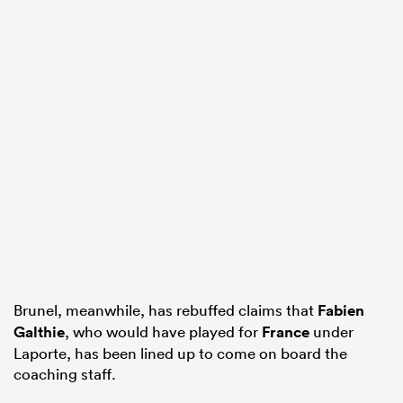
Brunel, meanwhile, has rebuffed claims that
Fabien
Galthie
, who would have played for
France
under
Laporte, has been lined up to come on board the
coaching staff.