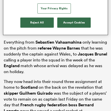
Your Privacy Rights
s Bay
Reject All
Accept Cookies
Everything from
Sebastien Vahaamahina
only learning
on the pitch from
referee Wayne Barnes
that he was
suddenly the captain against Wales, to
Jacques Brunel
 All
calling a player into the squad in the week of the
England
match whose arrival was delayed as he was
on holiday.
They now head into their round three assignment at
home to
Scotland
on the back on the revelation that
skipper Guilhem Guirado
was the subject of a players’
vote to remain on as captain last Friday on the same
day that
French rugby federation boss Bernard
Laporte
gave the squad a verbal rocket at