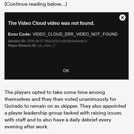
(Continue reading below…)
The players opted to take some time among
themselves and they then voted unanimously for
Guirado to remain on as skipper. They also appointed
a player leadership group tasked with raising issues
with staff and to also have a daily debrief every
evening after work.