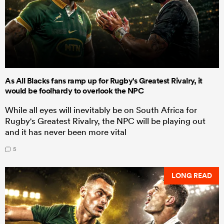
As All Blacks fans ramp up for Rugby's Greatest Rivalry, it
would be foolhardy to overlook the NPC
While all eyes will inevitably be on South Africa for
Rugby's Greatest Rivalry, the NPC will be playing out
and it has never been more vital
5
LONG READ