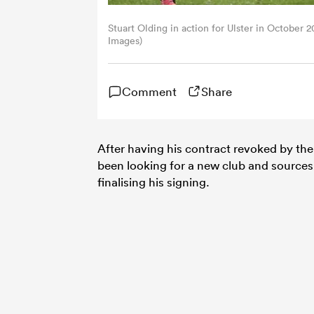
Stuart Olding in action for Ulster in October
Images)
Comment
Share
After having his contract revoked by th
been looking for a new club and source
finalising his signing.