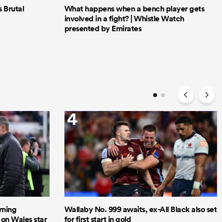
Brutal
What happens when a bench player gets
involved in a fight? | Whistle Watch
presented by Emirates
4
rning
Wallaby No. 999 awaits, ex-All Black also set
 on Wales star
for first start in gold