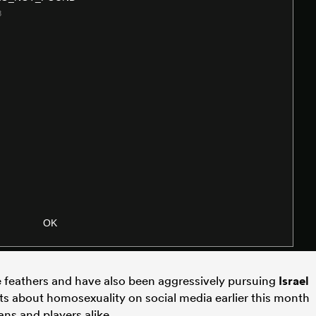
le feathers and have also been aggressively pursuing
Israel
 about homosexuality on social media earlier this month
ans and players alike.