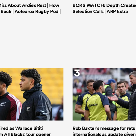
iss About Ardie’s Rest | How
BOKS WATCH: Depth Creates 
Back | Aotearoa Rugby Pod |
Selection Calls | ARP Extra
3
ired as Wallace Sititi
Rob Baxter's message for retu
 All Blacks' tour opener
internationals as update given