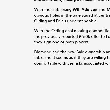
With the club losing
Will Addison
and
M
obvious holes in the Sale squad at centr
Olding and Folau understandable.
With the Olding deal nearing competitio
the previously reported £750k offer to Fol
they sign one or both players.
Diamond and the new Sale ownership are 
table and it seems as if they are willing 
comfortable with the risks associated wi