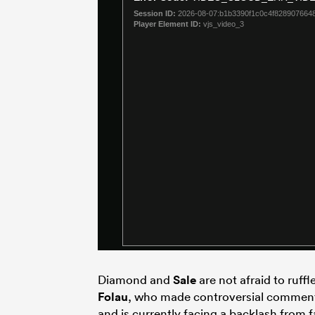
Diamond and
Sale
are not afraid to ruff
Folau
, who made controversial comments
and is currently facing a backlash from f