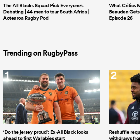
The All Blacks Squad Pick Everyone’s
What Critics M
Debating | 44 men to tour South Africa |
Beauden Gets 
Aotearoa Rugby Pod
Episode 26
Trending on RugbyPass
1
2
‘Do the jersey proud’: Ex-All Black looks
Reshuffle requ
ahead to first Wallabies start
withdraws from