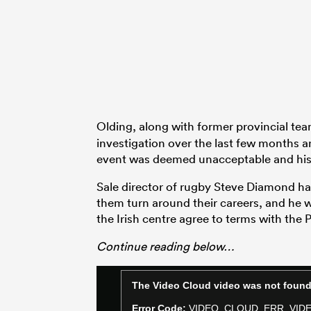
Olding, along with former provincial t
investigation over the last few months a
event was deemed unacceptable and his 
Sale director of rugby Steve Diamond ha
them turn around their careers, and he w
the Irish centre agree to terms with the 
Continue reading below…