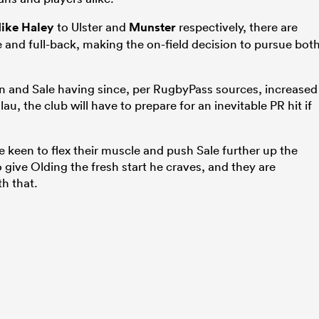
ike Haley
to Ulster and
Munster
respectively, there are
e and full-back, making the on-field decision to pursue bot
n and Sale having since, per RugbyPass sources, increased
au, the club will have to prepare for an inevitable PR hit if
keen to flex their muscle and push Sale further up the
to give Olding the fresh start he craves, and they are
th that.