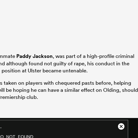
eammate
Paddy Jackson
, was part of a high-profile criminal
nd although found not guilty of rape, his conduct in the
position at Ulster became untenable.
s taken on players with chequered pasts before, helping
ill be hoping he can have a similar effect on Olding, should
Premiership club.