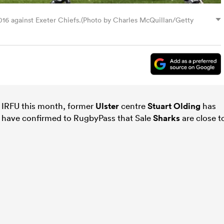
 2016 against Exeter Chiefs.(Photo by Charles McQuillan/Getty
e IRFU this month, former
Ulster
centre
Stuart Olding
has
s have confirmed to RugbyPass that Sale
Sharks
are close t