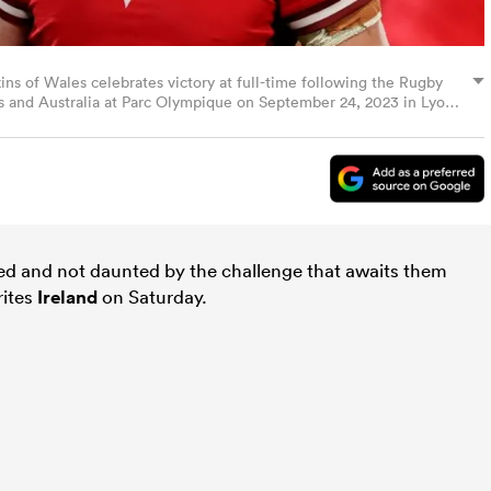
of Wales celebrates victory at full-time following the Rugby
and Australia at Parc Olympique on September 24, 2023 in Lyon,
ed and not daunted by the challenge that awaits them
rites
Ireland
on Saturday.