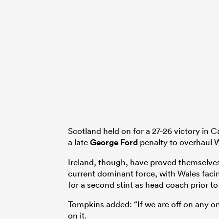
Scotland held on for a 27-26 victory in C
a late
George Ford
penalty to overhaul W
Ireland, though, have proved themselve
current dominant force, with Wales facin
for a second stint as head coach prior to
Tompkins added: “If we are off on any on
on it.