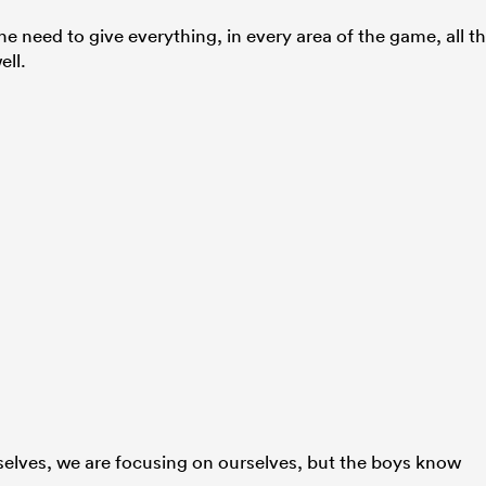
e need to give everything, in every area of the game, all t
ell.
elves, we are focusing on ourselves, but the boys know