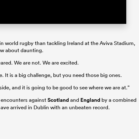
in world rugby than tackling Ireland at the Aviva Stadium,
ow about daunting.
ared. We are not. We are excited.
e. It is a big challenge, but you need those big ones.
side, and it is going to be good to see where we are at.”
s encounters against
Scotland
and
England
by a combined
have arrived in Dublin with an unbeaten record.