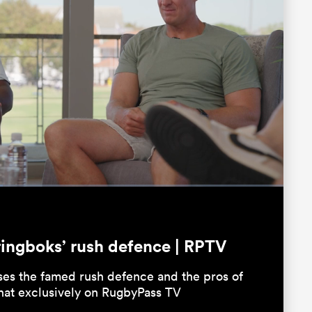
Fullscreen
ringboks’ rush defence | RPTV
ses the famed rush defence and the pros of
chat exclusively on RugbyPass TV