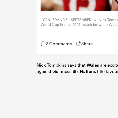
LYON, FRANCE - SEPTEMBER 24: Nick Tompkins 
World Cup France 2023 match between Wales 
France. (Photo by Jan Kruger/Getty Images)
2 Comments
Share
Nick Tompkins says that
Wales
are excit
against Guinness
Six Nations
title favou