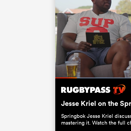
Loaded
:
39.44%
Current
0:21
/
Duration
2:57
Pause
Unmute
Time
Jesse Kriel on the Sp
Springbok Jesse Kriel discus
mastering it. Watch the full 