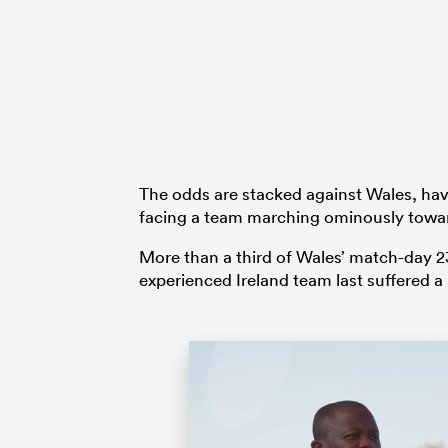
The odds are stacked against Wales, hav
facing a team marching ominously towa
More than a third of Wales’ match-day 23 
experienced Ireland team last suffered a