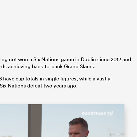
ing not won a Six Nations game in Dublin since 2012 and
rds achieving back-to-back Grand Slams.
have cap totals in single figures, while a vastly-
 Six Nations defeat two years ago.