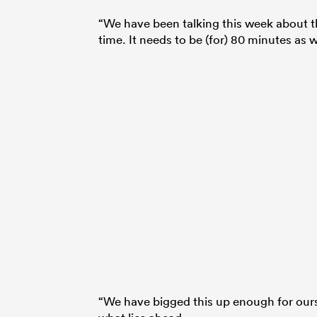
“We have been talking this week about th
time. It needs to be (for) 80 minutes as w
“We have bigged this up enough for ours