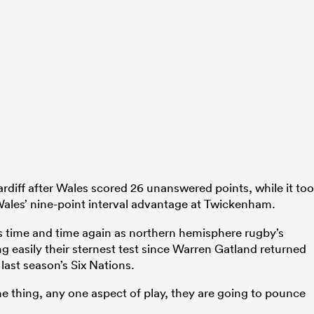
ardiff after Wales scored 26 unanswered points, while it to
ales’ nine-point interval advantage at Twickenham.
s time and time again as northern hemisphere rugby’s
g easily their sternest test since Warren Gatland returned
 last season’s Six Nations.
e thing, any one aspect of play, they are going to pounce