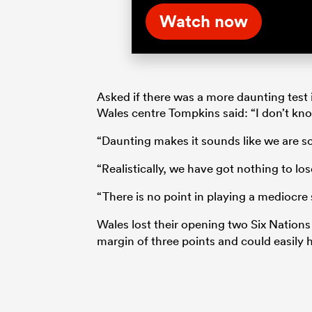
Watch now
Asked if there was a more daunting test 
Wales centre Tompkins said: “I don’t kn
“Daunting makes it sounds like we are sc
“Realistically, we have got nothing to los
“There is no point in playing a mediocre 
Wales lost their opening two Six Nation
margin of three points and could easily 