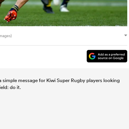
mages)
a simple message for Kiwi Super Rugby players looking
ld: do it.