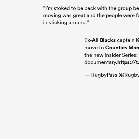
“I’m stoked to be back with the group b
moving was great and the people were fan
in sticking around.”
Ex-
All Blacks
captain
K
move to
Counties Ma
the new Insider Series:
documentary.
https:/
— RugbyPass (@Rugby