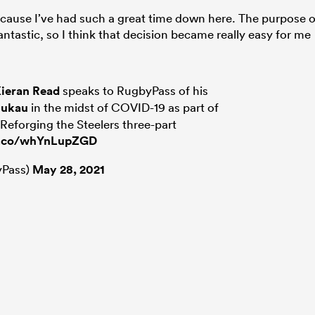
ecause I’ve had such a great time down here. The purpose o
tastic, so I think that decision became really easy for me
ieran Read
speaks to RugbyPass of his
nukau
in the midst of COVID-19 as part of
 Reforging the Steelers three-part
/t.co/whYnLupZGD
Pass)
May 28, 2021