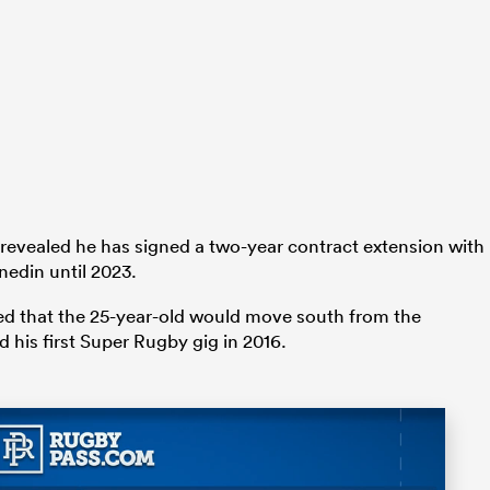
evealed he has signed a two-year contract extension with
nedin until 2023.
ed that the 25-year-old would move south from the
 his first Super Rugby gig in 2016.