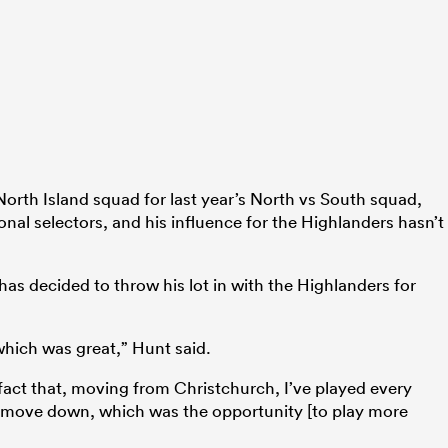
North Island squad for last year’s North vs South squad,
onal selectors, and his influence for the Highlanders hasn’t
has decided to throw his lot in with the Highlanders for
, which was great,” Hunt said.
e fact that, moving from Christchurch, I’ve played every
 move down, which was the opportunity [to play more