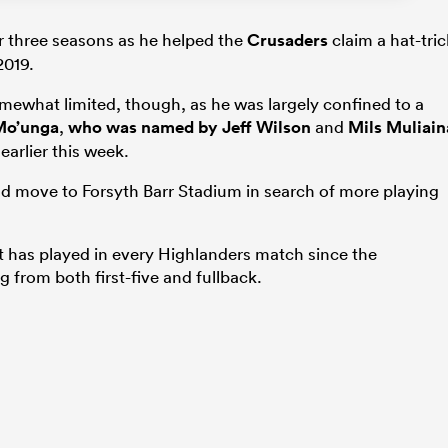
r three seasons as he helped the
Crusaders
claim a hat-tric
2019.
mewhat limited, though, as he was largely confined to a
Mo’unga
,
who was named by
Jeff Wilson
and
Mils Muliain
earlier this week.
nd move to Forsyth Barr Stadium in search of more playing
t has played in every Highlanders match since the
 from both first-five and fullback.