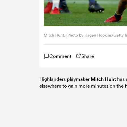
Mitch Hunt. (Photo by Hagen Hopkins/Getty I
Comment
Share
Highlanders playmaker
Mitch Hunt
has 
elsewhere to gain more minutes on the fie