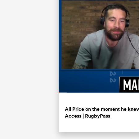
Loaded
:
3.94%
Current
0:07
/
Duration
20:56
Pause
Unmute
Time
Ali Price on the moment he knew 
Access | RugbyPass