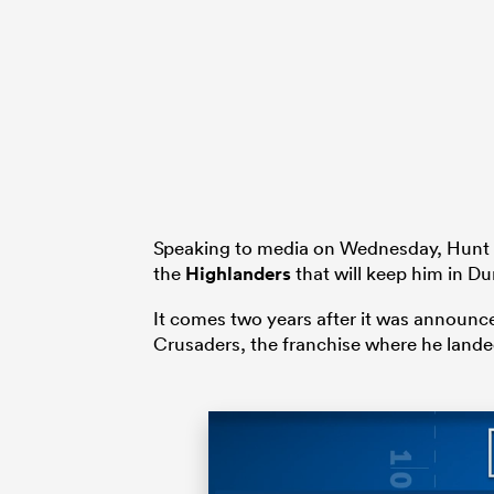
Speaking to media on Wednesday, Hunt r
the
Highlanders
that will keep him in Du
It comes two years after it was announc
Crusaders, the franchise where he landed