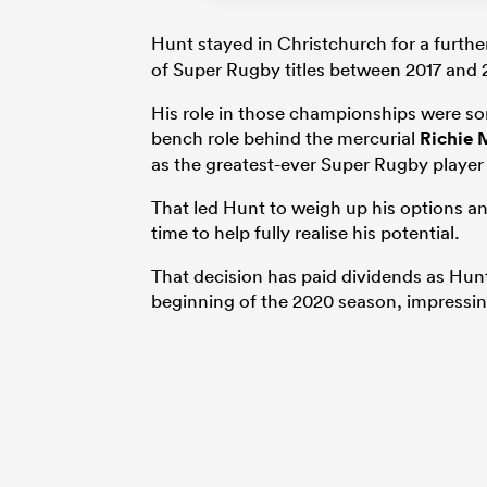
Hunt stayed in Christchurch for a furthe
of Super Rugby titles between 2017 and 
His role in those championships were so
bench role behind the mercurial
Richie 
as the greatest-ever Super Rugby player 
That led Hunt to weigh up his options a
time to help fully realise his potential.
That decision has paid dividends as Hun
beginning of the 2020 season, impressing