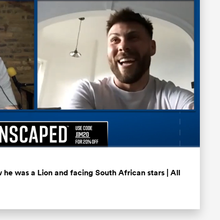
Fullscreen
he was a Lion and facing South African stars | All