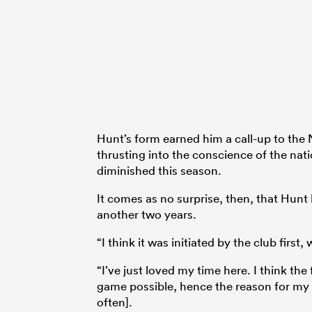
Hunt’s form earned him a call-up to the 
thrusting into the conscience of the nati
diminished this season.
It comes as no surprise, then, that Hunt 
another two years.
“I think it was initiated by the club first
“I’ve just loved my time here. I think th
game possible, hence the reason for my
often].