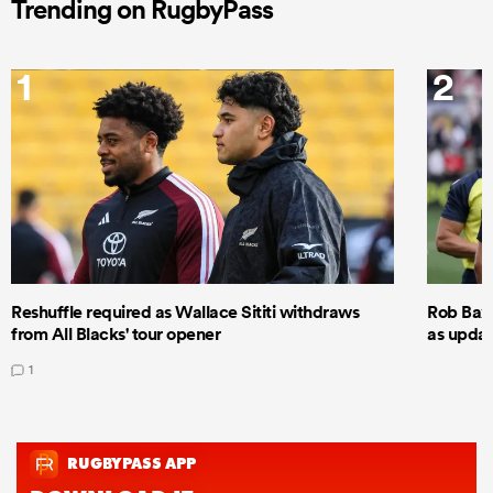
Trending on RugbyPass
1
2
Reshuffle required as Wallace Sititi withdraws
Rob Baxt
from All Blacks' tour opener
as updat
1