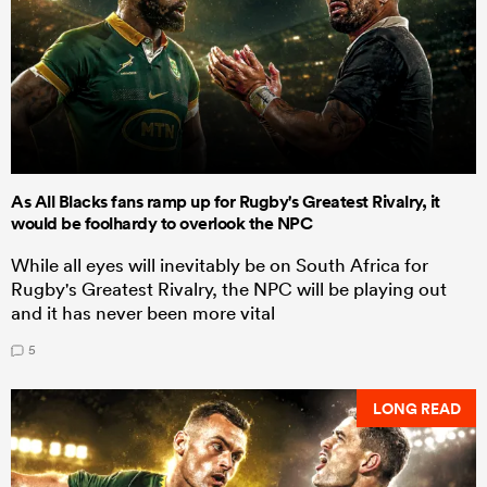
As All Blacks fans ramp up for Rugby's Greatest Rivalry, it
would be foolhardy to overlook the NPC
While all eyes will inevitably be on South Africa for
Rugby's Greatest Rivalry, the NPC will be playing out
and it has never been more vital
5
LONG READ