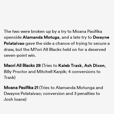
The two were broken up by a try to Moana Pasifika
openside
Alamanda Motuga
, and a late try to
Dwayne
Polataivao
gave the side a chance of trying to secure a
draw, but the M?ori All Blacks held on for a deserved
seven-point win.
Maori All Blacks 28
(Tries to
Kaleb Trask
,
Ash Dixon
,
Billy Proctor and Mitchell Karpik; 4 conversions to
Trask)
Moana Pasifika 21
(Tries to Alamanda Motunga and
Dwayne Polataivao; conversion and 3 penalties to
Josh Ioane)