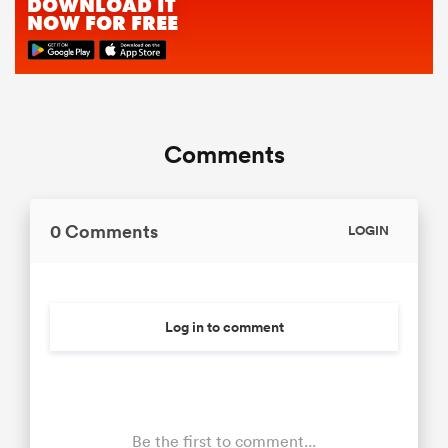
Comments
0 Comments
LOGIN
Log in to comment
Be the first to comment...