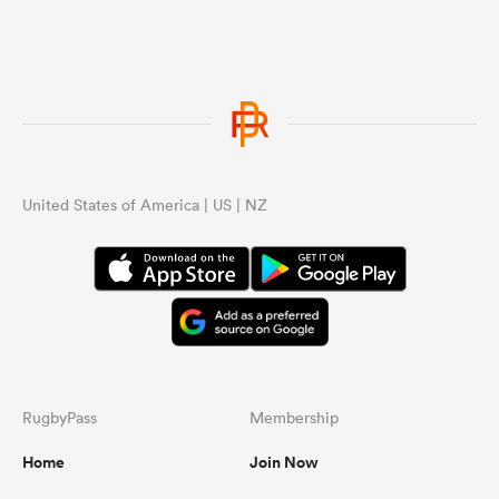
United States of America | US | NZ
RugbyPass
Membership
Home
Join Now