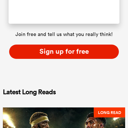
Join free and tell us what you really think!
Sign up for free
Latest Long Reads
LONG READ