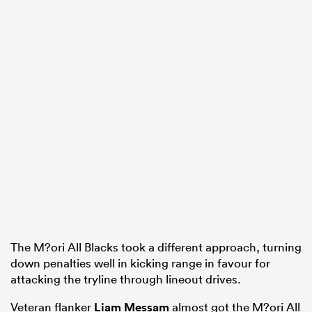
The M?ori All Blacks took a different approach, turning
down penalties well in kicking range in favour for
attacking the tryline through lineout drives.
Veteran flanker
Liam Messam
almost got the M?ori All