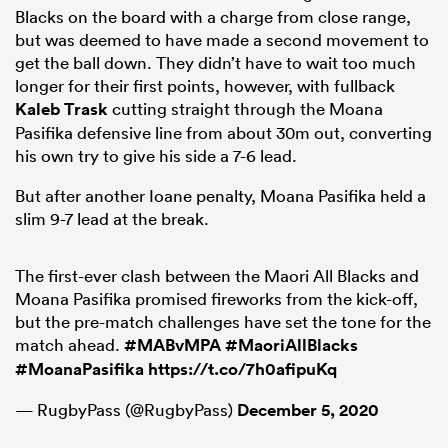
Blacks on the board with a charge from close range,
but was deemed to have made a second movement to
get the ball down. They didn’t have to wait too much
longer for their first points, however, with fullback
Kaleb Trask
cutting straight through the Moana
Pasifika defensive line from about 30m out, converting
his own try to give his side a 7-6 lead.
But after another Ioane penalty, Moana Pasifika held a
slim 9-7 lead at the break.
The first-ever clash between the Maori All Blacks and
Moana Pasifika promised fireworks from the kick-off,
but the pre-match challenges have set the tone for the
match ahead.
#MABvMPA
#MaoriAllBlacks
#MoanaPasifika
https://t.co/7h0afipuKq
— RugbyPass (@RugbyPass)
December 5, 2020