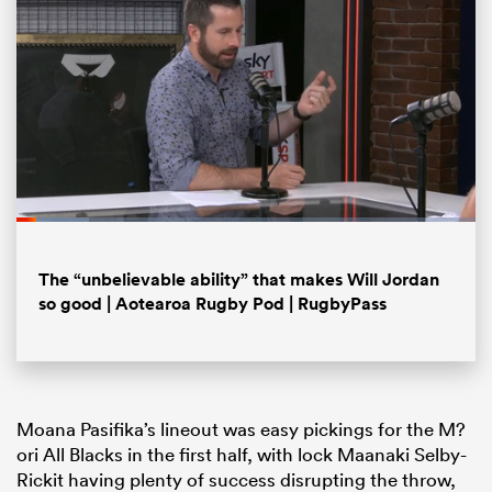
Loaded
:
15.71%
Pause
Unmute
Fullsc
The “unbelievable ability” that makes Will Jordan
ould
so good | Aotearoa Rugby Pod | RugbyPass
 NPC
Moana Pasifika’s lineout was easy pickings for the M?
ori All Blacks in the first half, with lock Maanaki Selby-
Rickit having plenty of success disrupting the throw,