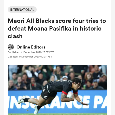
INTERNATIONAL
Maori All Blacks score four tries to
a Women
defeat Moana Pasifika in historic
clash
Online Editors
Published: 4 December 2020 23:57 PST
ica Women
Updated: 5 December 2020 00:27 PST
ato
ica Women
aland