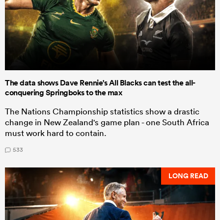
The data shows Dave Rennie's All Blacks can test the all-
conquering Springboks to the max
The Nations Championship statistics show a drastic
change in New Zealand's game plan - one South Africa
must work hard to contain.
533
LONG READ