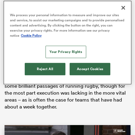
We process your personal information to measure and improve our sites
and service, to assist our marketing campaigns and to provide personalised
content and advertising. By clicking the button on the right, you can
s Bay
exercise your privacy rights. For more information see our privacy
notice
Cookie Policy
Your Privacy Rights
An exhibition match with some of the country’s top
talent on display, the match lived up to its billing as the
M?ori All Blacks claimed a 28-21 win.
 All
Reject All
Accept Cookies
Both teams displayed their strength and speed, with
some brilliant passages of running rugby, though for
the most part execution was lacking in the more vital
areas – as is often the case for teams that have had
about a week together.