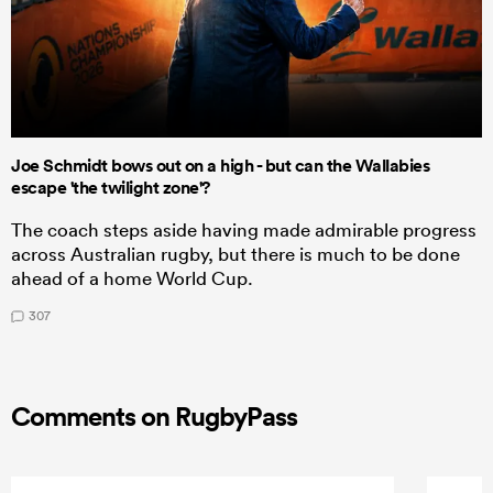
Joe Schmidt bows out on a high - but can the Wallabies
escape 'the twilight zone'?
The coach steps aside having made admirable progress
across Australian rugby, but there is much to be done
ahead of a home World Cup.
307
Comments on RugbyPass