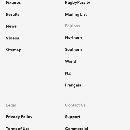
Fixtures
RugbyPass.tv
Results
Mailing List
News
Editions
Northern
Videos
Southern
Sitemap
World
NZ
Français
Legal
Contact Us
Privacy Policy
Support
Terms of Use
Commercial