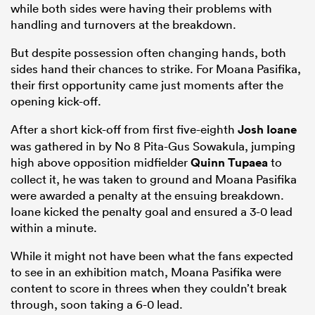
while both sides were having their problems with
handling and turnovers at the breakdown.
But despite possession often changing hands, both
sides hand their chances to strike. For Moana Pasifika,
their first opportunity came just moments after the
opening kick-off.
After a short kick-off from first five-eighth
Josh Ioane
was gathered in by No 8 Pita-Gus Sowakula, jumping
high above opposition midfielder
Quinn Tupaea
to
collect it, he was taken to ground and Moana Pasifika
were awarded a penalty at the ensuing breakdown.
Ioane kicked the penalty goal and ensured a 3-0 lead
within a minute.
While it might not have been what the fans expected
to see in an exhibition match, Moana Pasifika were
content to score in threes when they couldn’t break
through, soon taking a 6-0 lead.