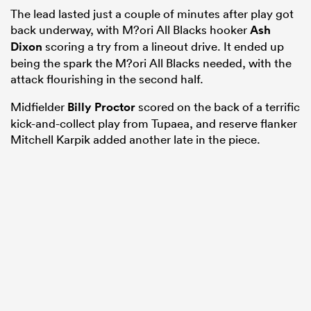
The lead lasted just a couple of minutes after play got
back underway, with M?ori All Blacks hooker
Ash
Dixon
scoring a try from a lineout drive. It ended up
being the spark the M?ori All Blacks needed, with the
attack flourishing in the second half.
Midfielder
Billy Proctor
scored on the back of a terrific
kick-and-collect play from Tupaea, and reserve flanker
Mitchell Karpik added another late in the piece.