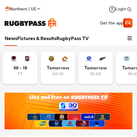
Northern | US
Login
Get the app
News
Fixtures & Results
RugbyPass TV
59 - 19
Tomorrow
Tomorrow
Tomor
FT
00:10
10:00
19:0
hip