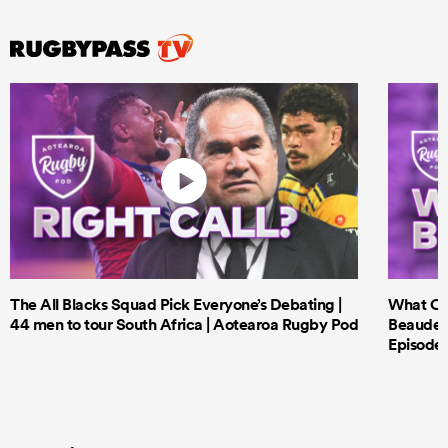
The All Blacks Squad Pick Everyone’s Debating |
What Cri
44 men to tour South Africa | Aotearoa Rugby Pod
Beauden 
Episode 