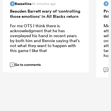
Bazzallina
B
45 minutes ago
B
B
Beauden Barrett wary of 'controlling
Pre
those emotions' in All Blacks return
this
For me OTS I think there is
Meh
acknowledgment that he has
att
overplayed his hand in recent years
wit
by both him and Rennie saying that’s
only
not what they want to happen with
att
this game I like that
tar
hom
Go to comments
15
G
63