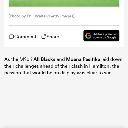
omen
(Photo by Phil Walter/Getty Images)
gton
Comment
Share
omen
As the M?ori
All Blacks
and
Moana Pasifika
laid down
their challenges ahead of their clash in Hamilton, the
passion that would be on display was clear to see.
 Manukau
as