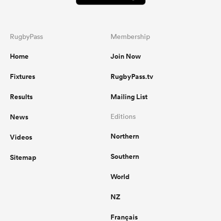
RugbyPass
Membership
Home
Join Now
Fixtures
RugbyPass.tv
Results
Mailing List
News
Editions
Northern
Videos
Southern
Sitemap
World
NZ
Français