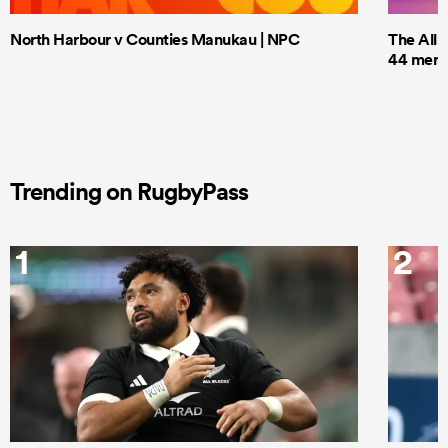
North Harbour v Counties Manukau | NPC
The All 
44 men t
Trending on RugbyPass
1
2