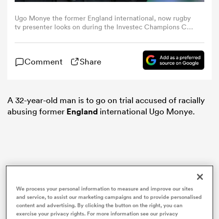
Ugo Monye the former England international, now rugby
omen
tv presenter looks on during the Investec Champions Cup
match between Bath and Ulster at the Recreation Ground
on December 09, 2023 in Bath, England. (Photo by David
Rogers/Getty Images)
aland
Comment
Share
omen
A 32-year-old man is to go on trial accused of racially
abusing former
England
international Ugo Monye.
as
We process your personal information to measure and improve our sites
and service, to assist our marketing campaigns and to provide personalised
s Bay
content and advertising. By clicking the button on the right, you can
exercise your privacy rights. For more information see our privacy