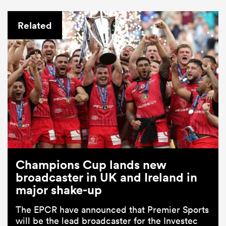
Related
Champions Cup lands new
broadcaster in UK and Ireland in
major shake-up
The EPCR have announced that Premier Sports
will be the lead broadcaster for the Investec