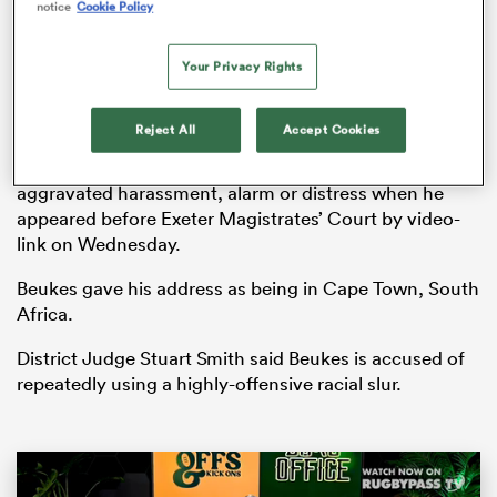
notice
Cookie Policy
Your Privacy Rights
watu
Reject All
Accept Cookies
Angus Beukes denied a charge of causing racially
aggravated harassment, alarm or distress when he
appeared before Exeter Magistrates’ Court by video-
link on Wednesday.
 All
Beukes gave his address as being in Cape Town, South
Africa.
District Judge Stuart Smith said Beukes is accused of
repeatedly using a highly-offensive racial slur.