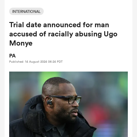
INTERNATIONAL
Trial date announced for man
a Women
accused of racially abusing Ugo
Monye
PA
Published: 14 August 2024 06:24 PDT
ica Women
 Manukau
ica Women
ato