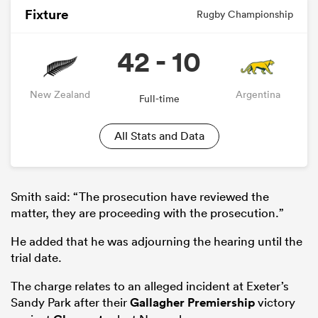
Fixture
Rugby Championship
42 - 10
New Zealand
Argentina
Full-time
All Stats and Data
Smith said: “The prosecution have reviewed the
matter, they are proceeding with the prosecution.”
He added that he was adjourning the hearing until the
trial date.
The charge relates to an alleged incident at Exeter’s
Sandy Park after their
Gallagher Premiership
victory