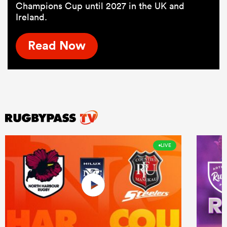
Champions Cup until 2027 in the UK and
Ireland.
Read Now
LIVE