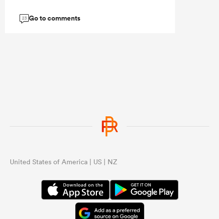
Go to comments
23
United States of America | US | NZ