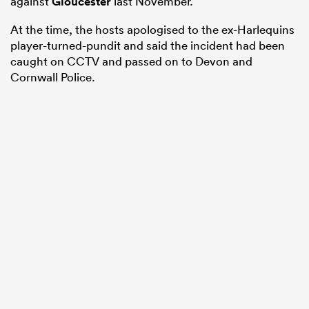
against
Gloucester
last November.
At the time, the hosts apologised to the ex-Harlequins
player-turned-pundit and said the incident had been
caught on CCTV and passed on to Devon and
Cornwall Police.