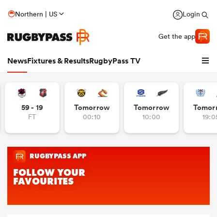
Northern | US
Login
Get the app
News
Fixtures & Results
RugbyPass TV
59 - 19
Tomorrow
Tomorrow
Tomor
FT
00:10
10:00
19:0
hip