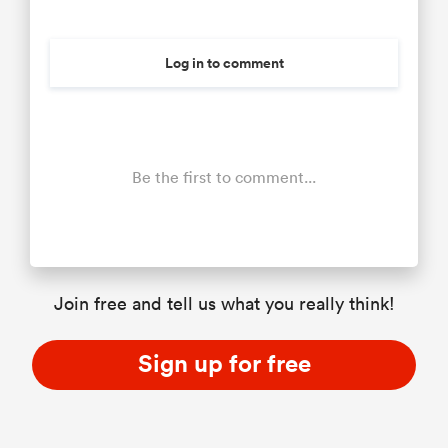
Log in to comment
Be the first to comment...
Join free and tell us what you really think!
Sign up for free