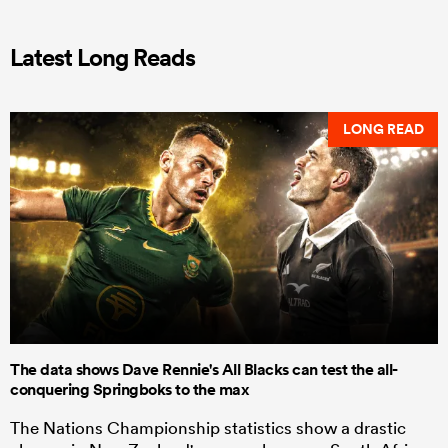
Latest Long Reads
LONG READ
The data shows Dave Rennie's All Blacks can test the all-
conquering Springboks to the max
The Nations Championship statistics show a drastic