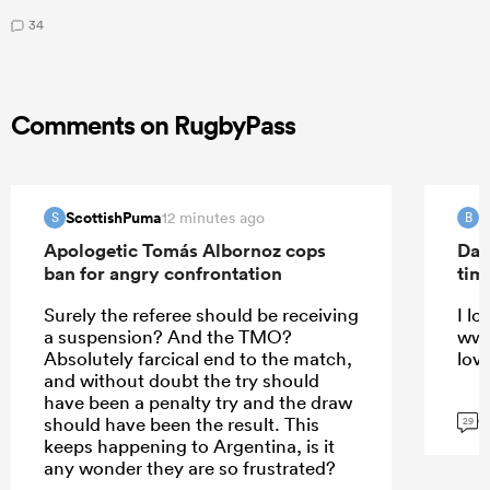
34
Comments on RugbyPass
ScottishPuma
B
12 minutes ago
S
B
Apologetic Tomás Albornoz cops
Dav
ban for angry confrontation
tim
Surely the referee should be receiving
I lo
a suspension? And the TMO?
ww 
Absolutely farcical end to the match,
lov
and without doubt the try should
have been a penalty try and the draw
G
should have been the result. This
29
keeps happening to Argentina, is it
any wonder they are so frustrated?