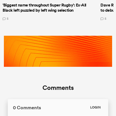
'Biggest name throughout Super Rugby': Ex-All
Dave Ren
Black left puzzled by left wing selection
to debut
5
5
Comments
0 Comments
LOGIN