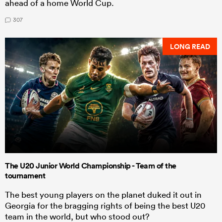
ahead of a home World Cup.
307
LONG READ
The U20 Junior World Championship - Team of the
tournament
The best young players on the planet duked it out in
Georgia for the bragging rights of being the best U20
team in the world, but who stood out?