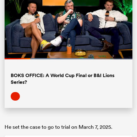
Loaded
:
69.82%
Pause
Unmute
Fullsc
All
BOKS OFFICE: A World Cup Final or B&I Lions
ring
Series?
He set the case to go to trial on March 7, 2025.