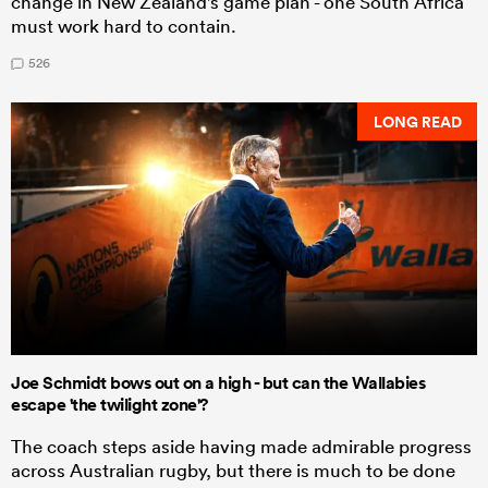
change in New Zealand's game plan - one South Africa
must work hard to contain.
526
LONG READ
Joe Schmidt bows out on a high - but can the Wallabies
escape 'the twilight zone'?
The coach steps aside having made admirable progress
across Australian rugby, but there is much to be done