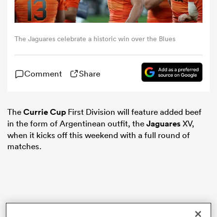
omen
The Jaguares celebrate a historic win over the Blues
alia
Comment
Share
omen
The
Currie Cup
First Division will feature added beef
in the form of Argentinean outfit, the
Jaguares
XV,
gton
when it kicks off this weekend with a full round of
matches.
aland