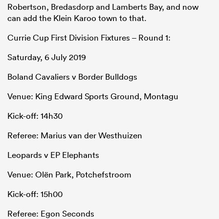
Robertson, Bredasdorp and Lamberts Bay, and now
can add the Klein Karoo town to that.
Currie Cup First Division Fixtures – Round 1:
Saturday, 6 July 2019
Boland Cavaliers v Border Bulldogs
Venue: King Edward Sports Ground, Montagu
Kick-off: 14h30
Referee: Marius van der Westhuizen
Leopards v EP Elephants
Venue: Olën Park, Potchefstroom
Kick-off: 15h00
Referee: Egon Seconds