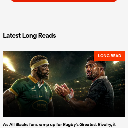
Latest Long Reads
LONG READ
As All Blacks fans ramp up for Rugby's Greatest Rivalry, it