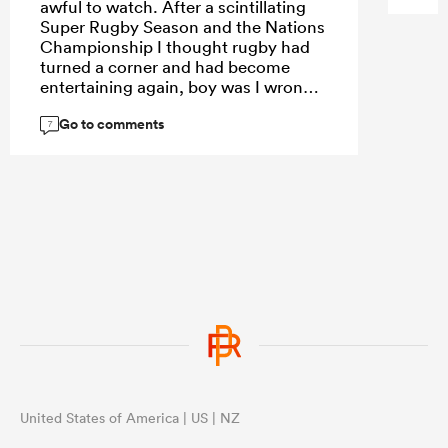
awful to watch. After a scintillating
Super Rugby Season and the Nations
Championship I thought rugby had
turned a corner and had become
entertaining again, boy was I wrong.
Go to comments
7
United States of America | US | NZ