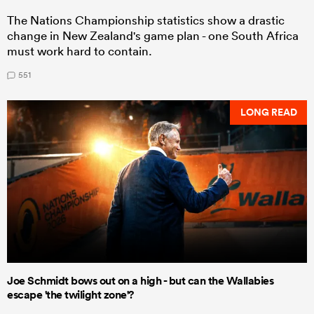
The Nations Championship statistics show a drastic
change in New Zealand's game plan - one South Africa
must work hard to contain.
551
LONG READ
Joe Schmidt bows out on a high - but can the Wallabies
escape 'the twilight zone'?