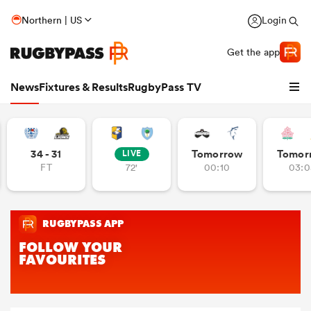
Northern | US
Login
Get the app
News
Fixtures & Results
RugbyPass TV
34 - 31
Tomorrow
Tomor
LIVE
FT
72'
00:10
03:0
hip