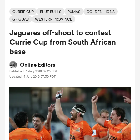
CURRIE CUP
BLUE BULLS
PUMAS
GOLDEN LIONS
GRIQUAS
WESTERN PROVINCE
a Women
Jaguares off-shoot to contest
Currie Cup from South African
base
Online Editors
ica Women
Published: 4 July 2019 07:26 PDT
Updated: 4 July 2019 07:30 PDT
land
ica Women
 Mako