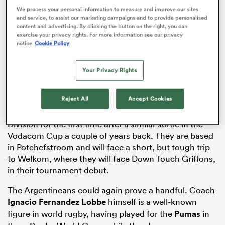
We process your personal information to measure and improve our sites
and service, to assist our marketing campaigns and to provide personalised
content and advertising. By clicking the button on the right, you can
exercise your privacy rights. For more information see our privacy
notice
Cookie Policy
ato
Your Privacy Rights
 on
Reject All
Accept Cookies
nd
The South Americans will play in the Currie Cup First
Division for the first time after a similar sortie in the
Vodacom Cup a couple of years back. They are based
in Potchefstroom and will face a short, but tough trip
to Welkom, where they will face Down Touch Griffons,
in their tournament debut.
The Argentineans could again prove a handful. Coach
Ignacio Fernandez Lobbe
himself is a well-known
figure in world rugby, having played for the
Pumas
in