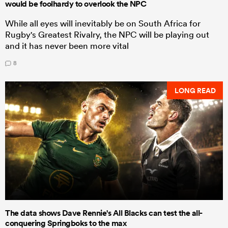
would be foolhardy to overlook the NPC
While all eyes will inevitably be on South Africa for
Rugby's Greatest Rivalry, the NPC will be playing out
and it has never been more vital
8
LONG READ
The data shows Dave Rennie's All Blacks can test the all-
conquering Springboks to the max