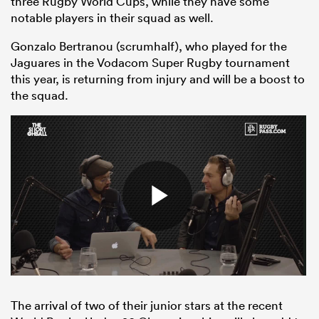
three Rugby World Cups, while they have some
notable players in their squad as well.
Gonzalo Bertranou (scrumhalf), who played for the
Jaguares in the Vodacom Super Rugby tournament
this year, is returning from injury and will be a boost to
the squad.
ould
 NPC
The arrival of two of their junior stars at the recent