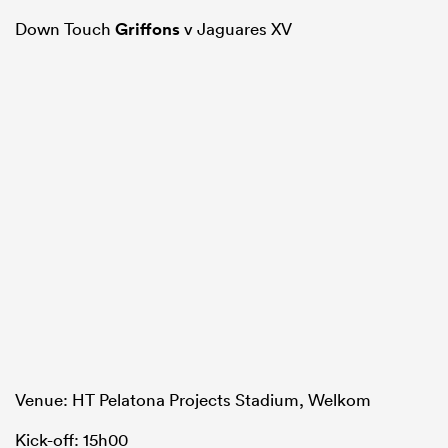
Down Touch
Griffons
v Jaguares XV
Venue: HT Pelatona Projects Stadium, Welkom
Kick-off: 15h00