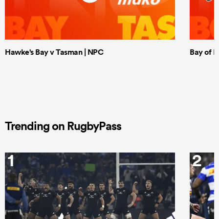
Hawke's Bay v Tasman | NPC
Bay of P
Trending on RugbyPass
1
2