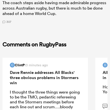
The coach steps aside having made admirable progress
across Australian rugby, but there is much to be done
ahead of a home World Cup.
307
Comments on RugbyPass
ClintP
D
13 minutes ago
C
D
Dave Rennie addresses All Blacks'
All
three obvious problems in Stormers
in 
win
Hope
You
I thought the three things were going
to be the TMO, pedantic refereeing
and the Stormers meetings before
G
each line out and scrum….bloody
122