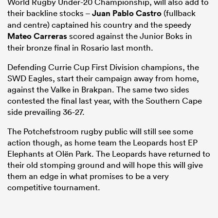
World Rugby Under-20 Championship, will also add to
their backline stocks –
Juan Pablo Castro
(fullback
and centre) captained his country and the speedy
Mateo Carreras
scored against the Junior Boks in
their bronze final in Rosario last month.
Defending Currie Cup First Division champions, the
SWD Eagles, start their campaign away from home,
against the Valke in Brakpan. The same two sides
contested the final last year, with the Southern Cape
side prevailing 36-27.
The Potchefstroom rugby public will still see some
action though, as home team the Leopards host EP
Elephants at Olën Park. The Leopards have returned to
their old stomping ground and will hope this will give
them an edge in what promises to be a very
competitive tournament.