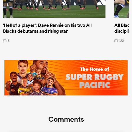
'Hell of a player': Dave Rennie on his two All
All Black
Blacks debutants and rising star
discipli
3
122
Comments