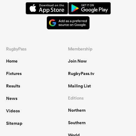
RugbyPass
Membership
Home
Join Now
Fixtures
RugbyPass.tv
Results
Mailing List
News
Editions
Northern
Videos
Southern
Sitemap
World