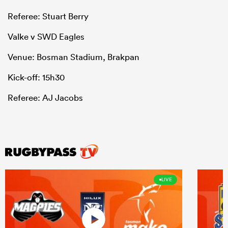
Referee: Stuart Berry
Valke v SWD Eagles
Venue: Bosman Stadium, Brakpan
Kick-off: 15h30
Referee: AJ Jacobs
LIVE