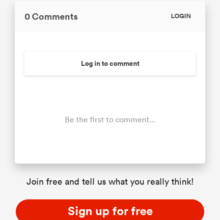
0 Comments
LOGIN
Log in to comment
Be the first to comment...
Join free and tell us what you really think!
Sign up for free