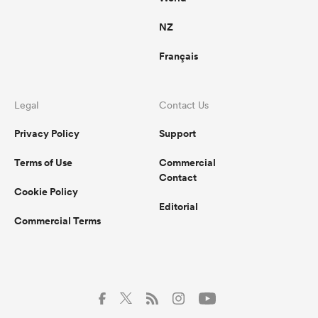
NZ
Français
Legal
Contact Us
Privacy Policy
Support
Terms of Use
Commercial
Contact
Cookie Policy
Editorial
Commercial Terms