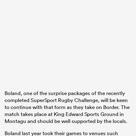
Boland, one of the surprise packages of the recently
completed SuperSport Rugby Challenge, will be keen
to continue with that form as they take on Border. The
match takes place at King Edward Sports Ground in
Montagu and should be well supported by the locals.
Boland last year took their games to venues such