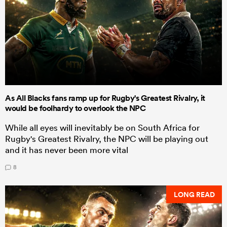
As All Blacks fans ramp up for Rugby's Greatest Rivalry, it
would be foolhardy to overlook the NPC
While all eyes will inevitably be on South Africa for
Rugby's Greatest Rivalry, the NPC will be playing out
and it has never been more vital
8
LONG READ