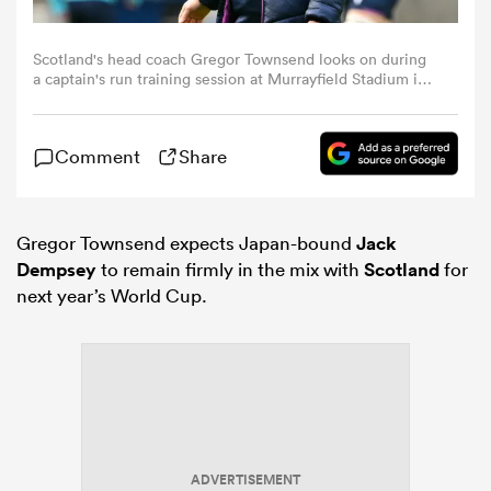
omen
Scotland's head coach Gregor Townsend looks on during
a captain's run training session at Murrayfield Stadium in
Edinburgh, Scotland, on February 13, 2026, on the eve of
their Six Nations match against England. (Photo by ANDY
rbury
BUCHANAN / AFP)
Comment
Share
omen
Gregor Townsend expects Japan-bound
Jack
Dempsey
to remain firmly in the mix with
Scotland
for
next year’s World Cup.
as
ns
ADVERTISEMENT