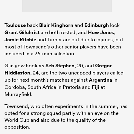
Toulouse
back
Blair Kinghorn
and
Edinburgh
lock
Grant Gilchrist
are both rested, and
Huw Jones
,
Jamie Ritchie
and Turner are out due to injuries, but
most of Townsend’s other senior players have been
included in a 36-man selection.
Glasgow hookers
Seb Stephen
, 20, and
Gregor
Hiddleston
, 24, are the two uncapped players called
up for next month’s matches against
Argentina
in
Cordoba, South Africa in Pretoria and
Fiji
at
Murrayfield.
Townsend, who often experiments in the summer, has
opted for a strong squad partly with an eye on the
World Cup and also due to the quality of the
opposition.