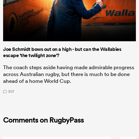
Joe Schmidt bows out on a high - but can the Wallabies
escape 'the twilight zone'?
The coach steps aside having made admirable progress
across Australian rugby, but there is much to be done
ahead of a home World Cup.
307
Comments on RugbyPass