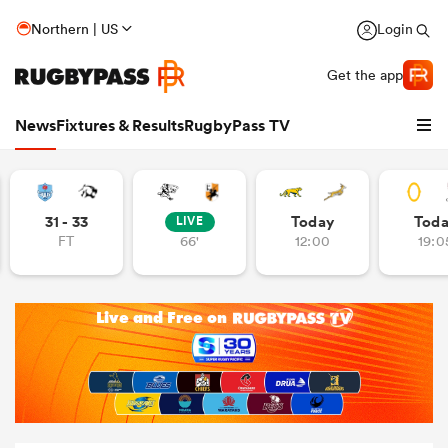
Northern | US
Login
Get the app
News
Fixtures & Results
RugbyPass TV
31 - 33
Today
Tod
LIVE
FT
66'
12:00
19:0
hip