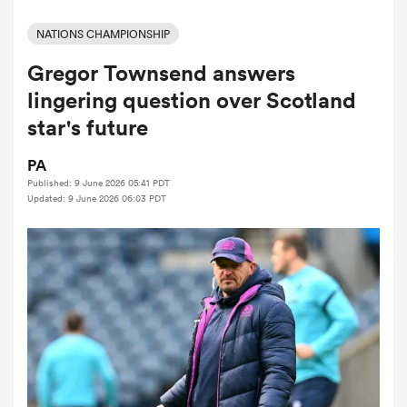
NATIONS CHAMPIONSHIP
Gregor Townsend answers
a Women
lingering question over Scotland
star's future
PA
Published: 9 June 2026 05:41 PDT
ica Women
Updated: 9 June 2026 06:03 PDT
iers
ica Women
frica