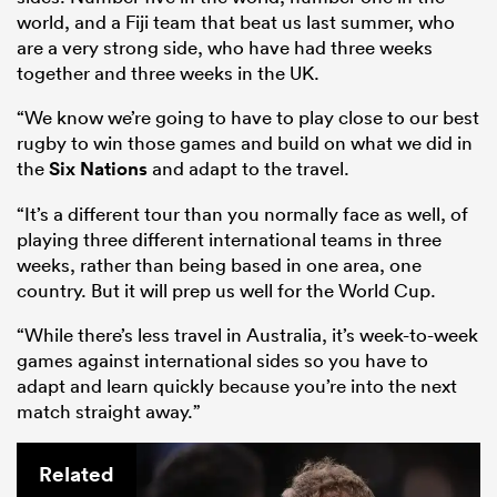
world, and a Fiji team that beat us last summer, who
are a very strong side, who have had three weeks
together and three weeks in the UK.
“We know we’re going to have to play close to our best
rugby to win those games and build on what we did in
the
Six Nations
and adapt to the travel.
“It’s a different tour than you normally face as well, of
playing three different international teams in three
weeks, rather than being based in one area, one
country. But it will prep us well for the World Cup.
“While there’s less travel in Australia, it’s week-to-week
games against international sides so you have to
adapt and learn quickly because you’re into the next
match straight away.”
Related