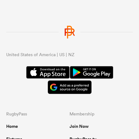
United States of America | US | NZ
RugbyPass
Membership
Home
Join Now
Fixtures
RugbyPass.tv