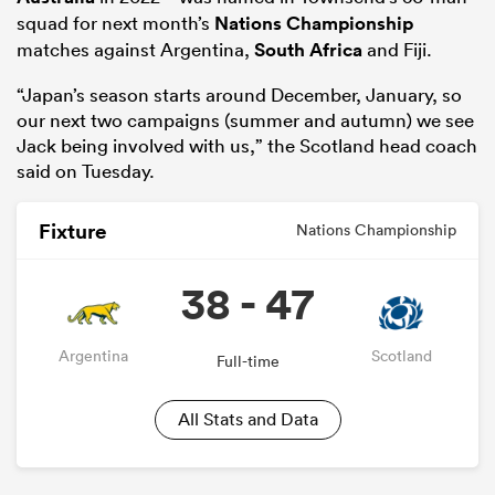
squad for next month’s
Nations Championship
matches against Argentina,
South Africa
and Fiji.
“Japan’s season starts around December, January, so
our next two campaigns (summer and autumn) we see
Jack being involved with us,” the Scotland head coach
said on Tuesday.
Fixture
Nations Championship
38 - 47
Argentina
Scotland
Full-time
All Stats and Data