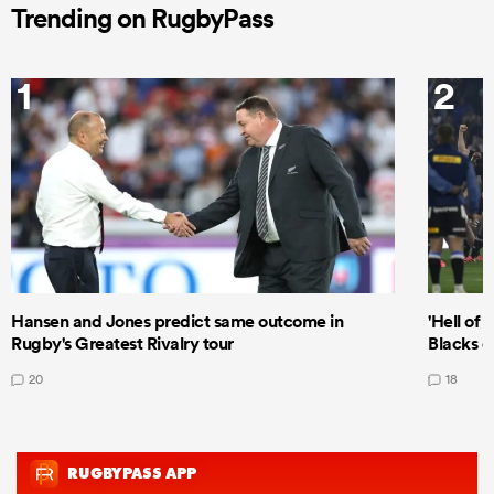
Trending on RugbyPass
1
2
Hansen and Jones predict same outcome in
'Hell of 
Rugby's Greatest Rivalry tour
Blacks d
20
18