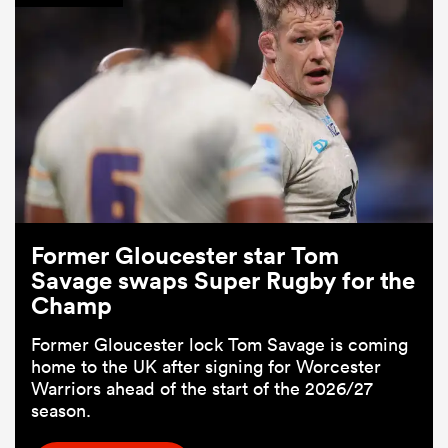
Former Gloucester star Tom
Savage swaps Super Rugby for the
Champ
Former Gloucester lock Tom Savage is coming
home to the UK after signing for Worcester
Warriors ahead of the start of the 2026/27
season.