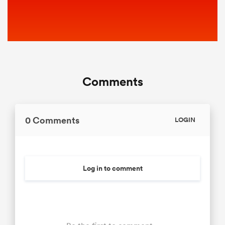
Comments
0 Comments
LOGIN
Log in to comment