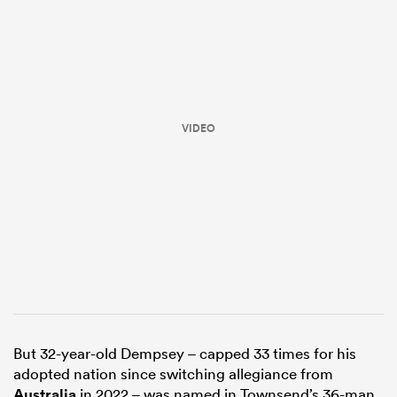
VIDEO
ould
 NPC
But 32-year-old Dempsey – capped 33 times for his
adopted nation since switching allegiance from
Australia
in 2022 – was named in Townsend’s 36-man