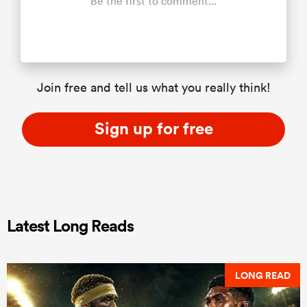
Be the first to comment...
Join free and tell us what you really think!
Sign up for free
Latest Long Reads
LONG READ