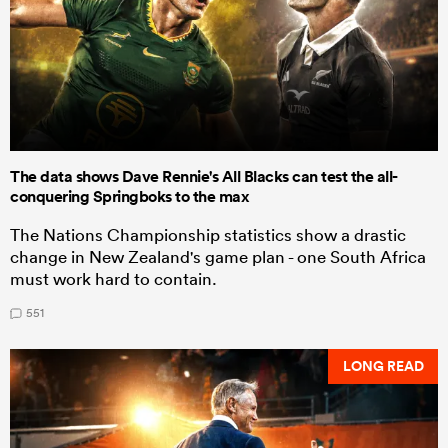
The data shows Dave Rennie's All Blacks can test the all-
conquering Springboks to the max
The Nations Championship statistics show a drastic
change in New Zealand's game plan - one South Africa
must work hard to contain.
551
LONG READ