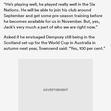
“He’s playing well, he played really well in the Six
Nations. He will be able to join his club around
September and get some pre-season training before
he becomes available for us in November. But, yes,
Jack’s very much a part of who we are right now.”
Asked if he envisaged Dempsey still being in the
Scotland set-up for the World Cup in Australia in
autumn next year, Townsend said: “Yes, 100 per cent.”
ADVERTISEMENT