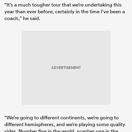
“It’s a much tougher tour that we’re undertaking this
year than ever before, certainly in the time I’ve been a
coach,” he said.
ADVERTISEMENT
“We’re going to different continents, we’re going to
different hemispheres, and we’re playing some quality
sides. Number five in the world, number one in the