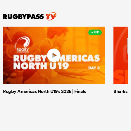
LIVE
Rugby Americas North U19's 2026 | Finals
Sharks X