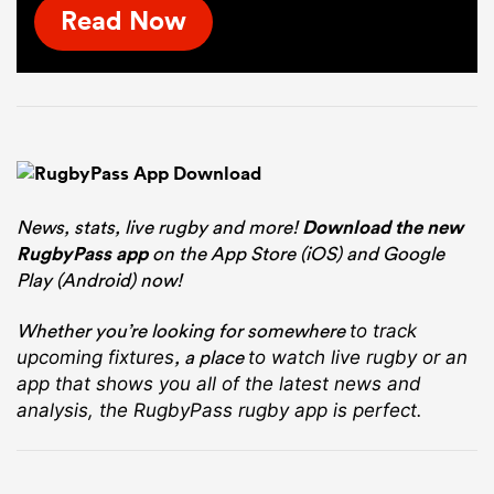
Read Now
News, stats, live rugby and more!
Download the new
RugbyPass app
on the App Store (iOS) and Google
Play (Android) now!
Whether you’re looking for somewhere
to track
, a place
upcoming fixtures
to watch live rugby
or an
app that shows you all of the latest news and
analysis, the RugbyPass rugby app is perfect.