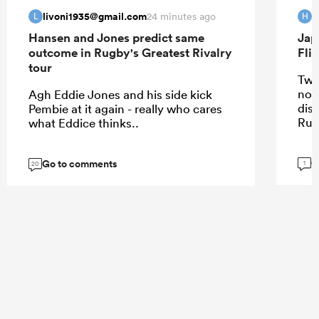
livoni1935@gmail.com
H
24 minutes ago
L
H
Hansen and Jones predict same
Jap
outcome in Rugby's Greatest Rivalry
Fli
tour
Two
not
Agh Eddie Jones and his side kick
dis
Pembie at it again - really who cares
Rug
what Eddice thinks..
G
Go to comments
1
20