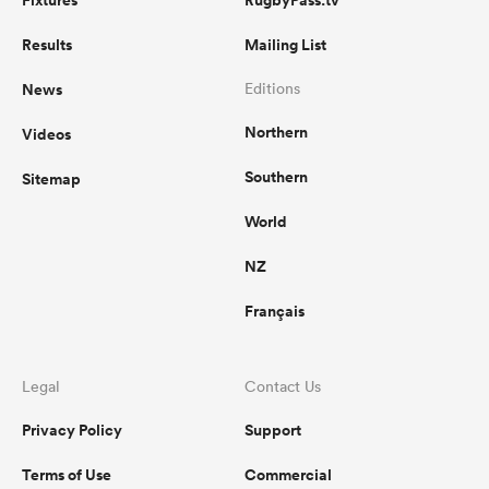
Results
Mailing List
News
Editions
Northern
Videos
Southern
Sitemap
World
NZ
Français
Legal
Contact Us
Privacy Policy
Support
Terms of Use
Commercial