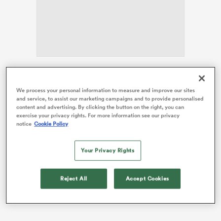
alia
There had been some doubt about the influential
number eight’s international future after it emerged
We process your personal information to measure and improve our sites
 on
and service, to assist our marketing campaigns and to provide personalised
earlier this year that he was leaving
Glasgow
to join
content and advertising. By clicking the button on the right, you can
nd
Toshiba Brave Lupus Tokyo
for next season.
exercise your privacy rights. For more information see our privacy
notice
Cookie Policy
Calendar clashes, particularly around the timing of the
Six Nations, have previously prevented players like
Your Privacy Rights
Richie Gray
and
George Turner
being selected for
Scotland while playing in Japan.
Reject All
Accept Cookies