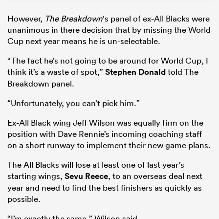
However,
The Breakdown
‘s panel of ex-All Blacks were
unanimous in there decision that by missing the World
Cup next year means he is un-selectable.
“The fact he’s not going to be around for World Cup, I
think it’s a waste of spot,”
Stephen Donald
told The
Breakdown panel.
“Unfortunately, you can’t pick him.”
Ex-All Black wing Jeff Wilson was equally firm on the
position with Dave Rennie’s incoming coaching staff
on a short runway to implement their new game plans.
The All Blacks will lose at least one of last year’s
starting wings,
Sevu Reece
, to an overseas deal next
year and need to find the best finishers as quickly as
possible.
“I’m exactly the same,” Wilson said.