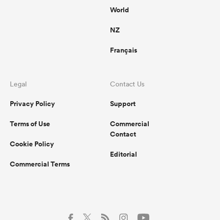
World
NZ
Français
Legal
Contact Us
Privacy Policy
Support
Terms of Use
Commercial
Contact
Cookie Policy
Editorial
Commercial Terms