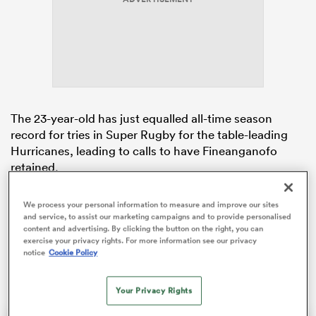
frica
The 23-year-old has just equalled all-time season
record for tries in Super Rugby for the table-leading
 on
Hurricanes, leading to calls to have Fineanganofo
nd
retained.
The former All Blacks Sevens rep remains eligible for
We process your personal information to measure and improve our sites
the All Blacks in 2026, theoretically he could play this
and service, to assist our marketing campaigns and to provide personalised
year while still in
New Zealand
but once he begins his
content and advertising. By clicking the button on the right, you can
exercise your privacy rights. For more information see our privacy
two-year deal at the
Newcastle
Red
Bulls
he is no
notice
Cookie Policy
longer eligible.
Your Privacy Rights