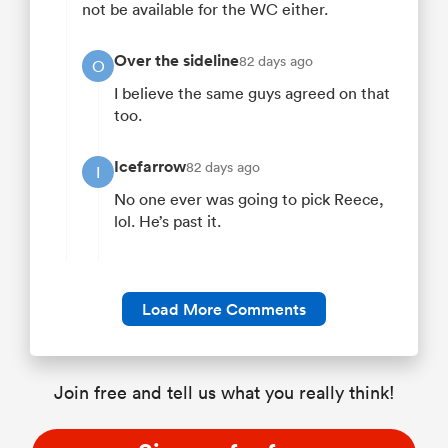
not be available for the WC either.
Over the sideline
82 days ago
O
I believe the same guys agreed on that
too.
Icefarrow
82 days ago
I
No one ever was going to pick Reece,
lol. He’s past it.
Load More Comments
Join free and tell us what you really think!