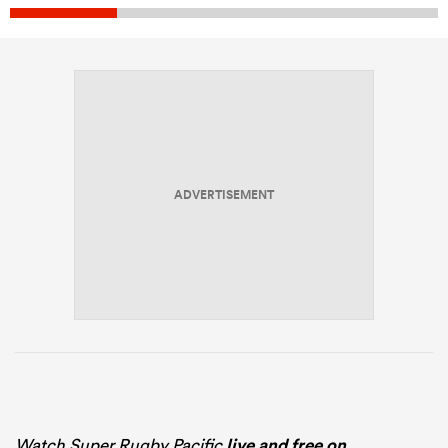
ADVERTISEMENT
Watch Super Rugby Pacific
live and free on