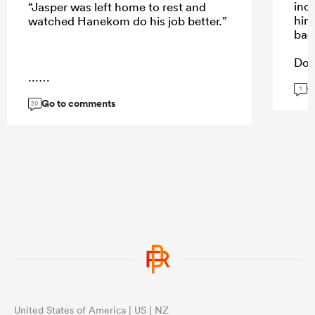
inc
“Jasper was left home to rest and
him
watched Hanekom do his job better.”
bac
Doe
Abso
...
G
wort
1
Go to comments
Kol
20
way
...
United States of America | US | NZ