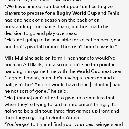
“We have limited number of opportunities to give
players to prepare for a
Rugby World Cup
and Fehi’s
had one heck of a
season on the back of an
outstanding Hurricanes team, but he’s made his
decision to go and play overseas.
“He’s not going to be available for selection next year,
and that’s pivotal for me. There isn’t time to waste.”
Mils Muliaina said on form Fineanganofo would’ve
been an All Black, but also couldn’t see the point in
handing him game time with the World Cup next year.
“I agree. I mean, man, he’s having a a season and a
half, isn’t he? And he would have been [selected] had
he not sort of gone,” he said.
“He [Rennie] can’t afford to give up a spot like that
when they’re trying to sort of implement things, It’s
going to be a big tour, three first games up front and
then they’re going to South Africa.
“You’ve got to try and find your your best wingers and