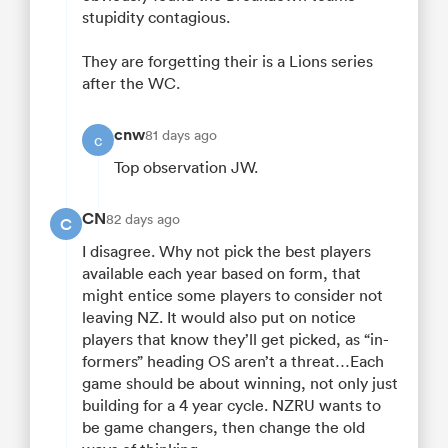
stupidity contagious.
They are forgetting their is a Lions series
after the WC.
cnw
81 days ago
c
Top observation JW.
CN
82 days ago
C
I disagree. Why not pick the best players
available each year based on form, that
might entice some players to consider not
leaving NZ. It would also put on notice
players that know they’ll get picked, as “in-
formers” heading OS aren’t a threat…Each
game should be about winning, not only just
building for a 4 year cycle. NZRU wants to
be game changers, then change the old