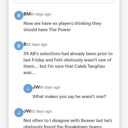
BM
81 days ago
B
Now we have ex players thinking they
should have The Power
B
82 days ago
B
34 AB’s selections had already been prior to
last Friday and Fehi obviously wasn't one of
them… but I'm sure that Caleb Tangitau
was…
JW
81 days ago
J
What makes you say he wasn’t one?
JW
82 days ago
J
Not often to I disagree with Beaver but he’s
obviously found the Breakdown teams