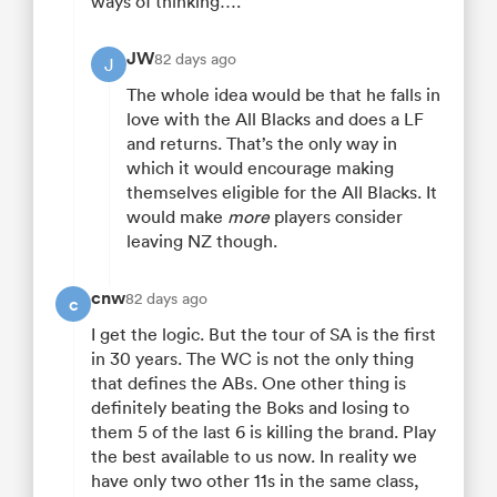
ways of thinking….
JW
82 days ago
J
The whole idea would be that he falls in
love with the All Blacks and does a LF
and returns. That’s the only way in
which it would encourage making
themselves eligible for the All Blacks. It
would make
more
players consider
leaving NZ though.
cnw
82 days ago
c
I get the logic. But the tour of SA is the first
in 30 years. The WC is not the only thing
that defines the ABs. One other thing is
definitely beating the Boks and losing to
them 5 of the last 6 is killing the brand. Play
the best available to us now. In reality we
have only two other 11s in the same class,