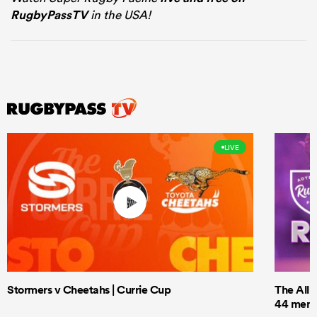
RugbyPassTV
in the USA!
LIVE
Stormers v Cheetahs | Currie Cup
The All 
44 men t