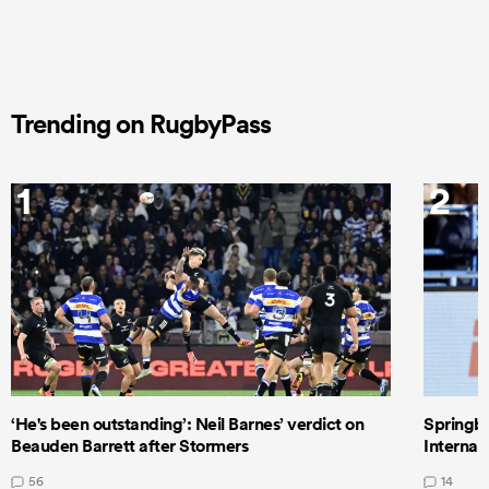
Trending on RugbyPass
1
2
‘He's been outstanding’: Neil Barnes’ verdict on
Springbo
Beauden Barrett after Stormers
Internat
56
14