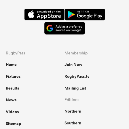
RugbyPass
Membership
Home
Join Now
Fixtures
RugbyPass.tv
Results
Mailing List
News
Editions
Northern
Videos
Southern
Sitemap