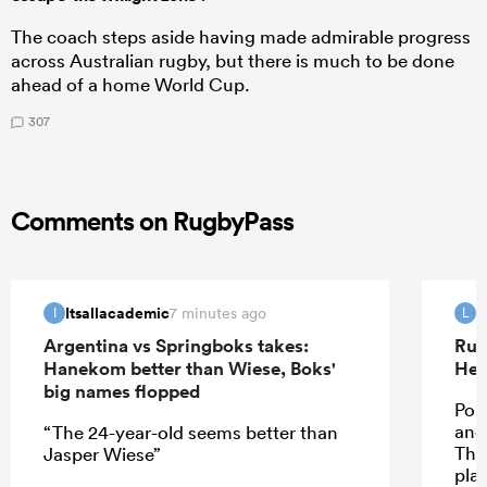
The coach steps aside having made admirable progress
across Australian rugby, but there is much to be done
ahead of a home World Cup.
307
Comments on RugbyPass
Itsallacademic
L
7 minutes ago
I
L
Argentina vs Springboks takes:
Rug
Hanekom better than Wiese, Boks'
Hea
big names flopped
Pol
and 
“The 24-year-old seems better than
Ther
Jasper Wiese”
pla