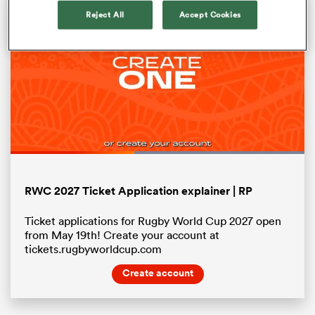
Reject All
Accept Cookies
Loaded
:
100.00%
Pause
Unmute
Fullsc
ould
RWC 2027 Ticket Application explainer | RP
 NPC
Ticket applications for Rugby World Cup 2027 open
from May 19th! Create your account at
tickets.rugbyworldcup.com
Create account