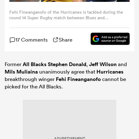
Fehi Fineanganofo of the Hurricanes is tackled during the
omen
round 14 Super Rugby match between Blues and
Hurricanes at Eden Park, on May 16, 2026, in Auckland,
New Zealand. (Photo by Phil Walter/Getty Images)
arbour
17 Comments
Share
omen
Former
All Blacks
Stephen Donald
,
Jeff Wilson
and
Mils Muliaina
unanimously agree that
Hurricanes
breakthrough winger
Fehi Fineanganofo
cannot be
d Stags
picked for the All Blacks.
rbury
ADVERTISEMENT