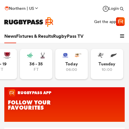
Northern | US
Login
Get the app
News
Fixtures & Results
RugbyPass TV
- 19
36 - 35
Today
Tuesday
FT
FT
06:00
10:00
hip