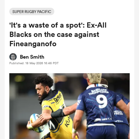
SUPER RUGBY PACIFIC
'It's a waste of a spot': Ex-All
a Women
Blacks on the case against
Fineanganofo
Ben Smith
Published: 18 May 2026 16:46 PDT
ica Women
tahs
ica Women
aland