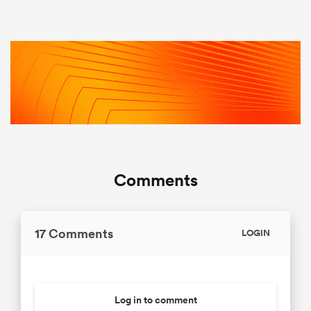
Comments
17 Comments
LOGIN
Log in to comment