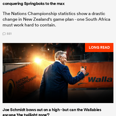
conquering Springboks to the max
The Nations Championship statistics show a drastic
change in New Zealand's game plan - one South Africa
must work hard to contain.
551
LONG READ
Joe Schmidt bows out on a high - but can the Wallabies
escape 'the twilight zone'?