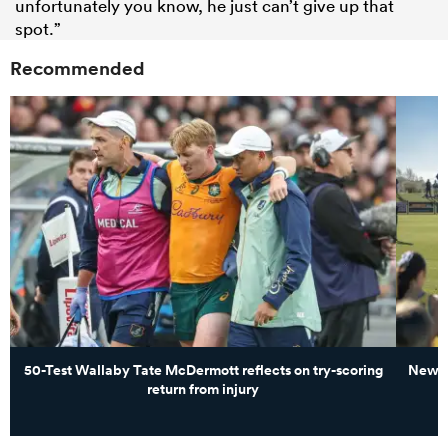
unfortunately you know, he just can’t give up that
spot.”
Recommended
50-Test Wallaby Tate McDermott reflects on try-scoring
New Z
return from injury