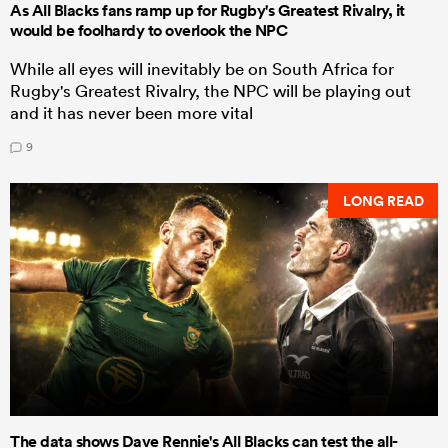
As All Blacks fans ramp up for Rugby's Greatest Rivalry, it
would be foolhardy to overlook the NPC
While all eyes will inevitably be on South Africa for
Rugby's Greatest Rivalry, the NPC will be playing out
and it has never been more vital
9
LONG READ
The data shows Dave Rennie's All Blacks can test the all-