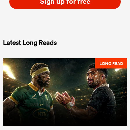
Sign up for free
Latest Long Reads
LONG READ