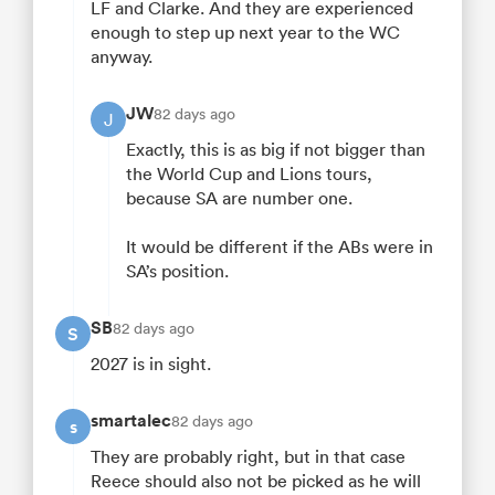
LF and Clarke. And they are experienced
enough to step up next year to the WC
anyway.
JW
82 days ago
J
Exactly, this is as big if not bigger than
the World Cup and Lions tours,
because SA are number one.
It would be different if the ABs were in
SA’s position.
SB
82 days ago
S
2027 is in sight.
smartalec
82 days ago
s
They are probably right, but in that case
Reece should also not be picked as he will