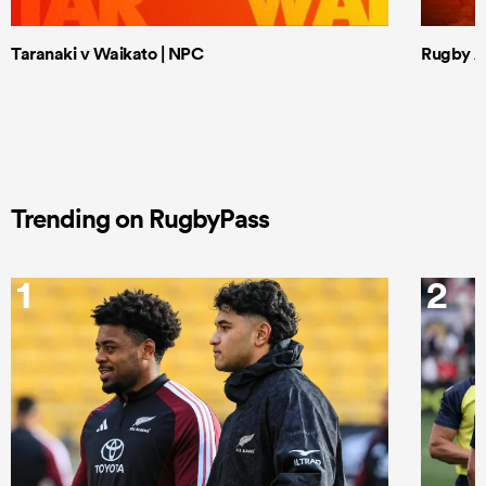
Taranaki v Waikato | NPC
Rugby Af
Trending on RugbyPass
1
2