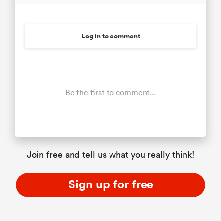
Log in to comment
Be the first to comment...
Join free and tell us what you really think!
Sign up for free