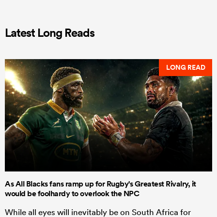
Latest Long Reads
LONG READ
As All Blacks fans ramp up for Rugby's Greatest Rivalry, it
would be foolhardy to overlook the NPC
While all eyes will inevitably be on South Africa for