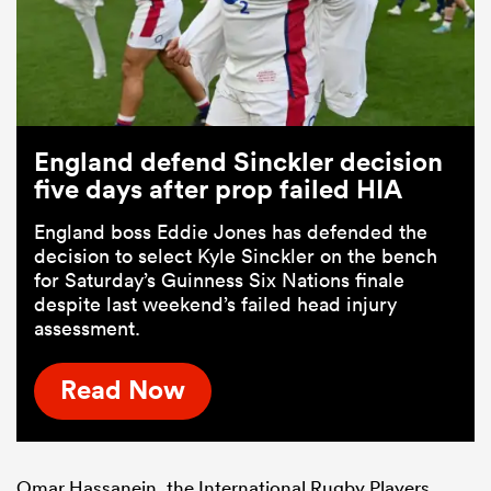
England defend Sinckler decision
five days after prop failed HIA
England boss Eddie Jones has defended the
decision to select Kyle Sinckler on the bench
for Saturday’s Guinness Six Nations finale
despite last weekend’s failed head injury
assessment.
Read Now
Omar Hassanein, the International Rugby Players