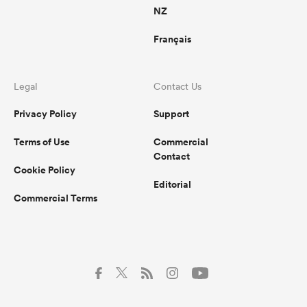
NZ
Français
Legal
Contact Us
Privacy Policy
Support
Terms of Use
Commercial
Contact
Cookie Policy
Editorial
Commercial Terms