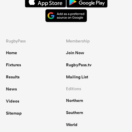
RugbyPass
Membership
Home
Join Now
Fixtures
RugbyPass.tv
Results
Mailing List
News
Editions
Northern
Videos
Southern
Sitemap
World