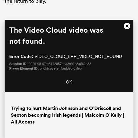
the return to play.
This
The Video Cloud video was
Close
is
Moda
a
not found.
Dialo
modal
window.
Error Code:
VIDEO_CLOUD_ERR_VIDEO_NOT_FOUND
Session ID:
2026-08-07:e8142857cba2991c3a662a33
Player Element ID:
brightcove-embedded-video
ould
OK
 NPC
Trying to hurt Martin Johnson and O’Driscoll and
Sexton becoming Irish legends | Malcolm O’Kelly |
All Access