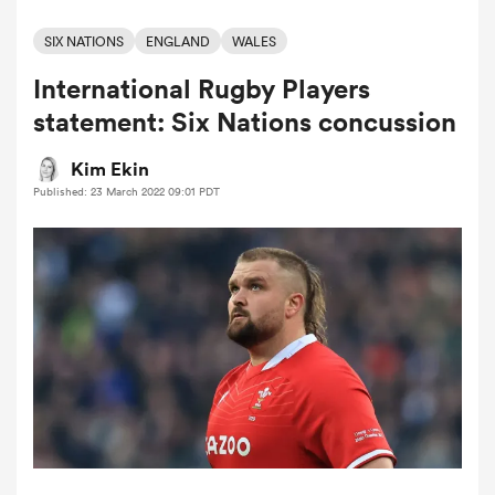
SIX NATIONS
ENGLAND
WALES
International Rugby Players
a Women
statement: Six Nations concussion
Kim Ekin
Published: 23 March 2022 09:01 PDT
ica Women
ato
ica Women
aland