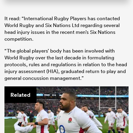
It read: “International Rugby Players has contacted
World Rugby and Six Nations Ltd regarding several
head injury issues in the recent men’s Six Nations
competition.
“The global players’ body has been involved with
World Rugby over the last decade in formulating
protocols, rules and regulations in relation to the head
injury assessment (HIA), graduated return to play and
general concussion management.”
Related