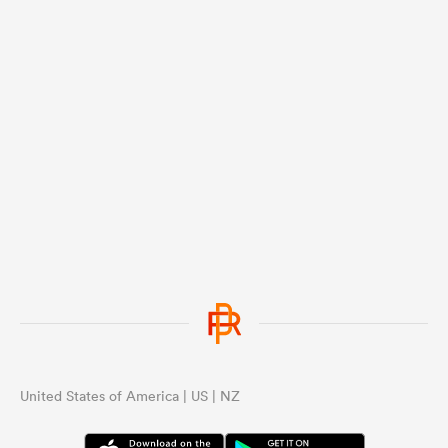
United States of America | US | NZ