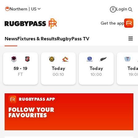
Northern | US
Login
Get the app
News
Fixtures & Results
RugbyPass TV
59 - 19
Today
Today
Tod
FT
00:10
10:00
19:0
hip