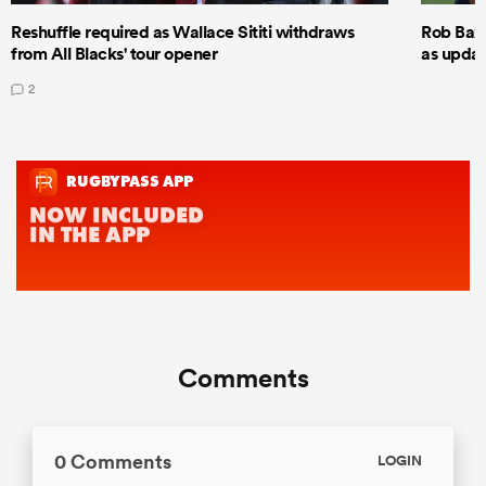
Reshuffle required as Wallace Sititi withdraws
Rob Baxt
from All Blacks' tour opener
as updat
2
Comments
0 Comments
LOGIN