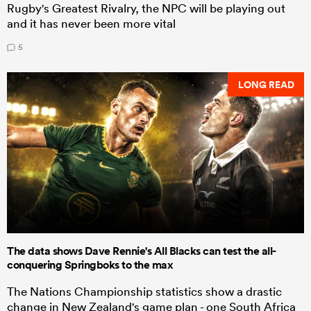
Rugby's Greatest Rivalry, the NPC will be playing out
and it has never been more vital
5
LONG READ
The data shows Dave Rennie's All Blacks can test the all-
conquering Springboks to the max
The Nations Championship statistics show a drastic
change in New Zealand's game plan - one South Africa