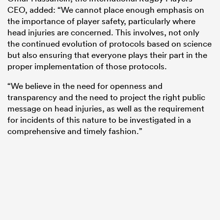
CEO, added: “We cannot place enough emphasis on
the importance of player safety, particularly where
head injuries are concerned. This involves, not only
the continued evolution of protocols based on science
but also ensuring that everyone plays their part in the
proper implementation of those protocols.
“We believe in the need for openness and
transparency and the need to project the right public
message on head injuries, as well as the requirement
for incidents of this nature to be investigated in a
comprehensive and timely fashion.”