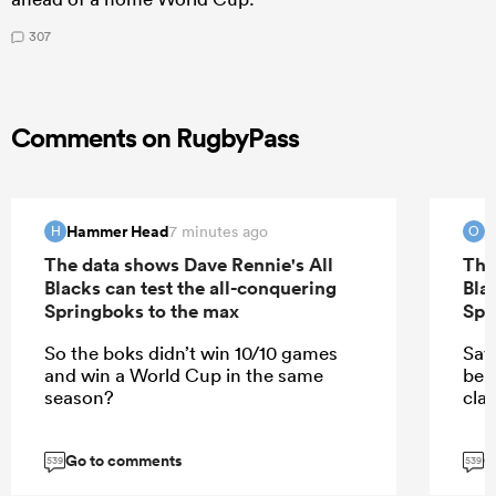
307
Comments on RugbyPass
Hammer Head
O
7 minutes ago
H
O
The data shows Dave Rennie's All
The
Blacks can test the all-conquering
Bla
Springboks to the max
Spr
So the boks didn’t win 10/10 games
Say
and win a World Cup in the same
bel
season?
cla
Go to comments
G
539
539