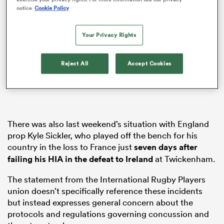
notice
Cookie Policy
Your Privacy Rights
s Bay
Reject All
Accept Cookies
 All
There was also last weekend’s situation with England
prop Kyle Sickler, who played off the bench for his
country in the loss to France just
seven days after
failing his HIA in the defeat to
Ireland
at Twickenham.
The statement from the International Rugby Players
union doesn’t specifically reference these incidents
but instead expresses general concern about the
protocols and regulations governing concussion and