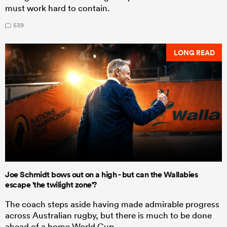
must work hard to contain.
539
LONG READ
Joe Schmidt bows out on a high - but can the Wallabies
escape 'the twilight zone'?
The coach steps aside having made admirable progress
across Australian rugby, but there is much to be done
ahead of a home World Cup.