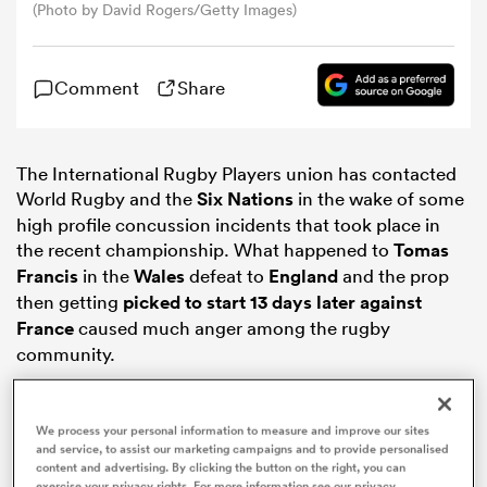
(Photo by David Rogers/Getty Images)
omen
Comment
Share
gton
The International Rugby Players union has contacted
World Rugby and the
Six Nations
in the wake of some
omen
high profile concussion incidents that took place in
the recent championship. What happened to
Tomas
Francis
in the
Wales
defeat to
England
and the prop
 Manukau
then getting
picked to start 13 days later against
France
caused much anger among the rugby
community.
We process your personal information to measure and improve our sites
as
and service, to assist our marketing campaigns and to provide personalised
content and advertising. By clicking the button on the right, you can
exercise your privacy rights. For more information see our privacy