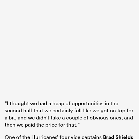
“I thought we had a heap of opportunities in the
second half that we certainly felt like we got on top for
a bit, and we didn’t take a couple of obvious ones, and
then we paid the price for that.”
One of the Hurricanes’ four vice captains
Brad Shields