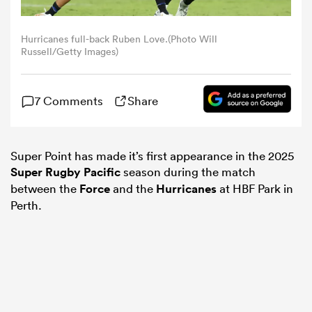
omen
Hurricanes full-back Ruben Love.(Photo Will
Russell/Getty Images)
gton
7 Comments
Share
omen
Super Point has made it’s first appearance in the 2025
Super Rugby Pacific
season during the match
 Manukau
between the
Force
and the
Hurricanes
at HBF Park in
Perth.
as