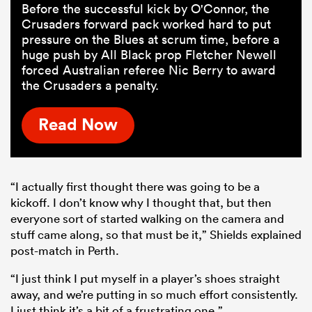
Before the successful kick by O'Connor, the
Crusaders forward pack worked hard to put
pressure on the Blues at scrum time, before a
huge push by All Black prop Fletcher Newell
forced Australian referee Nic Berry to award
the Crusaders a penalty.
Read Now
“I actually first thought there was going to be a
kickoff. I don’t know why I thought that, but then
everyone sort of started walking on the camera and
stuff came along, so that must be it,” Shields explained
post-match in Perth.
“I just think I put myself in a player’s shoes straight
away, and we’re putting in so much effort consistently.
I just think it’s a bit of a frustrating one.”