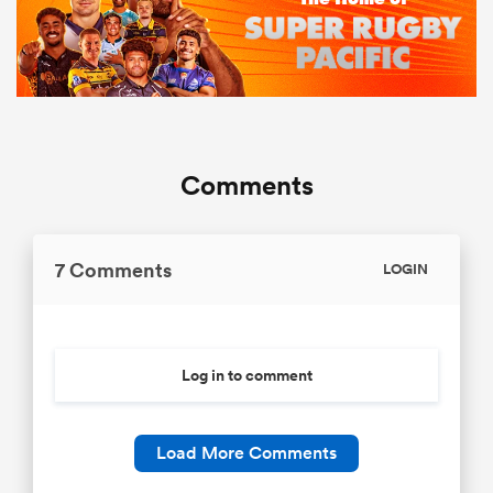
Comments
7 Comments
LOGIN
Log in to comment
Load More Comments