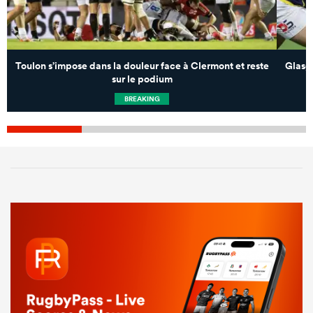
Toulon s’impose dans la douleur face à Clermont et reste
Glasg
sur le podium
BREAKING