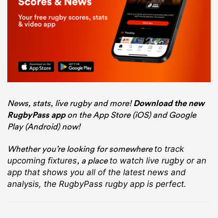
News, stats, live rugby and more!
Download the new
RugbyPass app
on the App Store (iOS) and Google
Play (Android) now!
Whether you’re looking for somewhere
to track
, a place
upcoming fixtures
to watch live rugby
or an
app that shows you all of the latest news and
analysis, the RugbyPass rugby app is perfect.