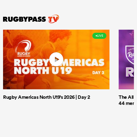
LIVE
Rugby Americas North U19's 2026 | Day 2
The All 
44 men t