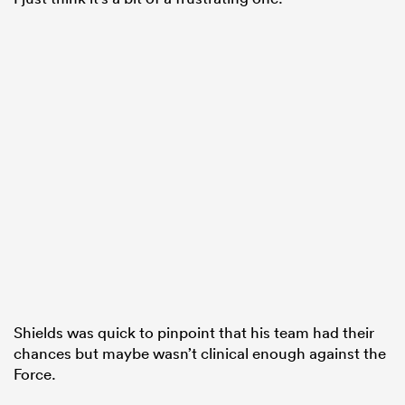
Shields was quick to pinpoint that his team had their
chances but maybe wasn’t clinical enough against the
Force.