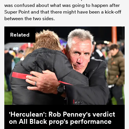
was confused about what was going to happen after
Super Point and that there might have been a kick-off
between the two sides.
Related
'Herculean': Rob Penney's verdict
on All Black prop's performance