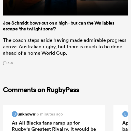
Joe Schmidt bows out on a high - but can the Wallabies
escape 'the twilight zone'?
The coach steps aside having made admirable progress
across Australian rugby, but there is much to be done
ahead of a home World Cup.
307
Comments on RugbyPass
unknown
B
16 minutes ago
U
B
As All Blacks fans ramp up for
Apo
Rugby's Greatest Rivalry, it would be
ban