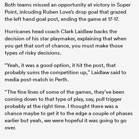
Both teams missed an opportunity at victory in Super
Point, inlcuding Ruben Love’s drop goal that grazed
the left hand goal post, ending the game at 17-17.
Hurricanes head coach Clark Laidlaw backs the
decision of his star playmaker, explaining that when
you get that sort of chance, you must make those
types of risky decisions.
“Yeah, it was a good option, it hit the post, that
probably sums the competition up,” Laidlaw said to
media post-match in Perth.
“The fine lines of some of the games, they’ve been
coming down to that type of play, say, pull trigger
probably at the right time. I thought there was a
chance maybe to get it to the edge a couple of phases
earlier but yeah, we were hopeful it was going to go
over.