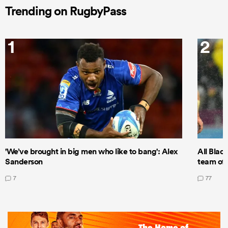
Trending on RugbyPass
1
2
'We’ve brought in big men who like to bang': Alex
All Blac
Sanderson
team of 
7
77