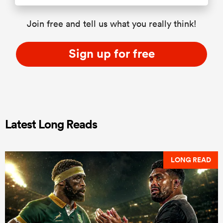
Join free and tell us what you really think!
Sign up for free
Latest Long Reads
LONG READ