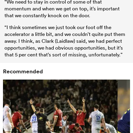
“We need to stay in control of some of that
momentum and when we get on top, it’s important
that we constantly knock on the door.
“I think sometimes we just took our foot off the
accelerator a little bit, and we couldn’t quite put them
away. I think, as Clark (Laidlaw) said, we had perfect
opportunities, we had obvious opportunities, but it’s
that 5 per cent that’s sort of missing, unfortunately.”
Recommended