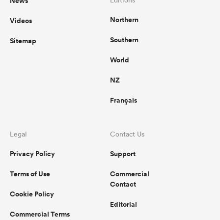
News
Editions
Northern
Videos
Southern
Sitemap
World
NZ
Français
Legal
Contact Us
Privacy Policy
Support
Terms of Use
Commercial
Contact
Cookie Policy
Editorial
Commercial Terms