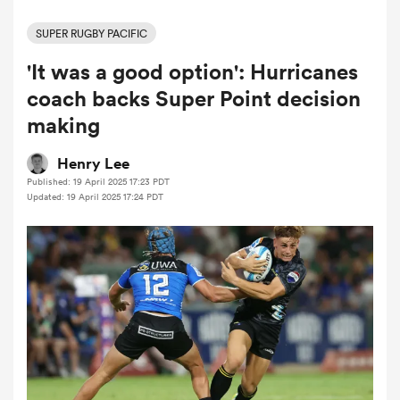
SUPER RUGBY PACIFIC
'It was a good option': Hurricanes
a Women
coach backs Super Point decision
making
Henry Lee
Published: 19 April 2025 17:23 PDT
ica Women
Updated: 19 April 2025 17:24 PDT
ato
ica Women
aland