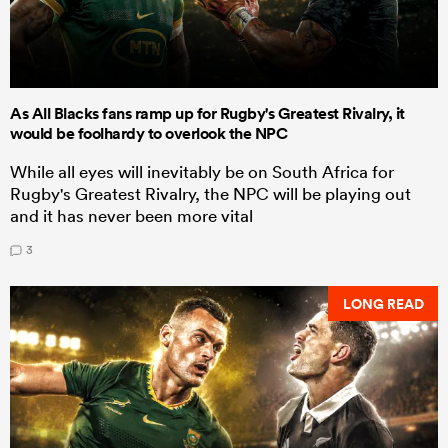
As All Blacks fans ramp up for Rugby's Greatest Rivalry, it
would be foolhardy to overlook the NPC
While all eyes will inevitably be on South Africa for
Rugby's Greatest Rivalry, the NPC will be playing out
and it has never been more vital
3
LONG READ