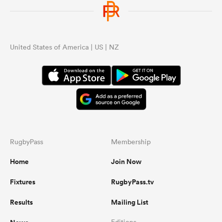
United States of America | US | NZ
RugbyPass
Membership
Home
Join Now
Fixtures
RugbyPass.tv
Results
Mailing List