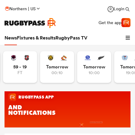
Northern | US
Login
Get the app
News
Fixtures & Results
RugbyPass TV
59 - 19
Tomorrow
Tomorrow
Tomor
FT
00:10
10:00
19:0
hip