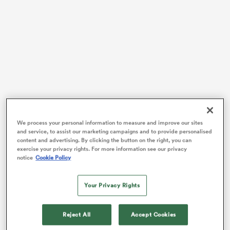
s Bay
Fehi Fineanganofo starred for the Hurricanes, scoring
 All
early on in the match, and in the final 20 minutes, to
We process your personal information to measure and improve our sites
and service, to assist our marketing campaigns and to provide personalised
take the lead in the back-and-forth battle between two
content and advertising. By clicking the button on the right, you can
teams fighting for the top six playoffs.
exercise your privacy rights. For more information see our privacy
notice
Cookie Policy
The two teams were then locked at 17 apiece after the
full-time whistle, as Force first-five
Ben Donaldson
Your Privacy Rights
nailed a difficult penalty from just under halfway to
force the game to extra time.
Reject All
Accept Cookies