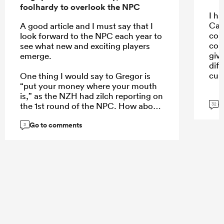
foolhardy to overlook the NPC
I ha
Car
A good article and I must say that I
con
look forward to the NPC each year to
con
see what new and exciting players
giv
emerge.
dif
cult
One thing I would say to Gregor is
“put your money where your mouth
is,” as the NZH had zilch reporting on
G
the 1st round of the NPC. How about
32
a weekend wrap of the games on
Go to comments
Monday, an article of the 5 players
3
who stand out each week, or even a
NPC team of the week to create more
interest?
...