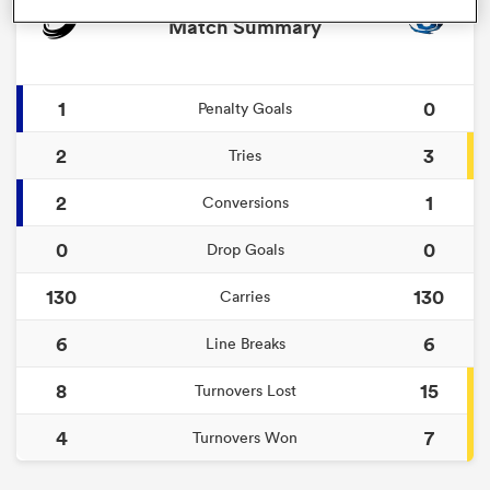
Match Summary
1
0
Penalty Goals
2
3
Tries
2
1
Conversions
0
0
Drop Goals
ould
130
130
Carries
 NPC
6
6
Line Breaks
8
15
Turnovers Lost
4
7
Turnovers Won