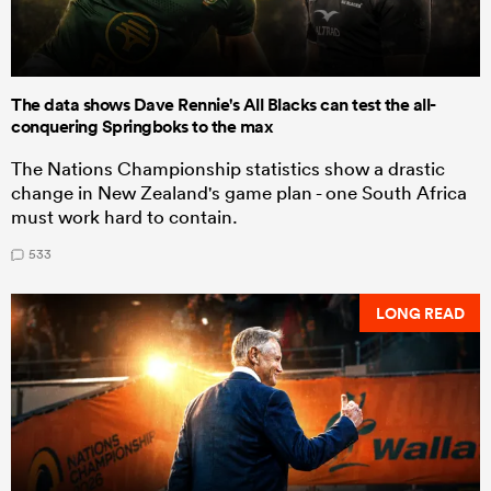
The data shows Dave Rennie's All Blacks can test the all-
conquering Springboks to the max
The Nations Championship statistics show a drastic
change in New Zealand's game plan - one South Africa
must work hard to contain.
533
LONG READ