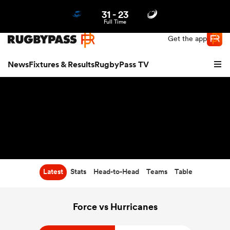
31
-
23
Northern | US
Login
Full Time
Get the app
News
Fixtures & Results
RugbyPass TV
Latest
Stats
Head-to-Head
Teams
Table
hip
Force vs Hurricanes