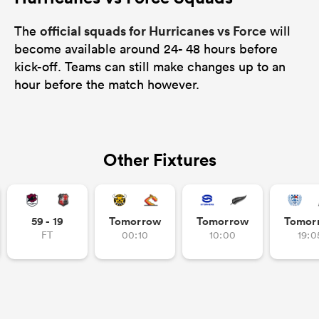
official squads for Hurricanes vs Force
The
will
become available around 24- 48 hours before
kick-off. Teams can still make changes up to an
hour before the match however.
Other Fixtures
59 - 19
Tomorrow
Tomorrow
Tomor
FT
00:10
10:00
19:0