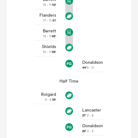
19 - 11
52'
Flanders
17 - 11
51'
Barrett
12 - 11
48'
Shields
10 - 11
48'
Donaldson
44'
5 - 11
Half Time
Roigard
5 - 8
34'
Lancaster
27'
0 - 8
Donaldson
22'
0 - 3