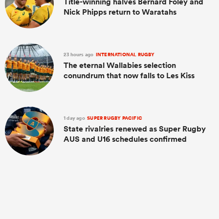
Title-winning halves Bernard Foley and
Nick Phipps return to Waratahs
23 hours ago
INTERNATIONAL RUGBY
The eternal Wallabies selection
conundrum that now falls to Les Kiss
1 day ago
SUPER RUGBY PACIFIC
State rivalries renewed as Super Rugby
AUS and U16 schedules confirmed