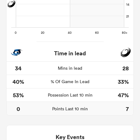
Time in lead
34
28
Mins in lead
40%
33%
% Of Game In Lead
ould
 NPC
53%
47%
Possession Last 10 min
0
7
Points Last 10 min
Key Events