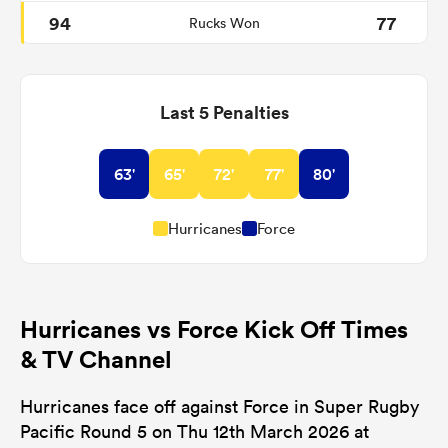
94
77
Rucks Won
Last 5 Penalties
63'
65'
72'
77'
80'
Hurricanes
Force
Hurricanes vs Force Kick Off Times
& TV Channel
Hurricanes face off against Force in Super Rugby
Pacific Round 5 on Thu 12th March 2026 at