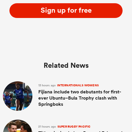
Sign up for free
Related News
13 hours ago
INTERNATIONALS WOMENS
Fijiana include two debutants for first-
ever Ubuntu–Bula Trophy clash with
Springboks
21 hours ago
SUPER RUGBY PACIFIC