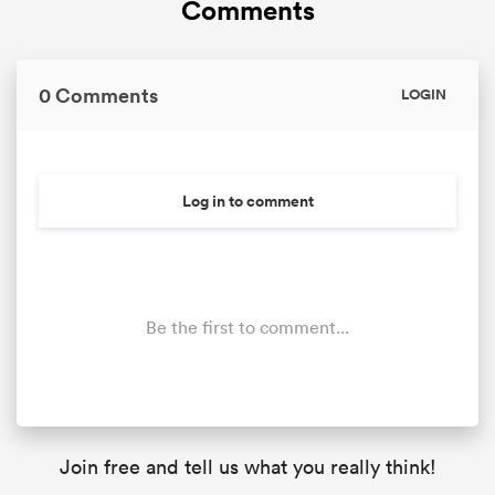
Comments
0 Comments
LOGIN
Log in to comment
Be the first to comment...
Join free and tell us what you really think!