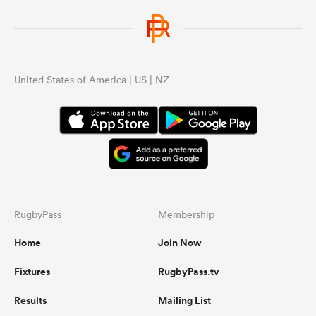
United States of America | US | NZ
RugbyPass
Membership
Home
Join Now
Fixtures
RugbyPass.tv
Results
Mailing List