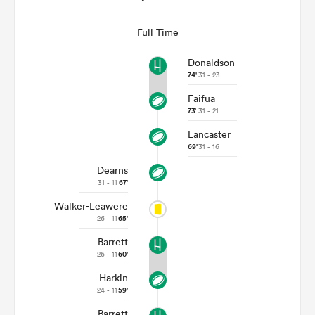
Full Time
Donaldson
74'
31 - 23
Faifua
73'
31 - 21
Lancaster
69'
31 - 16
Dearns
31 - 11
67'
Walker-Leawere
26 - 11
65'
Barrett
26 - 11
60'
Harkin
24 - 11
59'
Barrett