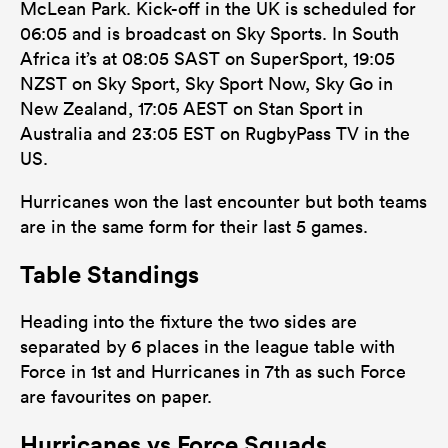
McLean Park. Kick-off in the UK is scheduled for
06:05 and is broadcast on Sky Sports. In South
Africa it’s at 08:05 SAST on SuperSport, 19:05
NZST on Sky Sport, Sky Sport Now, Sky Go in
New Zealand, 17:05 AEST on Stan Sport in
Australia and 23:05 EST on RugbyPass TV in the
US.
Hurricanes won the last encounter but both teams
are in the same form for their last 5 games.
Table Standings
Heading into the fixture the two sides are
separated by 6 places in the league table with
Force in 1st and Hurricanes in 7th as such Force
are favourites on paper.
Hurricanes vs Force Squads