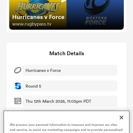
Hurricanes v Force
omen
www.rugbypass.tv
gton
Match Details
omen
Hurricanes v Force
 Manukau
Round 5
Thu 12th March 2026, 11:05pm PDT
McLean Park
as
We process your personal information to measure and improve our sites
RugbyPass TV
and service, to assist our marketing campaigns and to provide personalised