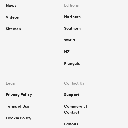
News
Editions
Northern
Videos
Southern
Sitemap
World
NZ
Français
Legal
Contact Us
Privacy Policy
Support
Terms of Use
Commercial
Contact
Cookie Policy
Editorial