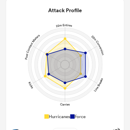
Attack Profile
Hurricanes
Force