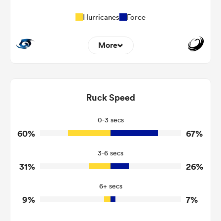
Hurricanes
Force
More
4
9
Dominant Tackles
116
160
Ruck Speed
Tackles Made
22
20
Tackles Missed
0-3 secs
60%
67%
3
5
Turnovers Won
3-6 secs
0
2
Tackle Turnover
31%
26%
2
23
Tackle Offload Allowed
6+ secs
9%
7%