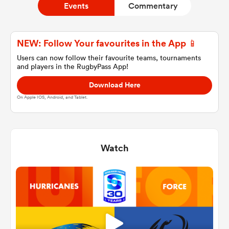
Events
Commentary
a Women
NEW: Follow Your favourites in the App 📱
Users can now follow their favourite teams, tournaments
and players in the RugbyPass App!
Download Here
On Apple IOS, Android, and Tablet.
ica Women
Watch
ato
ica Women
aland