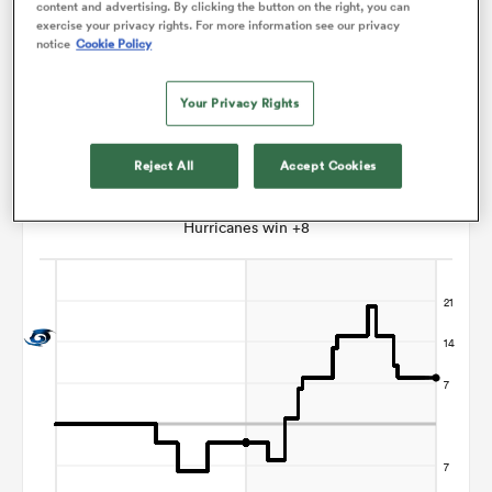
content and advertising. By clicking the button on the right, you can
exercise your privacy rights. For more information see our privacy
Todd Petrie
notice
Cookie Policy
s Bay
Your Privacy Rights
Reject All
Accept Cookies
Points Flow Chart
Hurricanes win +8
 All