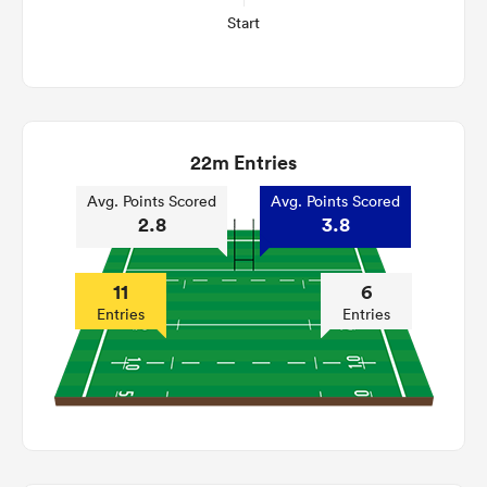
Start
22m Entries
Avg. Points Scored
Avg. Points Scored
2.8
3.8
11
6
Entries
Entries