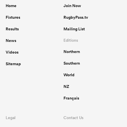
Home
Join Now
Fixtures
RugbyPass.tv
Results
Mailing List
News
Editions
Northern
Videos
Southern
Sitemap
World
NZ
Français
Legal
Contact Us