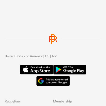
United States of America | US | NZ
RugbyPass
Membership