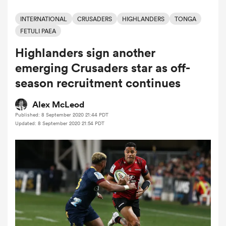
INTERNATIONAL
CRUSADERS
HIGHLANDERS
TONGA
FETULI PAEA
a Women
Highlanders sign another
emerging Crusaders star as off-
season recruitment continues
Alex McLeod
ica Women
Published: 8 September 2020 21:44 PDT
Updated: 8 September 2020 21:54 PDT
alia
ica Women
ns