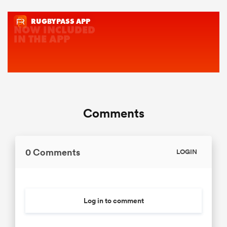
Comments
0 Comments
LOGIN
Log in to comment