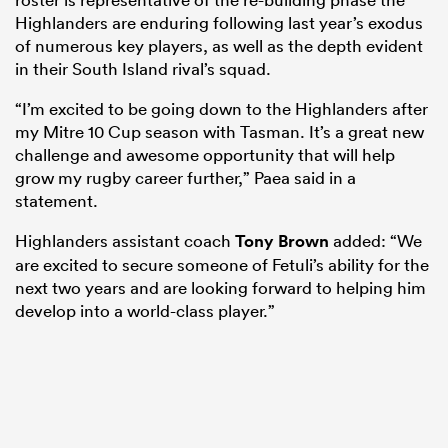
Highlanders are enduring following last year’s exodus
of numerous key players, as well as the depth evident
in their South Island rival’s squad.
“I’m excited to be going down to the Highlanders after
my Mitre 10 Cup season with Tasman. It’s a great new
challenge and awesome opportunity that will help
grow my rugby career further,” Paea said in a
statement.
Highlanders assistant coach
Tony Brown
added: “We
are excited to secure someone of Fetuli’s ability for the
next two years and are looking forward to helping him
develop into a world-class player.”