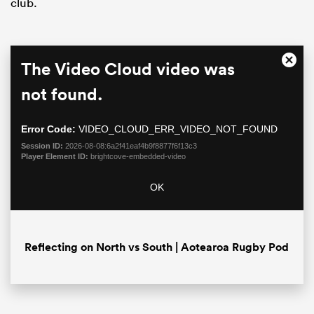
club.
This
The Video Cloud video was
Close
is
Moda
a
not found.
Dialo
modal
window.
Error Code:
VIDEO_CLOUD_ERR_VIDEO_NOT_FOUND
Session ID:
2026-08-08:6a2f41eaf4b9f8877f6f13c3
Player Element ID:
brightcove-embedded-video
ould
OK
 NPC
Reflecting on North vs South | Aotearoa Rugby Pod