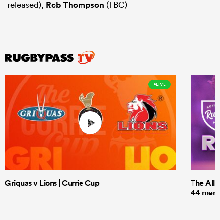
released),
Rob Thompson
(TBC)
LIVE
Griquas v Lions | Currie Cup
The All 
44 men t