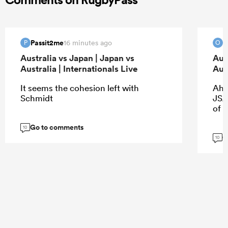
Passit2me
O
16 minutes ago
P
O
Australia vs Japan | Japan vs
Aus
Australia | Internationals Live
Aust
It seems the cohesion left with
Ah 
Schmidt
JSA.
of 
Go to comments
10
G
10