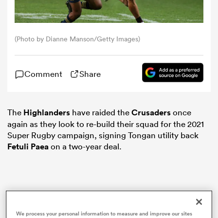
omen
(Photo by Dianne Manson/Getty Images)
as
Comment
Share
omen
The
Highlanders
have raided the
Crusaders
once
again as they look to re-build their squad for the 2021
 Mako
Super Rugby campaign, signing Tongan utility back
Fetuli Paea
on a two-year deal.
land
We process your personal information to measure and improve our sites