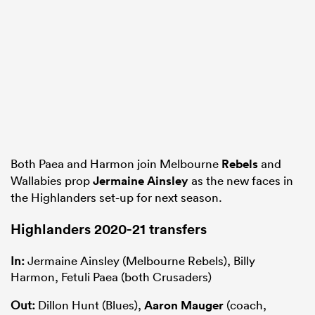
Both Paea and Harmon join Melbourne
Rebels
and
Wallabies prop
Jermaine Ainsley
as the new faces in
the Highlanders set-up for next season.
Highlanders 2020-21 transfers
In:
Jermaine Ainsley (Melbourne Rebels), Billy
Harmon, Fetuli Paea (both Crusaders)
Out:
Dillon Hunt (Blues),
Aaron Mauger
(coach,