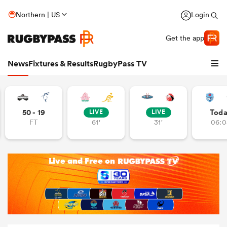
Northern | US
Login
Get the app
News
Fixtures & Results
RugbyPass TV
50 - 19
Tod
LIVE
LIVE
FT
61'
31'
06:0
hip