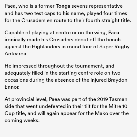
Paea, who is a former
Tonga
sevens representative
and has two test caps to his name, played four times
for the Crusaders en route to their fourth straight title.
Capable of playing at centre or on the wing, Paea
ironically made his Crusaders debut off the bench
against the Highlanders in round four of Super Rugby
Aotearoa.
He impressed throughout the tournament, and
adequately filled in the starting centre role on two
occasions during the absence of the injured Braydon
Ennor.
At provincial level, Paea was part of the 2019 Tasman
side that went undefeated in their tilt for the Mitre 10
Cup title, and will again appear for the Mako over the
coming weeks.