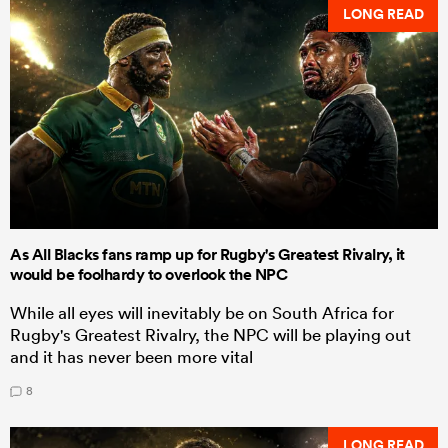
LONG READ
As All Blacks fans ramp up for Rugby's Greatest Rivalry, it
would be foolhardy to overlook the NPC
While all eyes will inevitably be on South Africa for
Rugby's Greatest Rivalry, the NPC will be playing out
and it has never been more vital
8
LONG READ