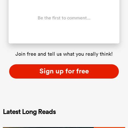
Be the first to comment...
Join free and tell us what you really think!
Sign up for free
Latest Long Reads