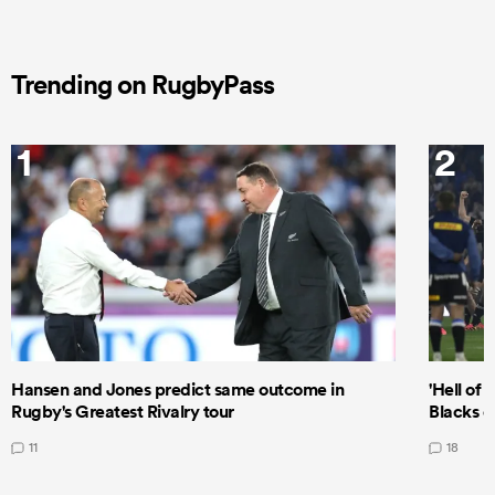
Trending on RugbyPass
1
2
Hansen and Jones predict same outcome in
'Hell of 
Rugby's Greatest Rivalry tour
Blacks d
11
18