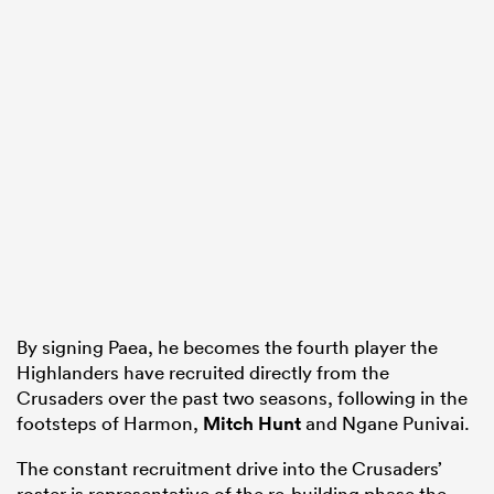
By signing Paea, he becomes the fourth player the
Highlanders have recruited directly from the
Crusaders over the past two seasons, following in the
footsteps of Harmon,
Mitch Hunt
and Ngane Punivai.
The constant recruitment drive into the Crusaders’
roster is representative of the re-building phase the