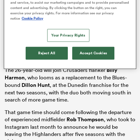
and service, to assist our marketing campaigns and to provide personalised
content and advertising. By clicking the button on the right, you can
exercise your privacy rights. For more information see our privacy
notice
Cookie Policy
gton
Your Privacy Rights
Reject All
Accept Cookies
 on
nd
The 26-year-old will join Crusaders flanker
Billy
Harmon
, who looms as a replacement to the Blues-
bound
Dillon Hunt
, at the Dunedin franchise for the
next two seasons, with the duo both moving south in
search of more game time.
That game time should come following the departure
of experienced midfielder
Rob Thompson
, who took to
Instagram last month to announce he would be
leaving the Highlanders after five seasons with the