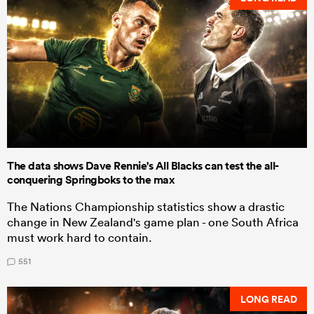
The data shows Dave Rennie's All Blacks can test the all-
conquering Springboks to the max
The Nations Championship statistics show a drastic
change in New Zealand's game plan - one South Africa
must work hard to contain.
551
LONG READ