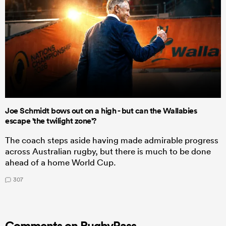
Joe Schmidt bows out on a high - but can the Wallabies
escape 'the twilight zone'?
The coach steps aside having made admirable progress
across Australian rugby, but there is much to be done
ahead of a home World Cup.
307
Comments on RugbyPass