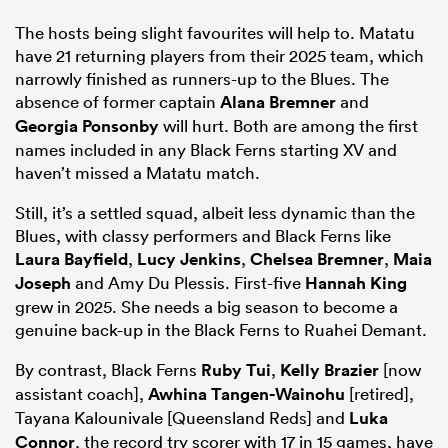
The hosts being slight favourites will help to. Matatu
have 21 returning players from their 2025 team, which
narrowly finished as runners-up to the Blues. The
absence of former captain
Alana Bremner
and
Georgia Ponsonby
will hurt. Both are among the first
names included in any Black Ferns starting XV and
haven’t missed a Matatu match.
Still, it’s a settled squad, albeit less dynamic than the
Blues, with classy performers and Black Ferns like
Laura Bayfield
,
Lucy Jenkins
,
Chelsea Bremner
,
Maia
Joseph
and Amy Du Plessis. First-five
Hannah King
grew in 2025. She needs a big season to become a
genuine back-up in the Black Ferns to Ruahei Demant.
By contrast, Black Ferns
Ruby Tui
,
Kelly Brazier
[now
assistant coach],
Awhina Tangen-Wainohu
[retired],
Tayana Kalounivale [Queensland Reds] and
Luka
Connor
, the record try scorer with 17 in 15 games, have