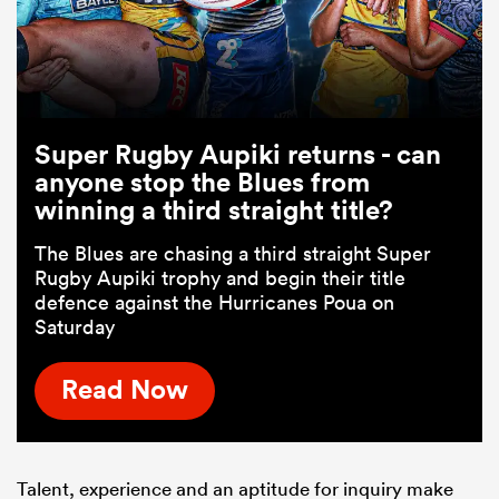
Super Rugby Aupiki returns - can
anyone stop the Blues from
winning a third straight title?
The Blues are chasing a third straight Super
Rugby Aupiki trophy and begin their title
defence against the Hurricanes Poua on
Saturday
Read Now
Talent, experience and an aptitude for inquiry make