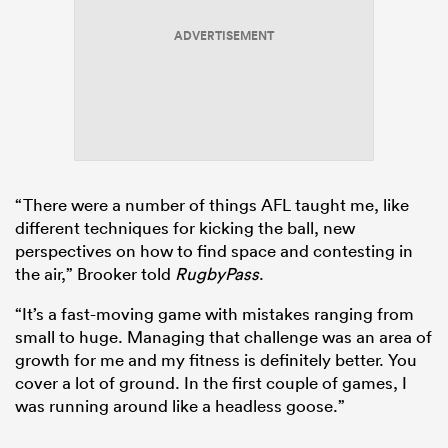
ADVERTISEMENT
s Bay
“There were a number of things AFL taught me, like
 All
different techniques for kicking the ball, new
perspectives on how to find space and contesting in
the air,” Brooker told
RugbyPass
.
“It’s a fast-moving game with mistakes ranging from
small to huge. Managing that challenge was an area of
growth for me and my fitness is definitely better. You
cover a lot of ground. In the first couple of games, I
was running around like a headless goose.”