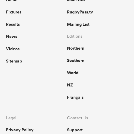
Fixtures
RugbyPass.tv
Results
Mailing List
News
Editions
Northern
Videos
Southern
Sitemap
World
NZ
Français
Legal
Contact Us
Privacy Policy
Support