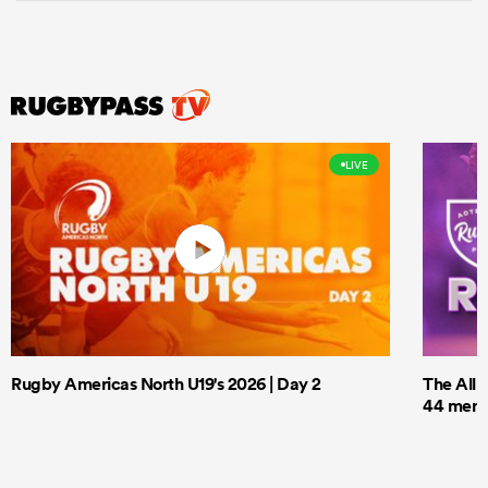
LIVE
Rugby Americas North U19's 2026 | Day 2
The All 
44 men t