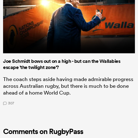
Joe Schmidt bows out on a high - but can the Wallabies
escape 'the twilight zone'?
The coach steps aside having made admirable progress
across Australian rugby, but there is much to be done
ahead of a home World Cup.
307
Comments on RugbyPass