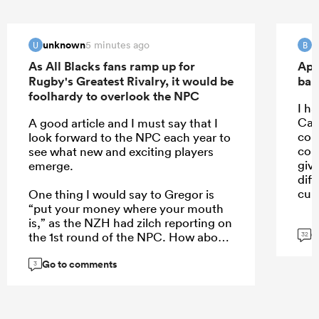
unknown
B
5 minutes ago
U
B
As All Blacks fans ramp up for
Apo
Rugby's Greatest Rivalry, it would be
ban
foolhardy to overlook the NPC
I ha
Car
A good article and I must say that I
con
look forward to the NPC each year to
con
see what new and exciting players
giv
emerge.
dif
cult
One thing I would say to Gregor is
“put your money where your mouth
is,” as the NZH had zilch reporting on
G
the 1st round of the NPC. How about
32
a weekend wrap of the games on
Go to comments
Monday, an article of the 5 players
3
who stand out each week, or even a
NPC team of the week to create more
interest?