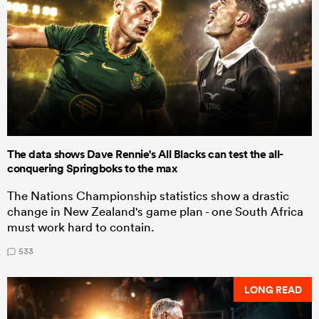
The data shows Dave Rennie's All Blacks can test the all-
conquering Springboks to the max
The Nations Championship statistics show a drastic
change in New Zealand's game plan - one South Africa
must work hard to contain.
533
LONG READ