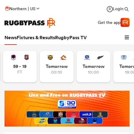
Northern | US
Login
Get the app
News
Fixtures & Results
RugbyPass TV
59 - 19
Tomorrow
Tomorrow
Tomor
FT
00:10
10:00
19:0
hip