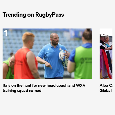
Trending on RugbyPass
1
2
Italy on the hunt for new head coach and WXV
Alba Cap
training squad named
Global S