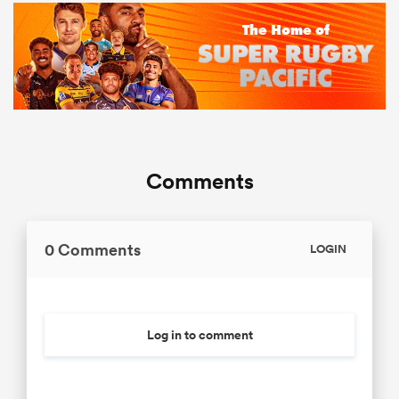
Comments
0 Comments
LOGIN
Log in to comment