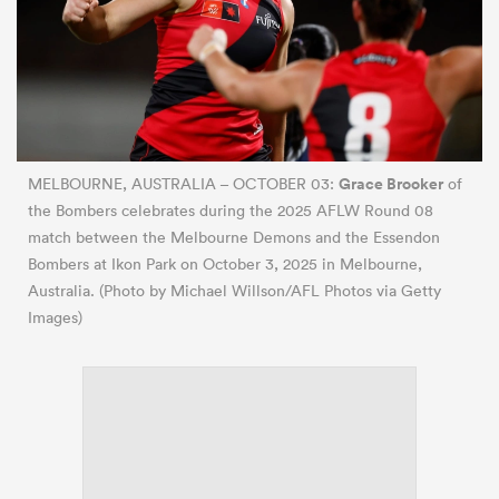
Grace Brooker
MELBOURNE, AUSTRALIA – OCTOBER 03:
of
the Bombers celebrates during the 2025 AFLW Round 08
match between the Melbourne Demons and the Essendon
Bombers at Ikon Park on October 3, 2025 in Melbourne,
Australia. (Photo by Michael Willson/AFL Photos via Getty
Images)