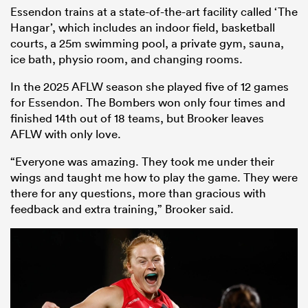
Essendon trains at a state-of-the-art facility called ‘The
Hangar’, which includes an indoor field, basketball
courts, a 25m swimming pool, a private gym, sauna,
ice bath, physio room, and changing rooms.
In the 2025 AFLW season she played five of 12 games
for Essendon. The Bombers won only four times and
finished 14th out of 18 teams, but Brooker leaves
AFLW with only love.
“Everyone was amazing. They took me under their
wings and taught me how to play the game. They were
there for any questions, more than gracious with
feedback and extra training,” Brooker said.