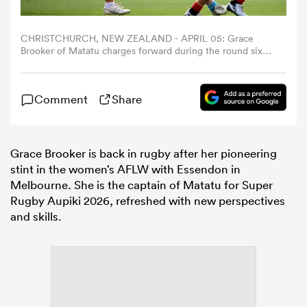
omen
CHRISTCHURCH, NEW ZEALAND - APRIL 05: Grace
Brooker of Matatu charges forward during the round six
Super Rugby Aupiki match between Matatu and Chiefs
Manawa at Ng? Puna Wai on April 05, 2025 in
gton
Christchurch, New Zealand. (Photo by Joe Allison/Getty
Comment
Share
Images)
omen
Grace Brooker is back in rugby after her pioneering
stint in the women’s AFLW with Essendon in
Melbourne. She is the captain of Matatu for Super
 Manukau
Rugby Aupiki 2026, refreshed with new perspectives
and skills.
as