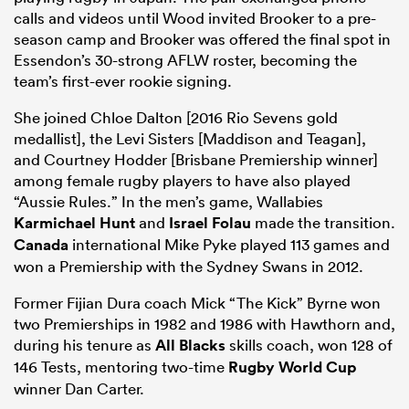
calls and videos until Wood invited Brooker to a pre-
season camp and Brooker was offered the final spot in
Essendon’s 30-strong AFLW roster, becoming the
team’s first-ever rookie signing.
She joined Chloe Dalton [2016 Rio Sevens gold
medallist], the Levi Sisters [Maddison and Teagan],
and Courtney Hodder [Brisbane Premiership winner]
among female rugby players to have also played
“Aussie Rules.” In the men’s game, Wallabies
Karmichael Hunt
and
Israel Folau
made the transition.
Canada
international Mike Pyke played 113 games and
won a Premiership with the Sydney Swans in 2012.
Former Fijian Dura coach Mick “The Kick” Byrne won
two Premierships in 1982 and 1986 with Hawthorn and,
during his tenure as
All Blacks
skills coach, won 128 of
146 Tests, mentoring two-time
Rugby World Cup
winner Dan Carter.