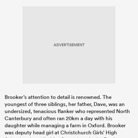
ADVERTISEMENT
Brooker’s attention to detail is renowned. The
youngest of three siblings, her father, Dave, was an
undersized, tenacious flanker who represented North
Canterbury and often ran 20km a day with his
daughter while managing a farm in Oxford. Brooker
was deputy head girl at Christchurch Girls’ High