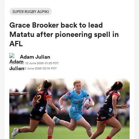
SUPER RUGBY AUPIKI
Grace Brooker back to lead
a Women
Matatu after pioneering spell in
AFL
Adam Julian
Published: 12 June 2026 01:25 PDT
ica Women
Updated: 12 June 2026 02:19 PDT
ato
ica Women
aland