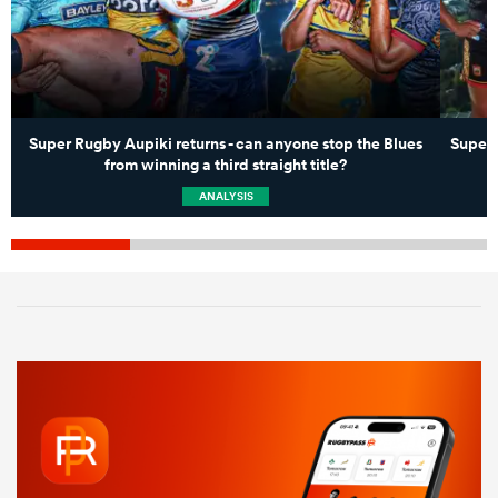
Super Rugby Aupiki returns - can anyone stop the Blues
Super 
from winning a third straight title?
ANALYSIS