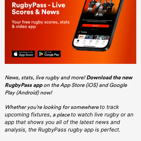
News, stats, live rugby and more!
Download the new
RugbyPass app
on the App Store (iOS) and Google
Play (Android) now!
Whether you’re looking for somewhere
to track
, a place
upcoming fixtures
to watch live rugby
or an
app that shows you all of the latest news and
analysis, the RugbyPass rugby app is perfect.