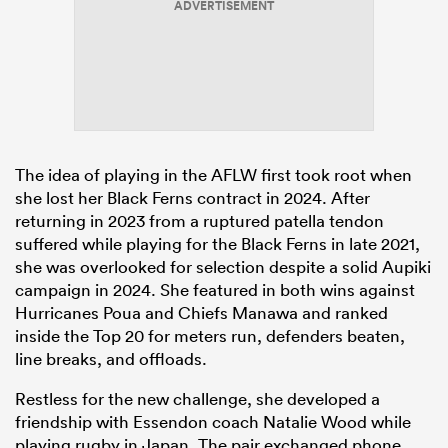
ADVERTISEMENT
The idea of playing in the AFLW first took root when
she lost her Black Ferns contract in 2024. After
returning in 2023 from a ruptured patella tendon
suffered while playing for the Black Ferns in late 2021,
she was overlooked for selection despite a solid Aupiki
campaign in 2024. She featured in both wins against
Hurricanes Poua and Chiefs Manawa and ranked
inside the Top 20 for meters run, defenders beaten,
line breaks
, and offloads.
Restless for the new challenge, she developed a
friendship with Essendon coach Natalie Wood while
playing rugby in Japan. The pair exchanged phone