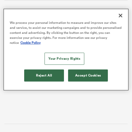
We process your personal information to measure and improve our sites
and service, to assist our marketing campaigns and to provide personalised
content and advertising. By clicking the button on the right, you can
exercise your privacy rights. For more information see our privacy
notice
Cookie Policy
Your Privacy Rights
VIDEO
Reject All
Accept Cookies
ould
 NPC