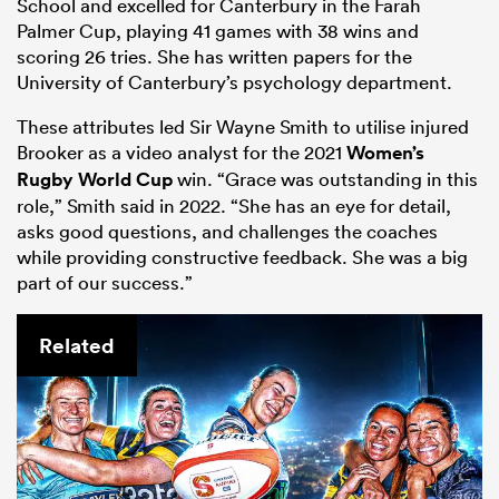
School and excelled for Canterbury in the Farah
Palmer Cup, playing 41 games with 38 wins and
scoring 26 tries. She has written papers for the
University of Canterbury’s psychology department.
These attributes led Sir Wayne Smith to utilise injured
Brooker as a video analyst for the 2021
Women’s
Rugby World Cup
win. “Grace was outstanding in this
role,” Smith said in 2022. “She has an eye for detail,
asks good questions, and challenges the coaches
while providing constructive feedback. She was a big
part of our success.”
Related