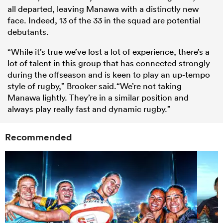
all departed, leaving Manawa with a distinctly new
face. Indeed, 13 of the 33 in the squad are potential
debutants.
“While it’s true we’ve lost a lot of experience, there’s a
lot of talent in this group that has connected strongly
during the offseason and is keen to play an up-tempo
style of rugby,”
Brooker
said.“We’re not taking
Manawa lightly. They’re in a similar position and
always play really fast and dynamic rugby.”
Recommended