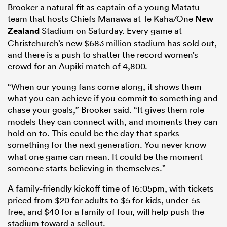
Brooker a natural fit as captain of a young Matatu
team that hosts Chiefs Manawa at Te Kaha/One
New
Zealand
Stadium on Saturday. Every game at
Christchurch’s new $683 million stadium has sold out,
and there is a push to shatter the record women’s
crowd for an Aupiki match of 4,800.
“When our young fans come along, it shows them
what you can achieve if you commit to something and
chase your goals,” Brooker said. “It gives them role
models they can connect with, and moments they can
hold on to. This could be the day that sparks
something for the next generation. You never know
what one game can mean. It could be the moment
someone starts believing in themselves.”
A family-friendly kickoff time of 16:05pm, with tickets
priced from $20 for adults to $5 for kids, under-5s
free, and $40 for a family of four, will help push the
stadium toward a sellout.