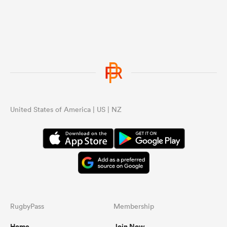
...
United States of America | US | NZ
RugbyPass
Membership
Home
Join Now