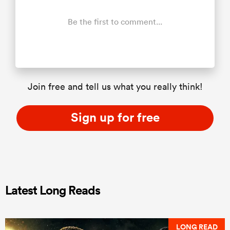
Be the first to comment...
Join free and tell us what you really think!
Sign up for free
Latest Long Reads
LONG READ