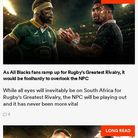
As All Blacks fans ramp up for Rugby's Greatest Rivalry, it
would be foolhardy to overlook the NPC
While all eyes will inevitably be on South Africa for
Rugby's Greatest Rivalry, the NPC will be playing out
and it has never been more vital
3
LONG READ