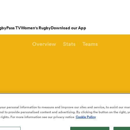
gbyPass TV
Women's Rugby
Download our App
Overview
Stats
Teams
s
Featured Articles
ishop
n Russell
Charlotte Caslick
an
EM Rugby
Crusaders
PWR
Fri Aug 21
Fri Aug 7
tland
Australia Women
ameron
land
Australia
South Africa
Bulls
Waikato
North Harbour
n
Women
Women
rge Ford
Ellie Kildunne
ugal
ted Rugby Championship
Chiefs
Major League Rugby
land
England Women
 Jones
oa
 14
Bath Rugby
Women's Six Nations
rge North
Ilona Maher
Hunt
ith
es
USA Women
land
 D2
Harlequins
Six Nations
is Rees-Zammit
Pauline Bourdon
ewcombe
our personal information to measure and improve our sites and service, to assist our ma
Fri Aug 14
Fri Aug 7
es
France Women
d to provide personalised content and advertising. By clicking the button on the right, y
South Africa
South Africa
n
ernational
Leicester Tigers
U20 Six Nations
men
rs
New Zealand
Kavaliers
Women
Women
NED LESTER
 rights. For more information see our privacy notice
Cookie Policy
cus Smith
Portia Woodman-Wick
orton
land
New Zealand Women
ngboks
ens
Munster
Pacific Four Series
Beauden Barrett
aisey