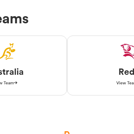
eams
tralia
Red
w Team
View Te