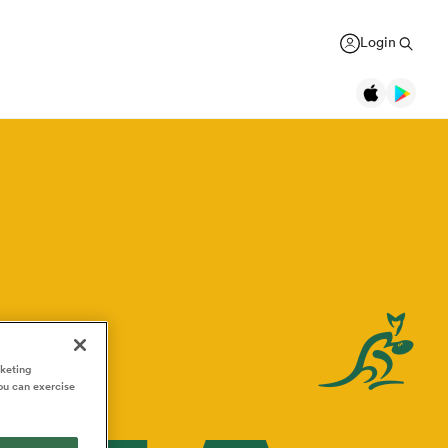
Login
Legends
Jonah Lomu
Black Ferns
Women's Rugby World Cup
New Zealand
Counties
USA Women
Manukau
Daniel Carter
Canada Women
Rugby Europe Championship
New Zealand
England Red Roses
British & Irish Lions 2025
Richie McCaw
New Zealand
France Women
Pacific Nations Cup
Brian O'Driscoll
rketing
Ireland
ou can exercise
Ireland Women
Autumn Nations Series
USA Women
Pumas
GREGOR PAUL
liffe
Bryan Habana
South Africa
Italy Women
WXV Global Series
 wary
As All Blacks fans ramp