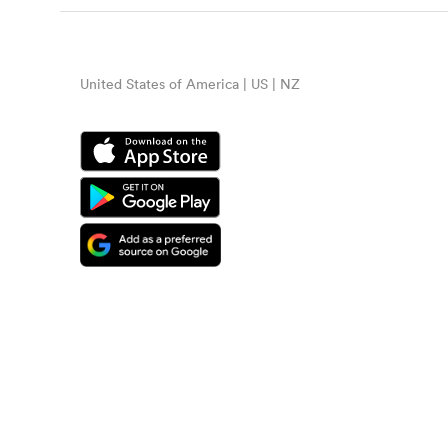
United States of America | US | NZ