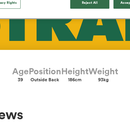
TRA
o Itoje
Ruby Tui
vacy Rights
Reject All
Accep
of 'controlling t
ga
en's Internationals
Edinburgh Rugby
Hilux NPC
land
New Zealand Women
ster
emotions' in All 
n Farrell
Sarah Bern
Fri Aug 7
Fri Aug 7
guay
an Rugby League One
Leinster
Currie Cup
land
England Women
return
South Africa
Lomax
men
nd
Wellington
Wellington
Women
a Kolisi
Sophie De Goede
Racing 92
h Africa
Canada Women
illiard
Beauden Barrett has had to
es
Toulouse
waiting for his All Blacks 
in 2026, and now that it ha
abies
Bulls
he's cautious not to let t
tors
overcome him or pass him 
Age
Position
Height
Weight
39
Outside Back
186cm
93kg
News