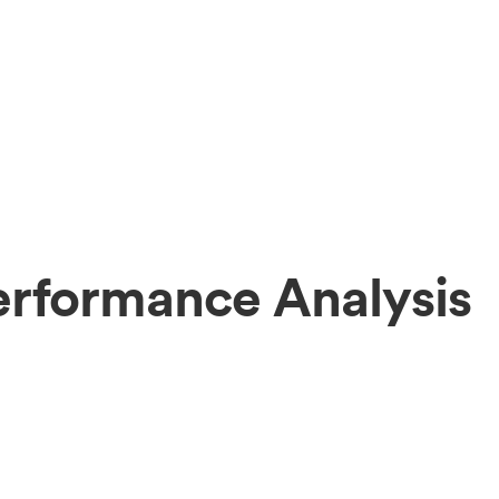
erformance Analysis