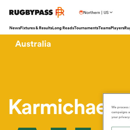
Northern | US
News
Fixtures & Results
Long Reads
Tournaments
Teams
Players
Ru
Australia
Read
Fixtures & Results
Long Reads
Tournaments
Popular Teams
Popular Players
Women's Rugby
Latest Long Reads
Contributor
Latest Rugby News
Rugby Fixtures
Long Reads Home
Home
Nick B
Antoine Dupont
Fin
All Blacks
Rugby World Cup
Jap
PR
France
Sco
Trending Articles
Rugby Scores
Latest Stories
News
Ian C
New Zea
Taranaki 
Wome
Ardie Savea
Geo
Argentina
Rugby's Greatest Rivalry
Port
Uni
New Zealand
Eng
Rugby Transfers
Rugby TV Guide
Top 50 Players 2025
Owain
Canada
Nations Championship
Sam
TOP
Beauden Barrett
Geo
Karmichael 
Mens World Rugby Rankings
All International Rugby
Women's World Rugby Rankings
Ben Sm
New Zealand
Wal
Chile
World Rugby Nations Cup
Scot
Pro
Ben Earl
Lou
Women's Rugby
Six Nations Scores
Women's Rugby World Cup
Jon N
We process y
England
Wal
World Rugby Junior World
campaigns an
England
Spai
Int
Fiji Wo
Storme
Championship
your privacy
Bundee Aki
Mar
Opinion
Champions Cup Scores
Finn M
Ireland
Eng
Fiji
Investec Champions Cup
Spri
Sev
Editor's Picks
Top 14 Scores
Josh R