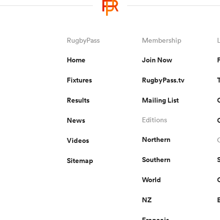
RugbyPass
Membership
Home
Join Now
Fixtures
RugbyPass.tv
Results
Mailing List
News
Editions
Northern
Videos
Southern
Sitemap
World
NZ
Français