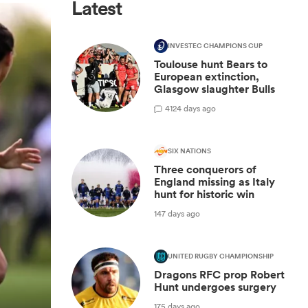
Latest
INVESTEC CHAMPIONS CUP
Toulouse hunt Bears to
European extinction,
Glasgow slaughter Bulls
4
124 days ago
SIX NATIONS
Three conquerors of
England missing as Italy
hunt for historic win
147 days ago
UNITED RUGBY CHAMPIONSHIP
Dragons RFC prop Robert
Hunt undergoes surgery
175 days ago