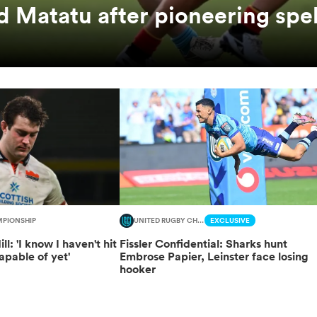
 Matatu after pioneering spel
MPIONSHIP
UNITED RUGBY CHAMPIONSHIP
EXCLUSIVE
l: 'I know I haven't hit
Fissler Confidential: Sharks hunt
apable of yet'
Embrose Papier, Leinster face losing
hooker