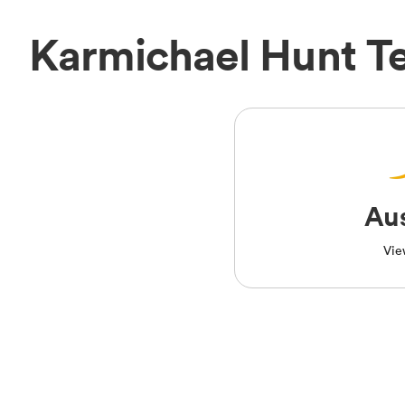
Karmichael Hunt T
Aus
Vie