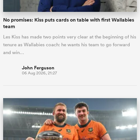
No promises: Kiss puts cards on table with first Wallabies
team
Les Kiss has made two points very clear at the beginning of his
tenure as Wallabies coach: he wants his team to go forward
and win…
John Ferguson
06 Aug 2026, 21:27