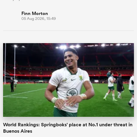
Finn Morton
05 Aug 2026, 15:49
World Rankings: Springboks' place at No.1 under threat in
Buenos Aires