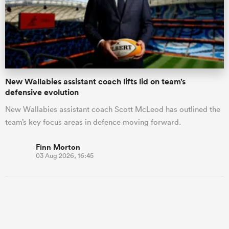
New Wallabies assistant coach lifts lid on team’s
defensive evolution
New Wallabies assistant coach Scott McLeod has outlined the
team’s key focus areas in defence moving forward.
Finn Morton
03 Aug 2026, 16:45