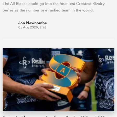
The All Blacks could go into the four-Test Greatest Rivalry
Series as the number one ranked team in the world.
Jon Newcombe
05 Aug 2026, 2:28