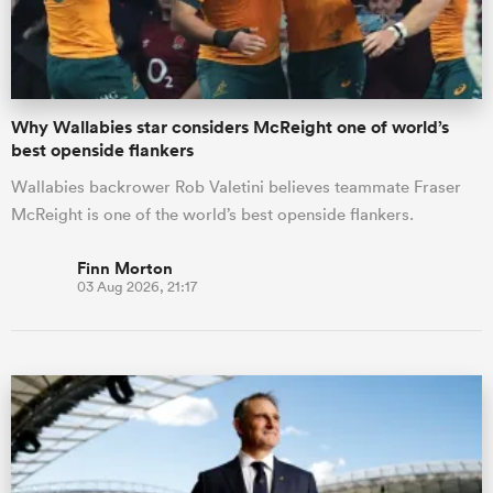
Why Wallabies star considers McReight one of world’s
best openside flankers
Wallabies backrower Rob Valetini believes teammate Fraser
McReight is one of the world’s best openside flankers.
Finn Morton
03 Aug 2026, 21:17