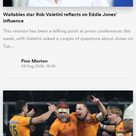
Wallabies star Rob Valetini reflects on Eddie Jones’
influence
This reunion has been a talking point at press conferences this
week, with Valetini asked a couple of questions about Jones on
Tue…
Finn Morton
04 Aug 2026, 18:40