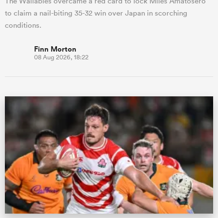
The Wallabies overcame a red card to lock Miles Amatosero
to claim a nail-biting 35-32 win over Japan in scorching
conditions.
Finn Morton
08 Aug 2026, 18:22