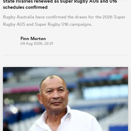
State rivalries renewed as Super Rugby AUS and U16
schedules confirmed
Rugby Australia have confirmed the draws for the 2026 Super
Rugby AUS and Super Rugby U16 campaigns.
Finn Morton
04 Aug 2026, 22:21