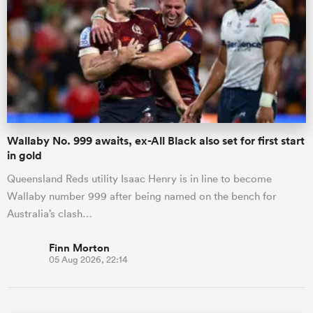
Wallaby No. 999 awaits, ex-All Black also set for first start
in gold
Queensland Reds utility Isaac Henry is in line to become
Wallaby number 999 after being named on the bench for
Australia’s clash…
Finn Morton
05 Aug 2026, 22:14