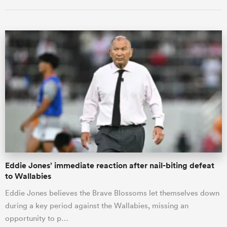
ould
 NPC
Eddie Jones’ immediate reaction after nail-biting defeat
to Wallabies
Eddie Jones believes the Brave Blossoms let themselves down
during a key period against the Wallabies, missing an
opportunity to p…