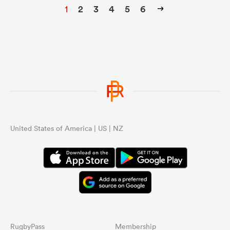
1
2
3
4
5
6
United States of America | US | NZ
RugbyPass
Membership