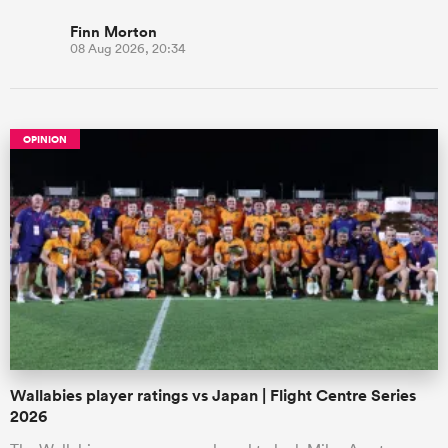
Finn Morton
08 Aug 2026, 20:34
OPINION
Wallabies player ratings vs Japan | Flight Centre Series
2026