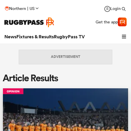
Northern | US
Login
Get the app
News
Fixtures & Results
RugbyPass TV
ADVERTISEMENT
Article Results
OPINION
hip