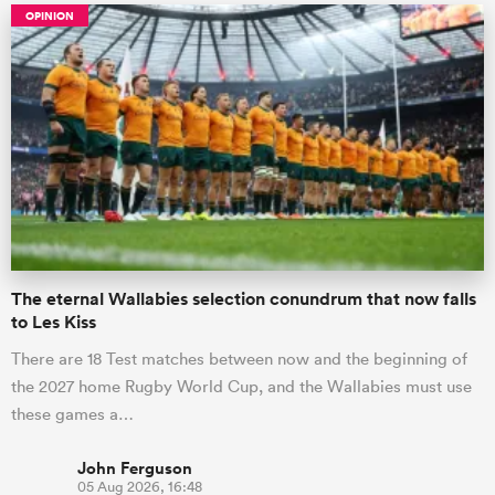
OPINION
The eternal Wallabies selection conundrum that now falls
to Les Kiss
There are 18 Test matches between now and the beginning of
the 2027 home Rugby World Cup, and the Wallabies must use
these games a…
John Ferguson
05 Aug 2026, 16:48