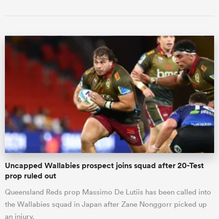
Uncapped Wallabies prospect joins squad after 20-Test
prop ruled out
Queensland Reds prop Massimo De Lutiis has been called into
the Wallabies squad in Japan after Zane Nonggorr picked up
an injury.