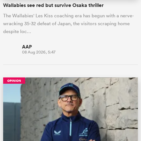
Wallabies see red but survive Osaka thriller
The Wallabies' Les Kiss coaching era has begun with a nerve-
wracking 35-32 defeat of Japan, the visitors scraping home
despite loc…
AAP
08 Aug 2026, 5:47
OPINION