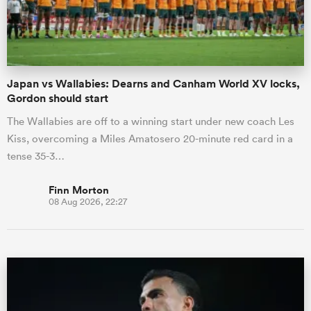
a Women
Japan vs Wallabies: Dearns and Canham World XV locks,
Gordon should start
The Wallabies are off to a winning start under new coach Les
Kiss, overcoming a Miles Amatosero 20-minute red card in a
ica Women
tense 35-3…
Finn Morton
08 Aug 2026, 22:27
tahs
ica Women
aland