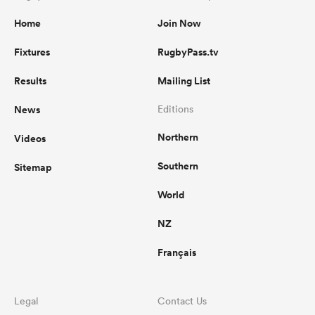
Home
Join Now
Fixtures
RugbyPass.tv
Results
Mailing List
News
Editions
Northern
Videos
Southern
Sitemap
World
NZ
Français
Legal
Contact Us