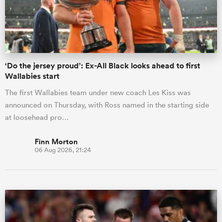
‘Do the jersey proud’: Ex-All Black looks ahead to first
Wallabies start
The first Wallabies team under new coach Les Kiss was
announced on Thursday, with Ross named in the starting side
at loosehead pro…
Finn Morton
06 Aug 2026, 21:24