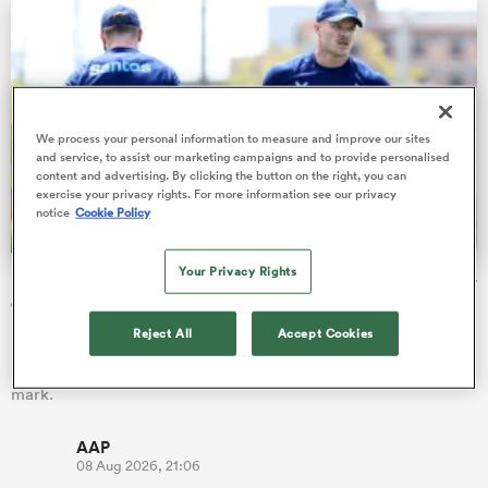
frica
We process your personal information to measure and improve our sites
and service, to assist our marketing campaigns and to provide personalised
content and advertising. By clicking the button on the right, you can
exercise your privacy rights. For more information see our privacy
 on
notice
Cookie Policy
nd
Your Privacy Rights
Four major surgeries in four years: Newest Wallaby's hard-
earned Osaka debut
Reject All
Accept Cookies
Isaac Henry will run the prospect of fresh ink past his wife but
is otherwise assured he can make a permanent Wallabies
mark.
AAP
08 Aug 2026, 21:06