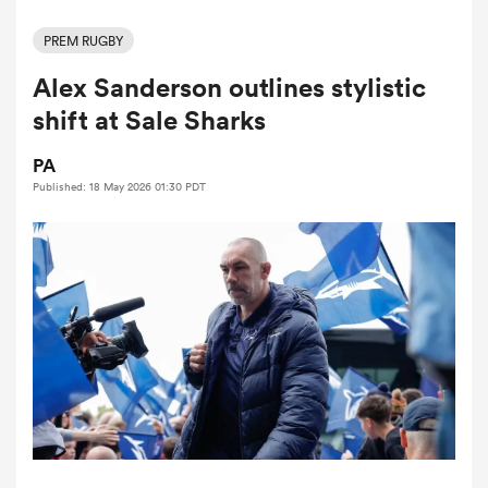
PREM RUGBY
Alex Sanderson outlines stylistic
a Women
shift at Sale Sharks
PA
Published: 18 May 2026 01:30 PDT
ica Women
ns
ica Women
as