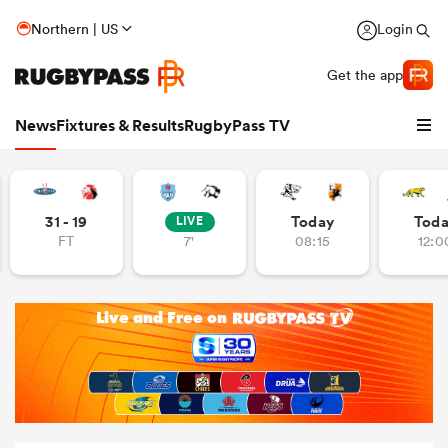
Northern | US
Login
Get the app
News
Fixtures & Results
RugbyPass TV
31 - 19
Today
Tod
LIVE
FT
7'
08:15
12:0
hip