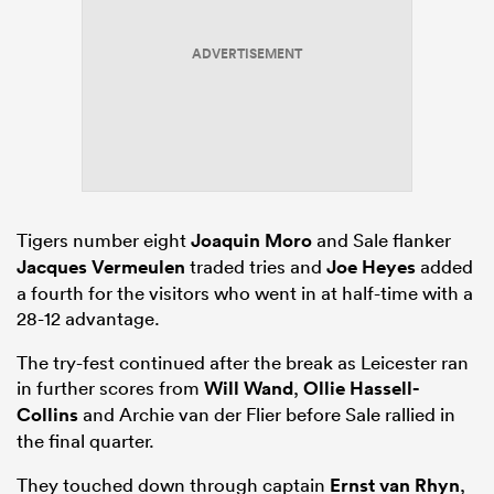
ADVERTISEMENT
Tigers number eight
Joaquin Moro
and Sale flanker
Jacques Vermeulen
traded tries and
Joe Heyes
added
a fourth for the visitors who went in at half-time with a
28-12 advantage.
The try-fest continued after the break as Leicester ran
in further scores from
Will Wand
,
Ollie Hassell-
Collins
and Archie van der Flier before Sale rallied in
the final quarter.
They touched down through captain
Ernst van Rhyn
,