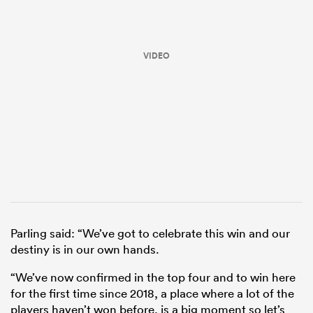
VIDEO
ould
 NPC
Parling said: “We’ve got to celebrate this win and our
destiny is in our own hands.
“We’ve now confirmed in the top four and to win here
for the first time since 2018, a place where a lot of the
players haven’t won before, is a big moment so let’s