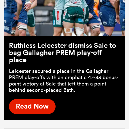
Ruthless Leicester dismiss Sale to
bag Gallagher PREM play-off
place
Leicester secured a place in the Gallagher
PREM play-offs with an emphatic 47-33 bonus-
point victory at Sale that left them a point
behind second-placed Bath.
Read Now