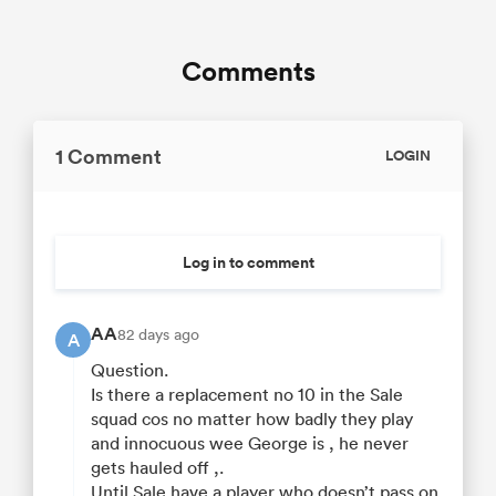
Comments
1 Comment
LOGIN
Log in to comment
AA
82 days ago
A
Question.
Is there a replacement no 10 in the Sale
squad cos no matter how badly they play
and innocuous wee George is , he never
gets hauled off ,.
Until Sale have a player who doesn’t pass on