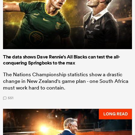
The data shows Dave Rennie's All Blacks can test the all-
conquering Springboks to the max
The Nations Championship statistics show a drastic
change in New Zealand's game plan - one South Africa
must work hard to contain.
551
LONG READ