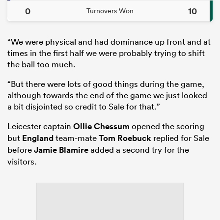
0
10
Turnovers Won
“We were physical and had dominance up front and at
times in the first half we were probably trying to shift
the ball too much.
“But there were lots of good things during the game,
although towards the end of the game we just looked
a bit disjointed so credit to Sale for that.”
Leicester captain
Ollie Chessum
opened the scoring
but
England
team-mate
Tom Roebuck
replied for Sale
before
Jamie Blamire
added a second try for the
visitors.