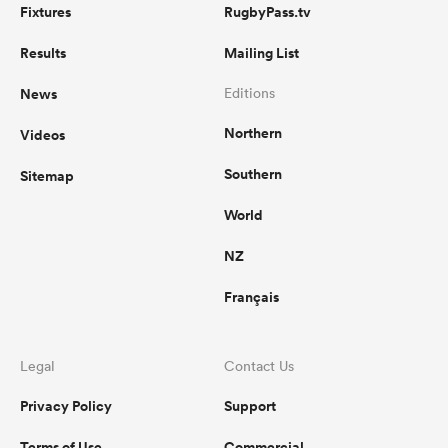
Fixtures
RugbyPass.tv
Results
Mailing List
News
Editions
Northern
Videos
Southern
Sitemap
World
NZ
Français
Legal
Contact Us
Privacy Policy
Support
Terms of Use
Commercial