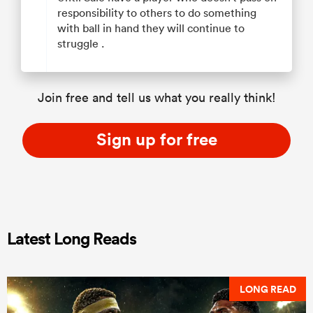
responsibility to others to do something
with ball in hand they will continue to
struggle .
Join free and tell us what you really think!
Sign up for free
Latest Long Reads
LONG READ