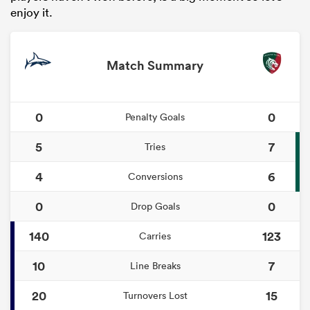
enjoy it.
Match Summary
0
0
Penalty Goals
5
7
Tries
4
6
Conversions
0
0
Drop Goals
140
123
Carries
10
7
Line Breaks
20
15
Turnovers Lost