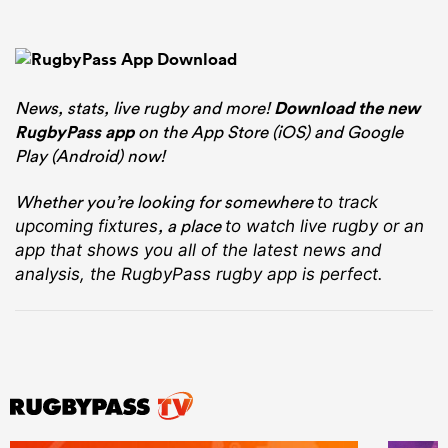
News, stats, live rugby and more!
Download the new
RugbyPass app
on the App Store (iOS) and Google
Play (Android) now!
Whether you’re looking for somewhere
to track
, a place
upcoming fixtures
to watch live rugby
or an
app that shows you all of the latest news and
analysis, the RugbyPass rugby app is perfect.