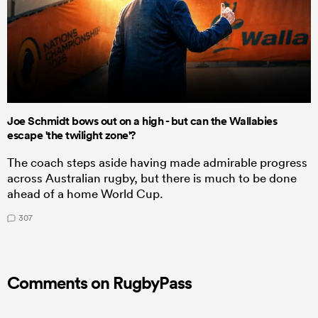
Joe Schmidt bows out on a high - but can the Wallabies
escape 'the twilight zone'?
The coach steps aside having made admirable progress
across Australian rugby, but there is much to be done
ahead of a home World Cup.
307
Comments on RugbyPass