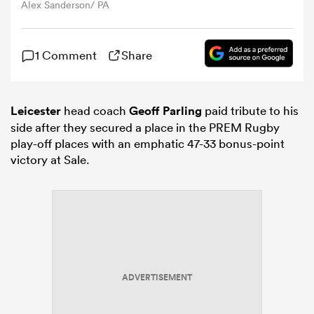
Alex Sanderson/ PA
omen
1 Comment
Share
iers
Leicester
head coach
Geoff Parling
paid tribute to his
side after they secured a place in the PREM Rugby
omen
play-off places with an emphatic 47-33 bonus-point
victory at Sale.
alia
ADVERTISEMENT
 Mako