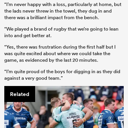
“I’m never happy with a loss, particularly at home, but
the lads never threw in the towel, they dug in and
there was a brilliant impact from the bench.
“We played a brand of rugby that we’re going to lean
into and get better at.
“Yes, there was frustration during the first half but I
was quite excited about where we could take the
game, as evidenced by the last 20 minutes.
“I’m quite proud of the boys for digging in as they did
against a very good team.”
Related