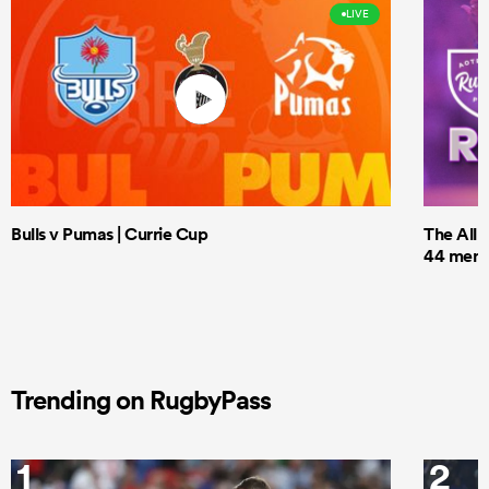
LIVE
Bulls v Pumas | Currie Cup
The All 
44 men t
Trending on RugbyPass
1
2