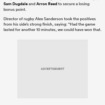
Sam Dugdale
and
Arron Reed
to secure a losing
bonus point.
Director of rugby Alex Sanderson took the positives
from his side’s strong finish, saying: “Had the game
lasted for another 10 minutes, we could have won that.
ADVERTISEMENT