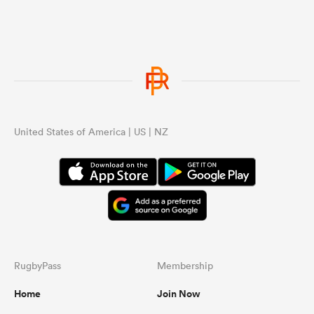
United States of America | US | NZ
RugbyPass
Membership
Home
Join Now