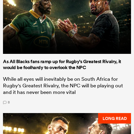
As All Blacks fans ramp up for Rugby's Greatest Rivalry, it
would be foolhardy to overlook the NPC
While all eyes will inevitably be on South Africa for
Rugby's Greatest Rivalry, the NPC will be playing out
and it has never been more vital
8
LONG READ