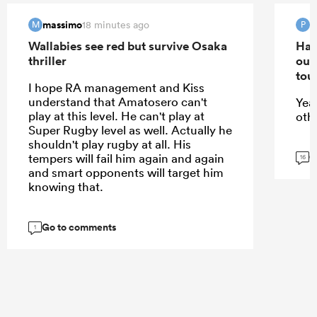
massimo
18 minutes ago
M
P
Wallabies see red but survive Osaka
Han
thriller
out
tou
I hope RA management and Kiss
understand that Amatosero can't
Yea
play at this level. He can't play at
oth
Super Rugby level as well. Actually he
shouldn't play rugby at all. His
G
tempers will fail him again and again
16
and smart opponents will target him
knowing that.
Go to comments
1