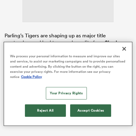
land
Parling’s Tigers are shaping up as major title
contenders and had too much quality for a
Sharks
side whose top-four hopes have long since ended.
We process your personal information to measure and improve our sites
 on
Leicester departed the CorpAcq Stadium in Salford
and service, to assist our marketing campaigns and to provide personalised
content and advertising. By clicking the button on the right, you can
nd
with their first win at
Sale
since 2018 and now lie just
exercise your privacy rights. For more information see our privacy
one point behind
Bath
with two rounds of the season
notice
Cookie Policy
remaining.
Your Privacy Rights
Reject All
Accept Cookies