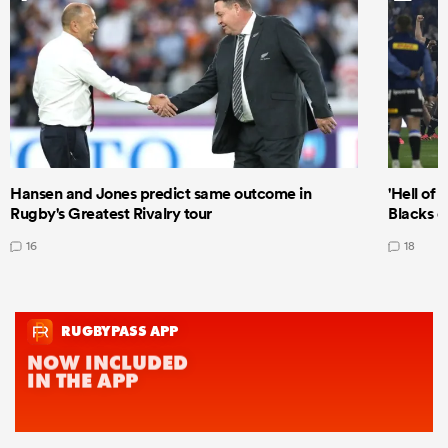
Hansen and Jones predict same outcome in
'Hell of 
Rugby's Greatest Rivalry tour
Blacks d
16
18