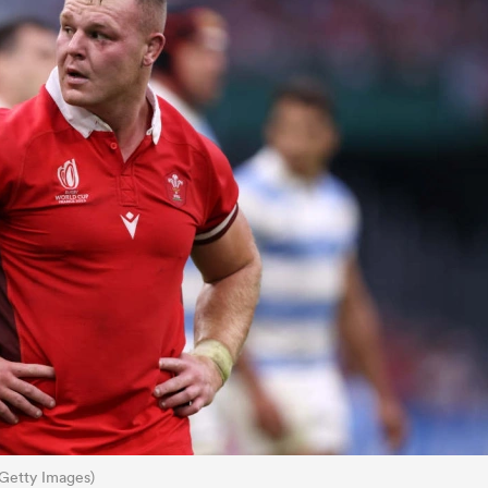
Getty Images)