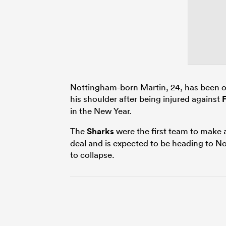
Nottingham-born Martin, 24, has been o
his shoulder after being injured against
in the New Year.
The
Sharks
were the first team to make 
deal and is expected to be heading to N
to collapse.