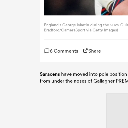
England's George Martin during the 2025 Gui
Bradford/CameraSport via Getty Images)
6 Comments
Share
Saracens
have moved into pole position
from under the noses of Gallagher PREM