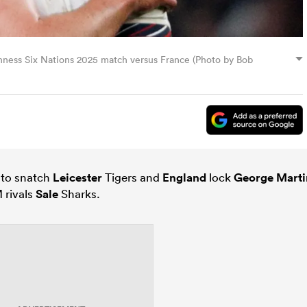
nness Six Nations 2025 match versus France (Photo by Bob
 to snatch
Leicester
Tigers and
England
lock
George Marti
 rivals
Sale
Sharks.