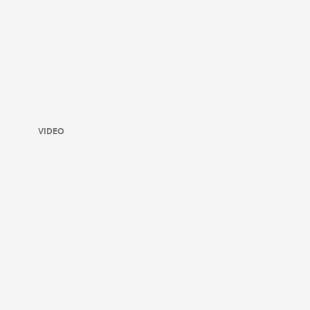
VIDEO