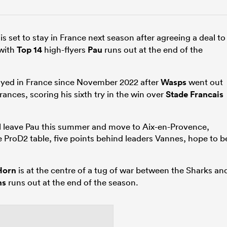
is set to stay in France next season after agreeing a deal to
with
Top 14
high-flyers
Pau
runs out at the end of the
ayed in France since November 2022 after
Wasps
went out
ances, scoring his sixth try in the win over
Stade Francais
ll leave Pau this summer and move to Aix-en-Provence,
he ProD2 table, five points behind leaders Vannes, hope to b
Horn
is at the centre of a tug of war between the Sharks an
ns
runs out at the end of the season.