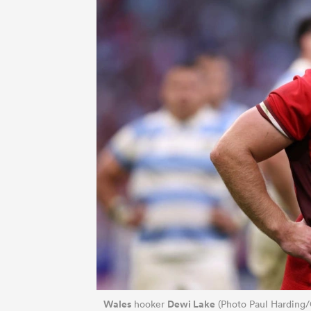
Wales
Dewi Lake
hooker
(Photo Paul Harding/