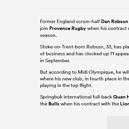
Former England scrum-half
Dan Robson
join
Provence Rugby
when his contract 
season.
Stoke-on-Trent-born Robson, 33, has pl
of business and has clocked up 71 appear
in September.
But according to Midi Olympique, he wi
where his new club, in fourth place in t
playing in the top flight.
Springbok international full-back
Quan 
the
Bulls
when his contract with the
Lio