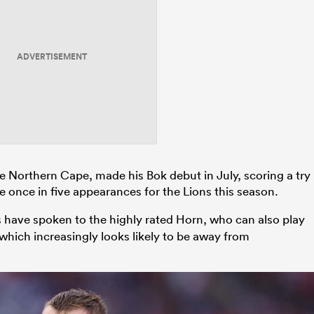
ADVERTISEMENT
e Northern Cape, made his Bok debut in July, scoring a try
e once in five appearances for the Lions this season.
 have spoken to the highly rated Horn, who can also play
 which increasingly looks likely to be away from