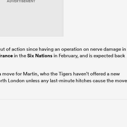
ADVERTISEMENT
ut of action since having an operation on nerve damage in
France
in the
Six Nations
in February, and is expected back
a move for Martin, who the Tigers haven’t offered a new
orth London unless any last-minute hitches cause the move