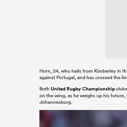
Horn, 24, who hails from Kimberley in th
against Portugal, and has crossed the lin
Both
United Rugby Championship
clubs
on the wing, as he weighs up his future,
Johannesburg.