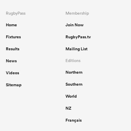
RugbyPass
Membership
Home
Join Now
Fixtures
RugbyPass.tv
Results
Mailing List
News
Editions
Northern
Videos
Southern
Sitemap
World
NZ
Français