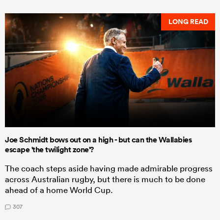
LONG READ
Joe Schmidt bows out on a high - but can the Wallabies
escape 'the twilight zone'?
The coach steps aside having made admirable progress
across Australian rugby, but there is much to be done
ahead of a home World Cup.
307