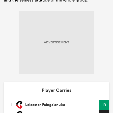
ADVERTISEMENT
Player Carries
Leicester Fainga'anuku
19
1