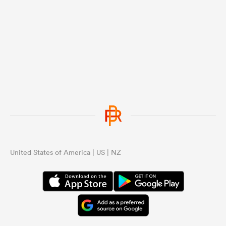
United States of America | US | NZ