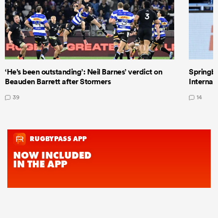
‘He's been outstanding’: Neil Barnes’ verdict on
Springbo
Beauden Barrett after Stormers
Internat
39
14