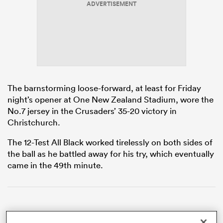
ADVERTISEMENT
iers
The barnstorming loose-forward, at least for Friday
 on
night’s opener at One New Zealand Stadium, wore the
nd
No.7 jersey in the Crusaders’ 35-20 victory in
Christchurch.
The 12-Test All Black worked tirelessly on both sides of
the ball as he battled away for his try, which eventually
came in the 49th minute.