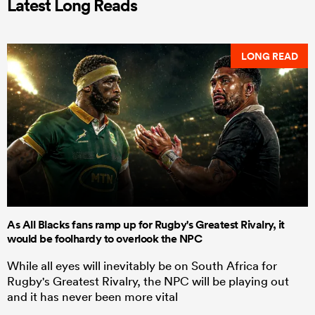
Latest Long Reads
LONG READ
As All Blacks fans ramp up for Rugby's Greatest Rivalry, it
would be foolhardy to overlook the NPC
While all eyes will inevitably be on South Africa for
Rugby's Greatest Rivalry, the NPC will be playing out
and it has never been more vital