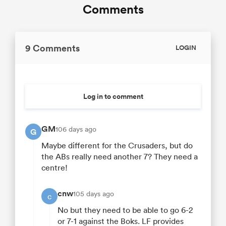
Comments
9 Comments
LOGIN
Log in to comment
GM
106 days ago
G
Maybe different for the Crusaders, but do
the ABs really need another 7? They need a
centre!
cnw
105 days ago
c
No but they need to be able to go 6-2
or 7-1 against the Boks. LF provides