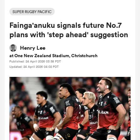
SUPER RUGBY PACIFIC
Fainga'anuku signals future No.7
a Women
plans with 'step ahead' suggestion
Henry Lee
at One New Zealand Stadium, Christchurch
Published: 24 April 2026 03:58 PDT
ica Women
Updated: 24 April 2026 04:02 PDT
d Stags
ica Women
tahs