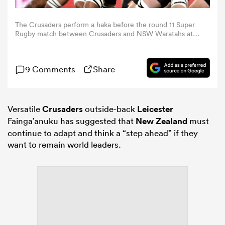
The Crusaders perform a haka before the round 11 Super
omen
Rugby match between Crusaders and NSW Waratahs at
One NZ Stadium, on April 24, 2026, in Christchurch, New
Zealand. (Photo by Hannah Peters/Getty Images)
aland
9 Comments
Share
omen
Versatile
Crusaders
outside-back
Leicester
Fainga’anuku has suggested that
New Zealand
must
continue to adapt and think a “step ahead” if they
rbury
want to remain world leaders.
frica