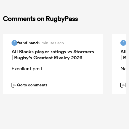
Comments on RugbyPass
frandinand
f
9 minutes ago
F
F
All Blacks player ratings vs Stormers
All
| Rugby's Greatest Rivalry 2026
| R
Excellent post.
Nor
Go to comments
G
85
85