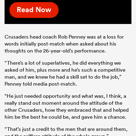
Read Now
Crusaders head coach Rob Penney was at a loss for
words initially post-match when asked about his
thoughts on the 26-year-old’s performance.
“There’s a lot of superlatives, he did everything we
asked of him, plus more and he’s such a competitive
man, and we knew he had a skill set to do the job,”
Penney told media post-match.
“He just needed opportunity and what was, I think, a
really stand out moment around the attitude of the
other Crusaders, how they embraced that and helped
him be the best he could be, and gave him a chance.
“That’s just a credit to the men that are around them,
and the selfless attitude of the whole group.”