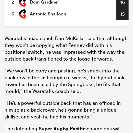
Dom Gardiner
16
2
Antonio Shalfoon
15
3
Waratahs head coach Dan McKellar said that although
they won’t be copying what Penney did with his
positional switch, he was impressed with the way the
outside back transitioned to the loose-forwards.
“We won’t be copy and pasting, he’s snuck into the
back row in the last couple of weeks, the hybrid back
rower has been used by the Springboks, he fits that
mould,” the Waratahs coach said.
“He’s a powerful outside back that has an offload in
him so as a back rower, he’s gonna bring a unique
skillset and yeah he had his moments.”
The defending
Super Rugby Pacific
champions will