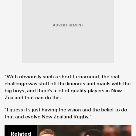
ADVERTISEMENT
“With obviously such a short turnaround, the real
challenge was stuff off the lineouts and mauls with the
big boys, and there’s a lot of quality players in New
Zealand that can do this.
“I guess it’s just having the vision and the belief to do
that and evolve New Zealand Rugby.”
Related