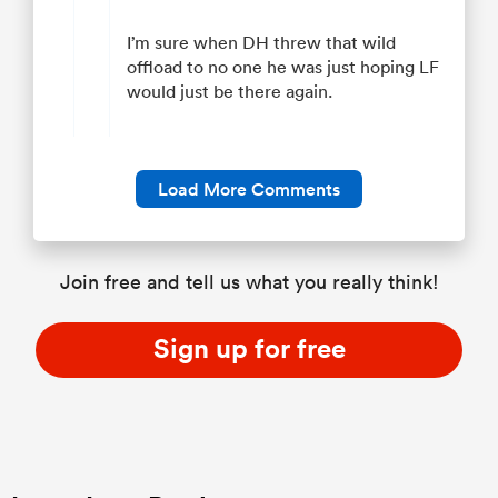
I’m sure when DH threw that wild
offload to no one he was just hoping LF
would just be there again.
Load More Comments
Join free and tell us what you really think!
Sign up for free