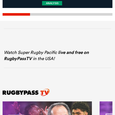
ANALYSIS
Watch Super Rugby Pacific
live and free on
RugbyPassTV
in the USA!