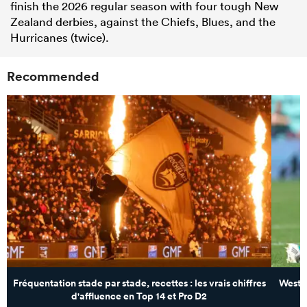
finish the 2026 regular season with four tough New
Zealand derbies, against the Chiefs, Blues, and the
Hurricanes (twice).
Recommended
Fréquentation stade par stade, recettes : les vrais chiffres
Wester
d'affluence en Top 14 et Pro D2