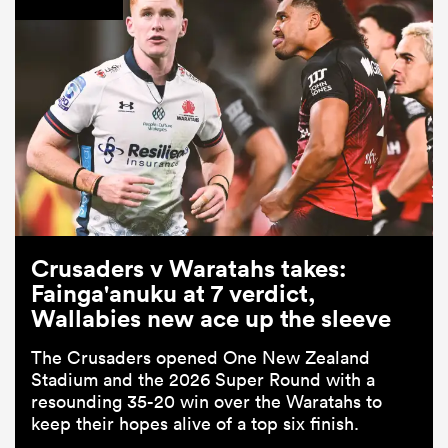
Crusaders v Waratahs takes:
Fainga'anuku at 7 verdict,
Wallabies new ace up the sleeve
The Crusaders opened One New Zealand
Stadium and the 2026 Super Round with a
resounding 35-20 win over the Waratahs to
keep their hopes alive of a top six finish.