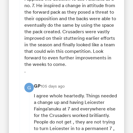
no. 7. He inspired a change in attitude from
the forward pack as they posed a threat to
their opposition and the backs were able to
eventually do the same by using the space
the pack created. Crusaders were vastly
improved on their stuttering earlier efforts
in the season and finally looked like a team
that could win this competition. Look
forward to even further improvements in
the weeks to come.
.
GP
105 days ago
G
I agree whole heartedly. Things needed
a change up and having Leicester
Fainga’anuku at 7 and everywhere else
for the Crusaders worked brilliantly.
People do not get , they are not trying
to turn Leicester in to a permanent 7 ,