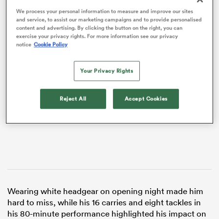
We process your personal information to measure and improve our sites
and service, to assist our marketing campaigns and to provide personalised
content and advertising. By clicking the button on the right, you can
exercise your privacy rights. For more information see our privacy
notice
Cookie Policy
VIDEO
Your Privacy Rights
Reject All
Accept Cookies
ould
 NPC
Wearing white headgear on opening night made him
hard to miss, while his 16 carries and eight tackles in
his 80-minute performance highlighted his impact on