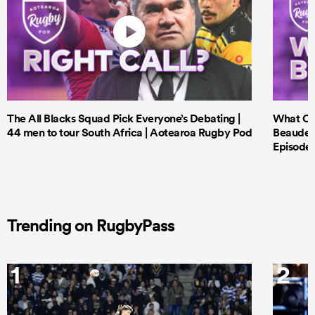
The All Blacks Squad Pick Everyone’s Debating |
What Cri
44 men to tour South Africa | Aotearoa Rugby Pod
Beauden 
Episode 
Trending on RugbyPass
1
2