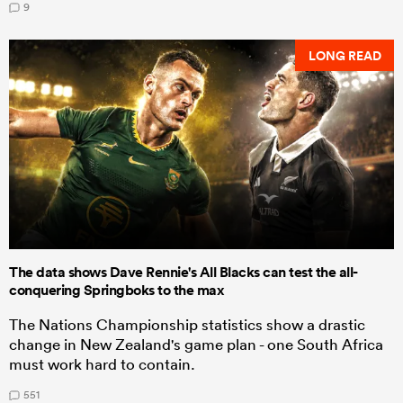
9
LONG READ
The data shows Dave Rennie's All Blacks can test the all-
conquering Springboks to the max
The Nations Championship statistics show a drastic
change in New Zealand's game plan - one South Africa
must work hard to contain.
551