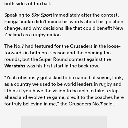
both sides of the ball.
Speaking to
Sky Sport
immediately after the contest,
Fainga’anuku didn’t mince his words about his position
change, and why decisions like that could benefit New
Zealand as a rugby nation.
The No.7 had featured for the Crusaders in the loose-
forwards in both pre-season and the opening ten
rounds, but the Super Round contest against the
Waratahs
was his first start in the back row.
“Yeah obviously got asked to be named at seven, look,
as a country we used to be world leaders in rugby and
I think if you have the vision to be able to take a step
ahead and evolve the game, credit to the coaches here
for truly believing in me,” the Crusaders No.7 said.