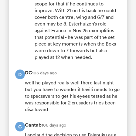
scope for that if he continues to
improve. With 21 on his back he could
cover both centre, wing and 6/7 and
even may be 8. Esterhuizen’s role
against France in Nov 25 exemplifies
that potential - he was part of the set
piece at key moments when the Boks
were down to 7 forwards but also
played at 12 when needed.
DC
106 days ago
D
well he played really well there last night
but you have to wonder if havili needs to go
to specsavers to get his eyees tested as he
was responsible for 2 crusaders tries been
disallowed
Cantab
106 days ago
C
I applaud the decision to use Faianuku as a