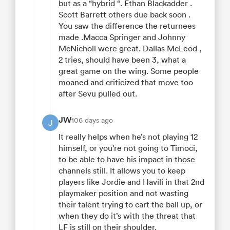
but as a “hybrid “. Ethan Blackadder .
Scott Barrett others due back soon .
You saw the difference the returnees
made .Macca Springer and Johnny
McNicholl were great. Dallas McLeod ,
2 tries, should have been 3, what a
great game on the wing. Some people
moaned and criticized that move too
after Sevu pulled out.
JW
106 days ago
J
It really helps when he’s not playing 12
himself, or you’re not going to Timoci,
to be able to have his impact in those
channels still. It allows you to keep
players like Jordie and Havili in that 2nd
playmaker position and not wasting
their talent trying to cart the ball up, or
when they do it’s with the threat that
LF is still on their shoulder.